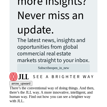
more insights?
Never miss an
update.
The latest news, insights and
opportunities from global
commercial real estate
markets straight to your inbox.
Subscribe
open_in_new
arrow_upward
There’s the conventional way of doing things. And then,
there’s the JLL way. A more innovative, intelligent, and
human way. Find out how you can see a brighter way
with JLL.