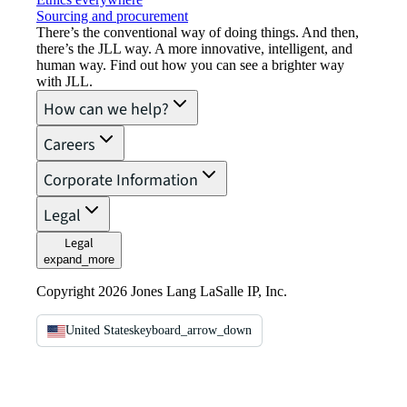
Sourcing and procurement
There’s the conventional way of doing things. And then,
there’s the JLL way. A more innovative, intelligent, and
human way. Find out how you can see a brighter way
with JLL.
How can we help?
Careers
Corporate Information
Legal
Legal
expand_more
Copyright 2026 Jones Lang LaSalle IP, Inc.
United States
keyboard_arrow_down