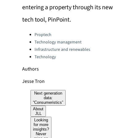
entering a property through its new
tech tool, PinPoint.
Categories:
Proptech
Technology management
Infrastructure and renewables
Technology
Authors
Jesse Tron
Next generation
data:
“Consumeristics”
About
JLL
Looking
for more
insights?
Never