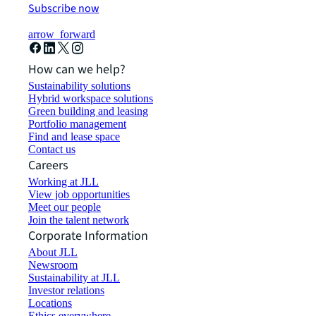
Subscribe now
arrow_forward
How can we help?
Sustainability solutions
Hybrid workspace solutions
Green building and leasing
Portfolio management
Find and lease space
Contact us
Careers
Working at JLL
View job opportunities
Meet our people
Join the talent network
Corporate Information
About JLL
Newsroom
Sustainability at JLL
Investor relations
Locations
Ethics everywhere