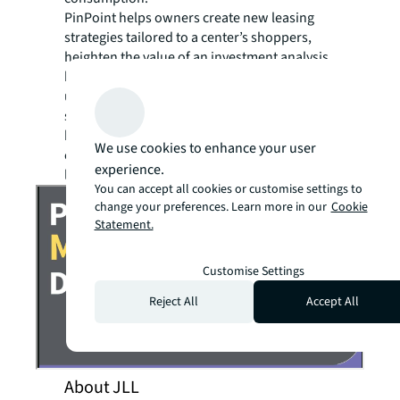
PinPoint helps owners create new leasing
strategies tailored to a center’s shoppers,
heighten the value of an investment analysis
by showing your true center traffic, and
ultimately attract new shoppers and increase
sales through targeted marketing. It also
helps retailers understand where their
We use cookies to enhance your user
customers are actually coming from to avoid
experience.
location cannibalization.
You can accept all cookies or customise settings to
change your preferences. Learn more in our
Cookie
Statement.
Customise Settings
Reject All
Accept All
About JLL