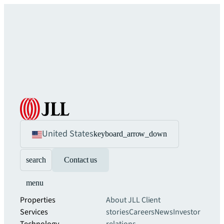
United States
keyboard_arrow_down
search
Contact us
menu
Properties
About JLL
Client
Services
stories
Careers
News
Investor