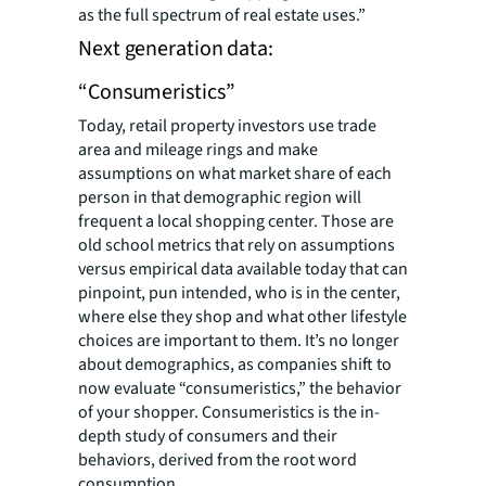
as the full spectrum of real estate uses.”
Next generation data:
“Consumeristics”
Today, retail property investors use trade
area and mileage rings and make
assumptions on what market share of each
person in that demographic region will
frequent a local shopping center. Those are
old school metrics that rely on assumptions
versus empirical data available today that can
pinpoint
, pun intended, who is in the center,
where else they shop and what other lifestyle
choices are important to them. It’s no longer
about demographics, as companies shift to
now evaluate “consumeristics,” the behavior
of your shopper. Consumeristics is the in-
depth study of consumers and their
behaviors, derived from the root word
consumption.