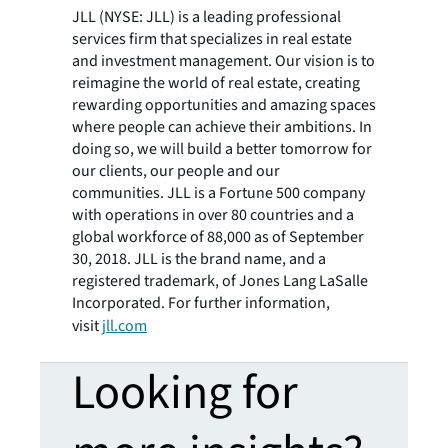
JLL (NYSE: JLL) is a leading professional
services firm that specializes in real estate
and investment management. Our vision is to
reimagine the world of real estate, creating
rewarding opportunities and amazing spaces
where people can achieve their ambitions. In
doing so, we will build a better tomorrow for
our clients, our people and our
communities. JLL is a Fortune 500 company
with operations in over 80 countries and a
global workforce of 88,000 as of September
30, 2018. JLL is the brand name, and a
registered trademark, of Jones Lang LaSalle
Incorporated. For further information,
visit
jll.com
Looking for