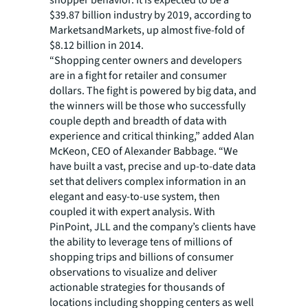
shopper behavior. It is expected to be a
$39.87 billion industry by 2019, according to
MarketsandMarkets, up almost five-fold of
$8.12 billion in 2014.
“Shopping center owners and developers
are in a fight for retailer and consumer
dollars. The fight is powered by big data, and
the winners will be those who successfully
couple depth and breadth of data with
experience and critical thinking,” added Alan
McKeon, CEO of Alexander Babbage. “We
have built a vast, precise and up-to-date data
set that delivers complex information in an
elegant and easy-to-use system, then
coupled it with expert analysis. With
PinPoint, JLL and the company’s clients have
the ability to leverage tens of millions of
shopping trips and billions of consumer
observations to visualize and deliver
actionable strategies for thousands of
locations including shopping centers as well