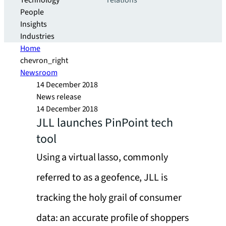
Technology
relations
People
Insights
Industries
Home
chevron_right
Newsroom
14 December 2018
News release
14 December 2018
JLL launches PinPoint tech
tool
Using a virtual lasso, commonly
referred to as a geofence, JLL is
tracking the holy grail of consumer
data: an accurate profile of shoppers