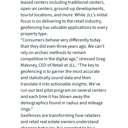
leased centers including traditional centers,
open-air centers, ground-up developments,
tourist locations, and more. While JLL’s initial
focus is on delivering to the retail industry,
geofencing has valuable applications to every
property type.
“Consumers behave very differently today
than they did even three years ago. We can’t
rely on archaic methods to remain
competitive in the digital age,” stressed Greg
Maloney, CEO of Retail at JLL. “The key to
geofencing is to garner the most accurate
and statistically sound data and then
translate it into actionable insights. We’ve
run our test pilot program on several centers
and each time it has blown away the
demographics found in radius and mileage
rings.”
Geofences are transforming how retailers
and retail real estate owners understand