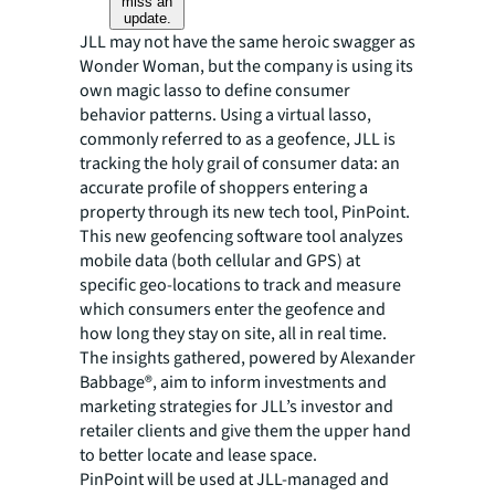
miss an
update.
JLL may not have the same heroic swagger as
Wonder Woman, but the company is using its
own magic lasso to define consumer
behavior patterns. Using a virtual lasso,
commonly referred to as a geofence, JLL is
tracking the holy grail of consumer data: an
accurate profile of shoppers entering a
property through its new tech tool, PinPoint.
This new geofencing software tool analyzes
mobile data (both cellular and GPS) at
specific geo-locations to track and measure
which consumers enter the geofence and
how long they stay on site, all in real time.
The insights gathered, powered by Alexander
Babbage®, aim to inform investments and
marketing strategies for JLL’s investor and
retailer clients and give them the upper hand
to better locate and lease space.
PinPoint will be used at JLL-managed and