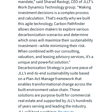
mandate,” said Sharad Rastogi, CEO of JLLT’s
Work Dynamics Technology group. “Making
investment decisions is a complex process
and calculation. That’s exactly why we built
this agile technology. Carbon Pathfinder
allows decision-makers to explore various
decarbonization scenarios and determine
which ones will maximize their sustainability
investment—while minimizing their risk.
When combined with our consulting,
valuation, and leasing advisory services, it’s a
unique and powerful solution.”
Decarbonization Strategy
is just one piece of
JLL’s end-to-end sustainability suite based
on a Plan-Act-Manage framework that
enables transformational change across the
built environment value chain. These
solutions are purpose-built for commercial
real estate and supported by JLL’s hundreds
of years serving and leading the industry.