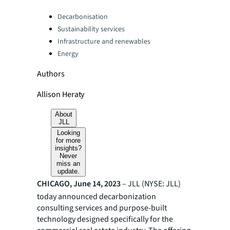
Categories:
Decarbonisation
Sustainability services
Infrastructure and renewables
Energy
Authors
Allison Heraty
About
JLL
Looking
for more
insights?
Never
miss an
update.
CHICAGO, June 14, 2023
– JLL (NYSE: JLL)
today announced decarbonization
consulting services and purpose-built
technology designed specifically for the