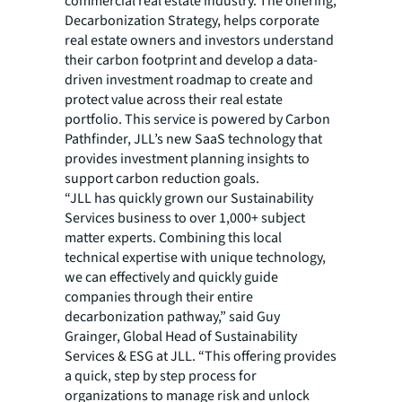
commercial real estate industry. The offering,
Decarbonization Strategy, helps corporate
real estate owners and investors understand
their carbon footprint and develop a data-
driven investment roadmap to create and
protect value across their real estate
portfolio. This service is powered by Carbon
Pathfinder, JLL’s new SaaS technology that
provides investment planning insights to
support carbon reduction goals.
“JLL has quickly grown our Sustainability
Services business to over 1,000+ subject
matter experts. Combining this local
technical expertise with unique technology,
we can effectively and quickly guide
companies through their entire
decarbonization pathway,” said Guy
Grainger, Global Head of Sustainability
Services & ESG at JLL. “This offering provides
a quick, step by step process for
organizations to manage risk and unlock