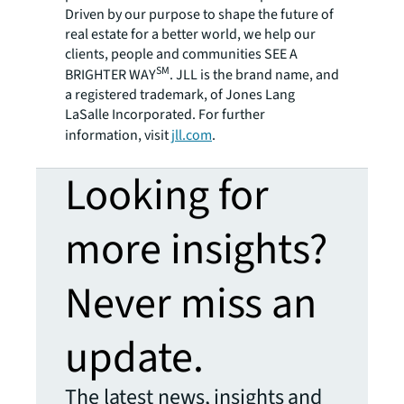
Driven by our purpose to shape the future of
real estate for a better world, we help our
clients, people and communities SEE A
SM
BRIGHTER WAY
. JLL is the brand name, and
a registered trademark, of Jones Lang
LaSalle Incorporated. For further
information, visit
jll.com
.
Looking for
more insights?
Never miss an
update.
The latest news, insights and