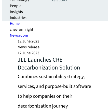
Technology
relations
People
Insights
Industries
Home
chevron_right
Newsroom
12 June 2023
News release
12 June 2023
JLL Launches CRE
Decarbonization Solution
Combines sustainability strategy,
services, and purpose-built software
to help companies on their
decarbonization journey