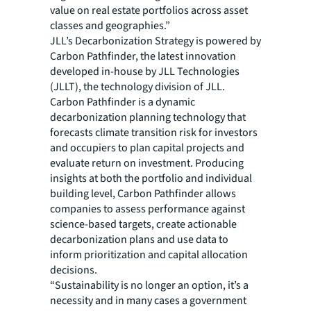
value on real estate portfolios across asset
classes and geographies.”
JLL’s Decarbonization Strategy is powered by
Carbon Pathfinder, the latest innovation
developed in-house by JLL Technologies
(JLLT), the technology division of JLL.
Carbon Pathfinder is a dynamic
decarbonization planning technology that
forecasts climate transition risk for investors
and occupiers to plan capital projects and
evaluate return on investment. Producing
insights at both the portfolio and individual
building level, Carbon Pathfinder allows
companies to assess performance against
science-based targets, create actionable
decarbonization plans and use data to
inform prioritization and capital allocation
decisions.
“Sustainability is no longer an option, it’s a
necessity and in many cases a government