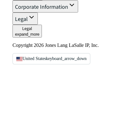
Corporate Information
Legal
Legal
expand_more
Copyright 2026 Jones Lang LaSalle IP, Inc.
United States
keyboard_arrow_down