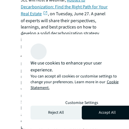
​JLL will host a webinar,
Routes to
Decarbonization: Find the Right Path for Your
Real Estate
,
on Tuesday, June 27. A panel
of experts will share their perspectives,
learnings, and best practices on how to
develop a solid decarbonization strategy,
including real world examples. Media and the
public are welcome to register and attend.
About JLL
We use cookies to enhance your user
For over 200 years, JLL (NYSE: JLL), a leading
experience.
global commercial real estate and investment
You can accept all cookies or customise settings to
management company, has helped clients
change your preferences. Learn more in our
Cookie
buy, build, occupy, manage and invest in a
Statement.
variety of commercial, industrial, hotel,
residential and retail properties. A Fortune
500® company with annual revenue of $20.8
Customise Settings
billion and operations in over 80 countries
Reject All
Accept All
around the world, our more than 106,000
employees bring the power of a global
platform combined with local expertise.