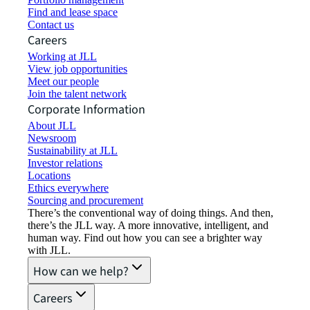
Find and lease space
Contact us
Careers
Working at JLL
View job opportunities
Meet our people
Join the talent network
Corporate Information
About JLL
Newsroom
Sustainability at JLL
Investor relations
Locations
Ethics everywhere
Sourcing and procurement
There’s the conventional way of doing things. And then,
there’s the JLL way. A more innovative, intelligent, and
human way. Find out how you can see a brighter way
with JLL.
How can we help?
Careers