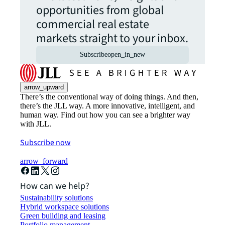
opportunities from global
commercial real estate
markets straight to your inbox.
Subscribe
open_in_new
arrow_upward
There’s the conventional way of doing things. And then,
there’s the JLL way. A more innovative, intelligent, and
human way. Find out how you can see a brighter way
with JLL.
Subscribe now
arrow_forward
How can we help?
Sustainability solutions
Hybrid workspace solutions
Green building and leasing
Portfolio management