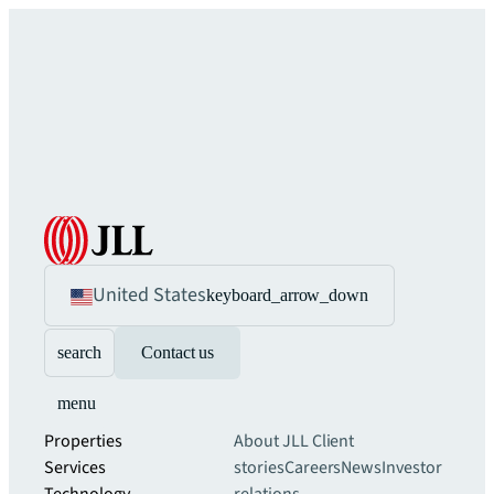
United States
keyboard_arrow_down
search
Contact us
menu
Properties
About JLL
Client
Services
stories
Careers
News
Investor