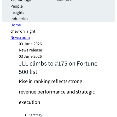
Technology
relations
People
Insights
Industries
Home
chevron_right
Newsroom
03 June 2026
News release
03 June 2026
JLL climbs to #175 on Fortune
500 list
Rise in ranking reflects strong
revenue performance and strategic
execution
Categories:
Strategy