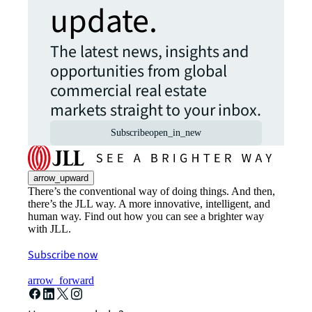
update.
The latest news, insights and
opportunities from global
commercial real estate
markets straight to your inbox.
Subscribe
open_in_new
arrow_upward
There’s the conventional way of doing things. And then,
there’s the JLL way. A more innovative, intelligent, and
human way. Find out how you can see a brighter way
with JLL.
Subscribe now
arrow_forward