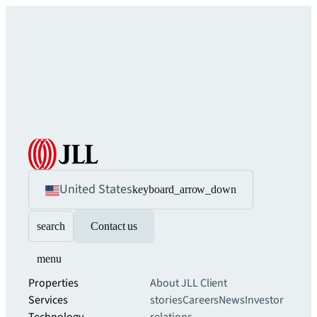
United States
keyboard_arrow_down
search
Contact us
menu
Properties
About JLL
Client
Services
stories
Careers
News
Investor