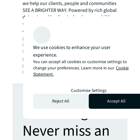
we help our clients, people and communities
SEE A BRIGHTER WAY. Powered by rich global
datasets and leading technology capabilities,
we provide coordinated, end-to-end delivery
of real estate services for a broad range of
global clients who represent a wide variety of
industries. Through LaSalle Investment
We use cookies to enhance your user
Management, we invest for clients on a
experience.
global basis in both private assets and
You can accept all cookies or customise settings to
publicly traded real estate securities. For
change your preferences. Learn more in our
Cookie
further information, visit
jll.com
.
Statement.
Looking for
Customise Settings
Reject All
Accept All
more insights?
Never miss an