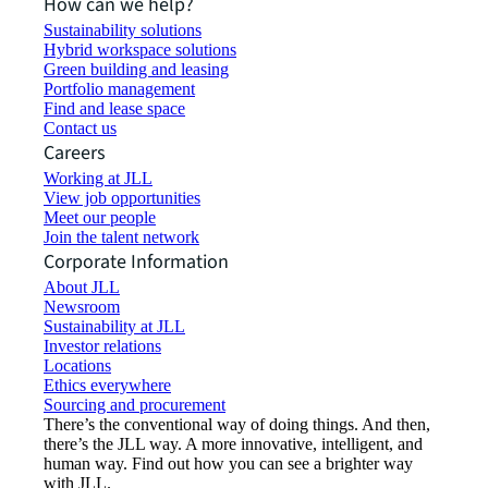
How can we help?
Sustainability solutions
Hybrid workspace solutions
Green building and leasing
Portfolio management
Find and lease space
Contact us
Careers
Working at JLL
View job opportunities
Meet our people
Join the talent network
Corporate Information
About JLL
Newsroom
Sustainability at JLL
Investor relations
Locations
Ethics everywhere
Sourcing and procurement
There’s the conventional way of doing things. And then,
there’s the JLL way. A more innovative, intelligent, and
human way. Find out how you can see a brighter way
with JLL.