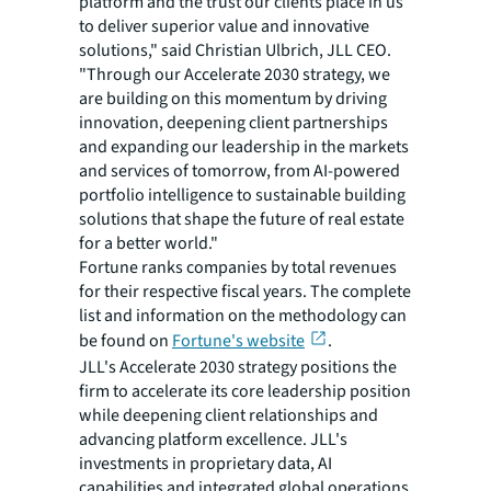
platform and the trust our clients place in us
to deliver superior value and innovative
solutions," said Christian Ulbrich, JLL CEO.
"Through our Accelerate 2030 strategy, we
are building on this momentum by driving
innovation, deepening client partnerships
and expanding our leadership in the markets
and services of tomorrow, from AI-powered
portfolio intelligence to sustainable building
solutions that shape the future of real estate
for a better world."
Fortune ranks companies by total revenues
for their respective fiscal years. The complete
list and information on the methodology can
be found on
Fortune's website
.
JLL's Accelerate 2030 strategy positions the
firm to accelerate its core leadership position
while deepening client relationships and
advancing platform excellence. JLL's
investments in proprietary data, AI
capabilities and integrated global operations