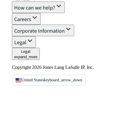
How can we help?
Careers
Corporate Information
Legal
Legal
expand_more
Copyright 2026 Jones Lang LaSalle IP, Inc.
United States
keyboard_arrow_down