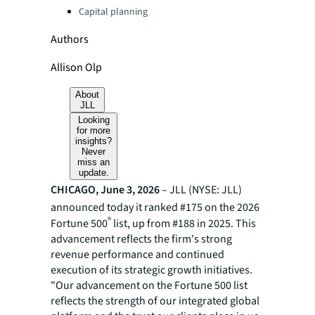
Capital planning
Authors
Allison Olp
About
JLL
Looking
for more
insights?
Never
miss an
update.
CHICAGO, June 3, 2026
– JLL (NYSE: JLL)
announced today it ranked #175 on the 2026
®
Fortune 500
list, up from #188 in 2025. This
advancement reflects the firm's strong
revenue performance and continued
execution of its strategic growth initiatives.
"Our advancement on the Fortune 500 list
reflects the strength of our integrated global