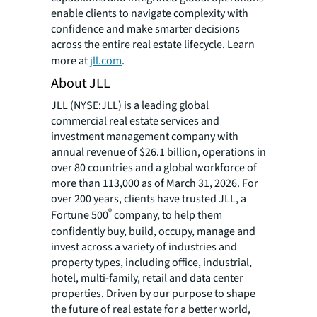
enable clients to navigate complexity with
confidence and make smarter decisions
across the entire real estate lifecycle. Learn
more at
jll.com
.
About JLL
JLL (NYSE:JLL) is a leading global
commercial real estate services and
investment management company with
annual revenue of $26.1 billion, operations in
over 80 countries and a global workforce of
more than 113,000 as of March 31, 2026. For
over 200 years, clients have trusted JLL, a
®
Fortune 500
company, to help them
confidently buy, build, occupy, manage and
invest across a variety of industries and
property types, including office, industrial,
hotel, multi-family, retail and data center
properties. Driven by our purpose to shape
the future of real estate for a better world,