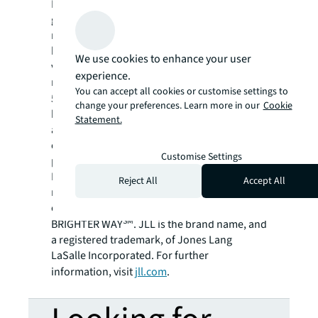
For over 200 years, JLL (NYSE: JLL), a leading
global commercial real estate and investment
management company, has helped clients
buy, build, occupy, manage and invest in a
We use cookies to enhance your user
variety of commercial, industrial, hotel,
experience.
residential and retail properties. A Fortune
You can accept all cookies or customise settings to
®
500
company with annual revenue of $20.8
change your preferences. Learn more in our
Cookie
billion and operations in over 80 countries
Statement.
around the world, our more than 108,000
employees bring the power of a global
Customise Settings
platform combined with local expertise.
Driven by our purpose to shape the future of
Reject All
Accept All
real estate for a better world, we help our
clients, people and communities SEE A
SM
BRIGHTER WAY
. JLL is the brand name, and
a registered trademark, of Jones Lang
LaSalle Incorporated. For further
information, visit
jll.com
.