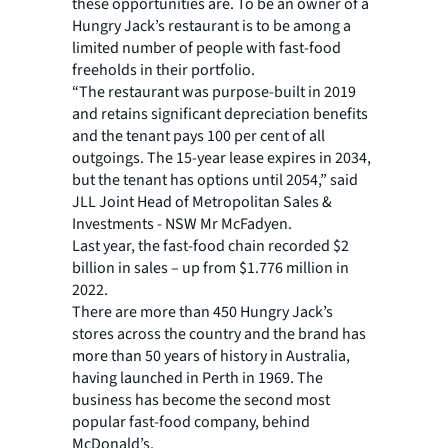
these opportunities are. To be an owner of a
Hungry Jack’s restaurant is to be among a
limited number of people with fast-food
freeholds in their portfolio.
“The restaurant was purpose-built in 2019
and retains significant depreciation benefits
and the tenant pays 100 per cent of all
outgoings. The 15-year lease expires in 2034,
but the tenant has options until 2054,” said
JLL Joint Head of Metropolitan Sales &
Investments - NSW Mr McFadyen.
Last year, the fast-food chain recorded $2
billion in sales – up from $1.776 million in
2022.
There are more than 450 Hungry Jack’s
stores across the country and the brand has
more than 50 years of history in Australia,
having launched in Perth in 1969. The
business has become the second most
popular fast-food company, behind
McDonald’s.