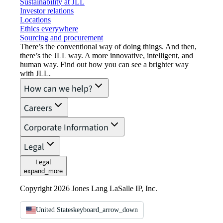
Sustainability at JLL
Investor relations
Locations
Ethics everywhere
Sourcing and procurement
There’s the conventional way of doing things. And then,
there’s the JLL way. A more innovative, intelligent, and
human way. Find out how you can see a brighter way
with JLL.
How can we help?
Careers
Corporate Information
Legal
Legal
expand_more
Copyright 2026 Jones Lang LaSalle IP, Inc.
United States
keyboard_arrow_down