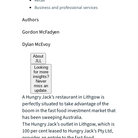
Retail
Business and professional services
Authors
Gordon McFadyen
Dylan McEvoy
About
JLL
Looking
for more
insights?
Never
miss an
update.
A Hungry Jack’s restaurant in Lithgow is
perfectly situated to take advantage of the
boom in the fast food investment market that
has been sweeping Australia.
The Hungry Jack’s outlet in Lithgow, which is
100 per cent leased to Hungry Jack’s Pty Ltd,
provides an entrée to the fast-food