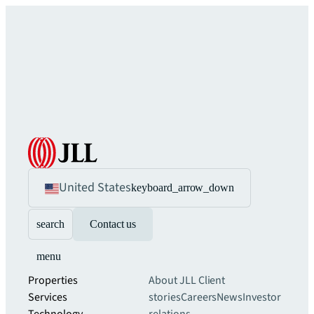
United States
keyboard_arrow_down
search
Contact us
menu
Properties
About JLL
Client
Services
stories
Careers
News
Investor