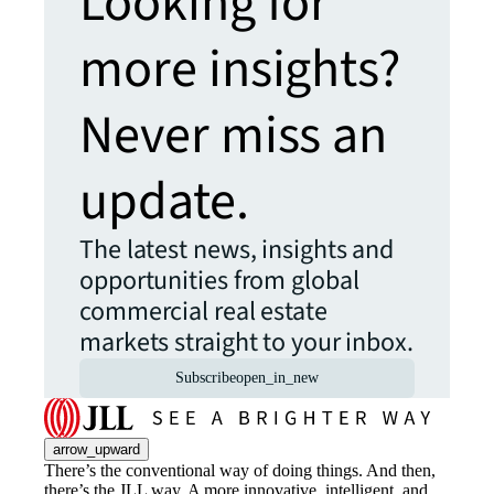
Looking for
more insights?
Never miss an
update.
The latest news, insights and
opportunities from global
commercial real estate
markets straight to your inbox.
Subscribe
open_in_new
arrow_upward
There’s the conventional way of doing things. And then,
there’s the JLL way. A more innovative, intelligent, and