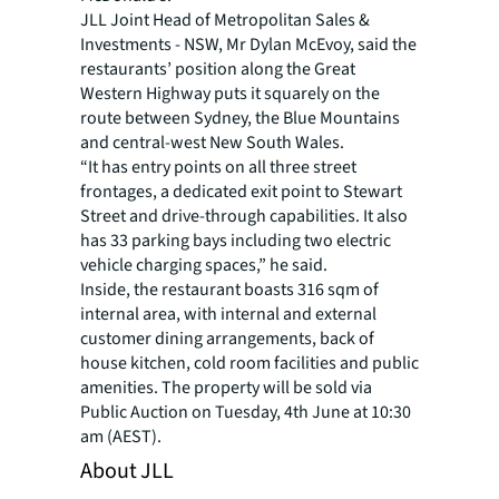
JLL Joint Head of Metropolitan Sales &
Investments - NSW, Mr Dylan McEvoy, said the
restaurants’ position along the Great
Western Highway puts it squarely on the
route between Sydney, the Blue Mountains
and central-west New South Wales.
“It has entry points on all three street
frontages, a dedicated exit point to Stewart
Street and drive-through capabilities. It also
has 33 parking bays including two electric
vehicle charging spaces,” he said.
Inside, the restaurant boasts 316 sqm of
internal area, with internal and external
customer dining arrangements, back of
house kitchen, cold room facilities and public
amenities. The property will be sold via
Public Auction on Tuesday, 4th June at 10:30
am (AEST).
About JLL