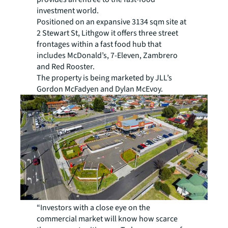
investment world.
Positioned on an expansive 3134 sqm site at
2 Stewart St, Lithgow it offers three street
frontages within a fast food hub that
includes McDonald’s, 7-Eleven, Zambrero
and Red Rooster.
The property is being marketed by JLL’s
Gordon McFadyen and Dylan McEvoy.
“Investors with a close eye on the
commercial market will know how scarce