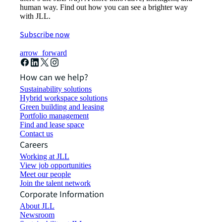
human way. Find out how you can see a brighter way
with JLL.
Subscribe now
arrow_forward
How can we help?
Sustainability solutions
Hybrid workspace solutions
Green building and leasing
Portfolio management
Find and lease space
Contact us
Careers
Working at JLL
View job opportunities
Meet our people
Join the talent network
Corporate Information
About JLL
Newsroom