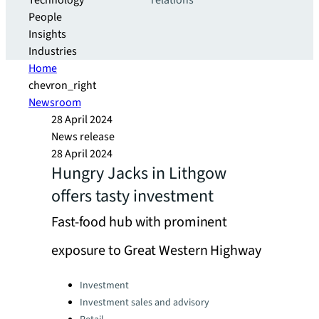
Technology
relations
People
Insights
Industries
Home
chevron_right
Newsroom
28 April 2024
News release
28 April 2024
Hungry Jacks in Lithgow
offers tasty investment
Fast-food hub with prominent
exposure to Great Western Highway
Categories:
Investment
Investment sales and advisory