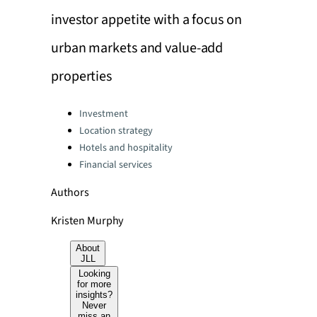
investor appetite with a focus on
urban markets and value-add
properties
Categories:
Investment
Location strategy
Hotels and hospitality
Financial services
Authors
Kristen Murphy
About
JLL
Looking
for more
insights?
Never
miss an