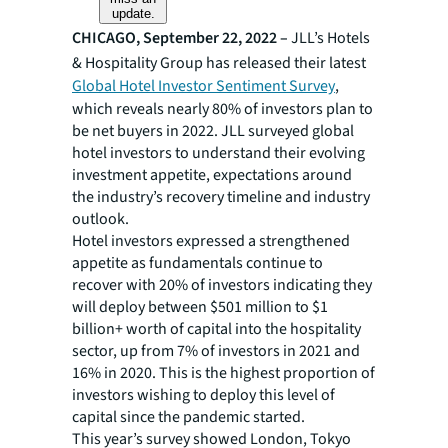
update.
CHICAGO, September 22, 2022 –
JLL’s Hotels
& Hospitality Group has released their latest
Global Hotel Investor Sentiment Survey
,
which reveals nearly 80% of investors plan to
be net buyers in 2022. JLL surveyed global
hotel investors to understand their evolving
investment appetite, expectations around
the industry’s recovery timeline and industry
outlook.
Hotel investors expressed a strengthened
appetite as fundamentals continue to
recover with 20% of investors indicating they
will deploy between $501 million to $1
billion+ worth of capital into the hospitality
sector, up from 7% of investors in 2021 and
16% in 2020. This is the highest proportion of
investors wishing to deploy this level of
capital since the pandemic started.
This year’s survey showed London, Tokyo