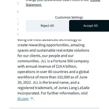
resources on JLL, please visit our
newsroom
.
Statement.
About JLL
Customise Settings
JLL (NYSE: JLL) is a leading professional
services firm that specializes in real estate
Reject All
Accept All
and investment management. JLL shapes the
future of real estate for a better world by
using the most advanced technology to
create rewarding opportunities, amazing
spaces and sustainable real estate solutions
for our clients, our people and our
communities. JLL is a Fortune 500 company
with annual revenue of $19.4 billion,
operations in over 80 countries and a global
workforce of more than 102,000 as of June
30, 2022. JLL is the brand name, and a
registered trademark, of Jones Lang LaSalle
Incorporated. For further information, visit
jll.com
.