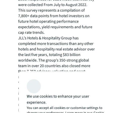
were collected From July to August 2022.
This survey represents a compilation of
7,800+ data points from hotel investors on
future hotel operating performance
expectations, yield requirements and future
cap rate trends.
JLL’s Hotels & Hospitality Group has
completed more transactions than any other
hotels and hospitality real estate advisor over
the last five years, totaling $83 billion
worldwide. The group’s 350-strong global
team in over 20 countries also closed more
than 7,350 advisory, valuation and asset
management assignments. Our hotel
valuation, brokerage, asset management and
consultancy services have helped more hotel
investors, owners and operators achieve
We use cookies to enhance your user
high returns on their assets than any other
experience.
real estate advisor in the world.
You can accept all cookies or customise settings to
For more news, videos and research
change your preferences. Learn more in our
Cookie