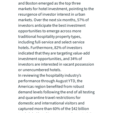
and Boston emerged as the top three
markets for hotel investment, pointing to the
resurgence of investor interest in urban
markets. Over the next six months, 57% of
investors anticipate the best investment
opportunities to emerge across more
traditional hospitality property types,
including full-service and select-service
hotels. Furthermore, 82% of investors
indicated that they are targeting value-add
investment opportunities, and 34% of
investors are interested in vacant possession
or unencumbered hotels.
In reviewing the hospitality industry’s
performance through August YTD, the
Americas region benefited from robust
demand levels following the end of all testing
and quarantine travel restrictions for
domestic and international visitors and
captured more than 60% of the $42 billion