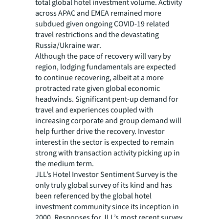
total global hotel investment volume. Activity
across APAC and EMEA remained more
subdued given ongoing COVID-19 related
travel restrictions and the devastating
Russia/Ukraine war.
Although the pace of recovery will vary by
region, lodging fundamentals are expected
to continue recovering, albeit at a more
protracted rate given global economic
headwinds. Significant pent-up demand for
travel and experiences coupled with
increasing corporate and group demand will
help further drive the recovery. Investor
interest in the sector is expected to remain
strong with transaction activity picking up in
the medium term.
JLL’s Hotel Investor Sentiment Survey is the
only truly global survey of its kind and has
been referenced by the global hotel
investment community since its inception in
2000. Responses for JLL’s most recent survey