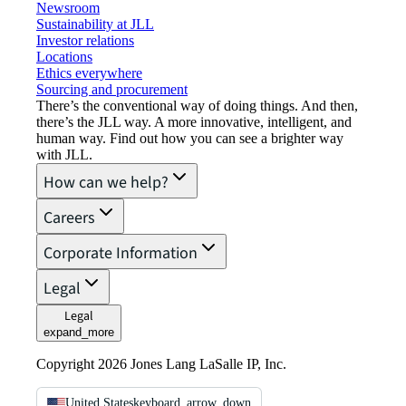
Newsroom
Sustainability at JLL
Investor relations
Locations
Ethics everywhere
Sourcing and procurement
There’s the conventional way of doing things. And then,
there’s the JLL way. A more innovative, intelligent, and
human way. Find out how you can see a brighter way
with JLL.
How can we help?
Careers
Corporate Information
Legal
Legal
expand_more
Copyright 2026 Jones Lang LaSalle IP, Inc.
United States
keyboard_arrow_down