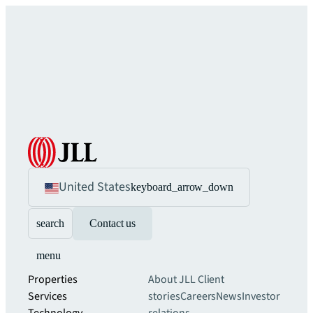
United States
keyboard_arrow_down
search
Contact us
menu
Properties
About JLL
Client
Services
stories
Careers
News
Investor