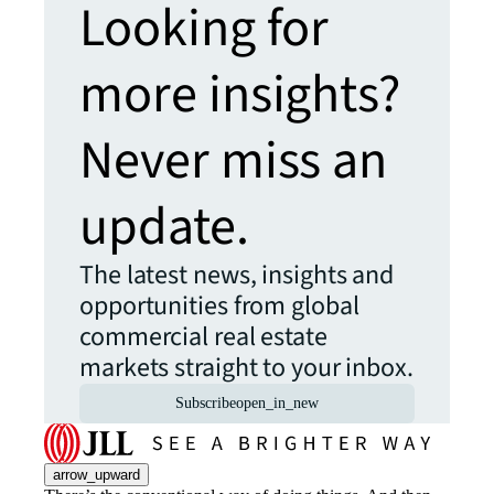
Looking for
more insights?
Never miss an
update.
The latest news, insights and
opportunities from global
commercial real estate
markets straight to your inbox.
Subscribe
open_in_new
arrow_upward