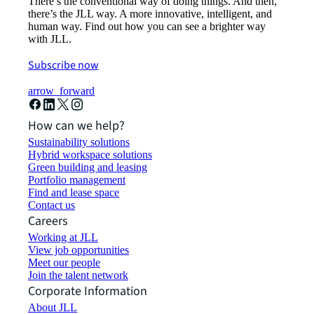
There’s the conventional way of doing things. And then,
there’s the JLL way. A more innovative, intelligent, and
human way. Find out how you can see a brighter way
with JLL.
Subscribe now
arrow_forward
How can we help?
Sustainability solutions
Hybrid workspace solutions
Green building and leasing
Portfolio management
Find and lease space
Contact us
Careers
Working at JLL
View job opportunities
Meet our people
Join the talent network
Corporate Information
About JLL