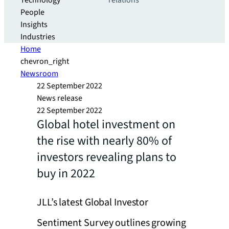
Technology
relations
People
Insights
Industries
Home
chevron_right
Newsroom
22 September 2022
News release
22 September 2022
Global hotel investment on
the rise with nearly 80% of
investors revealing plans to
buy in 2022
JLL’s latest Global Investor
Sentiment Survey outlines growing