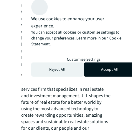
team in over 20 countries also closed more
than 7,350 advisory, valuation and asset
management assignments. Our hotel
We use cookies to enhance your user
valuation, brokerage, asset management and
experience.
consultancy services have helped more hotel
You can accept all cookies or customise settings to
investors, owners and operators achieve
change your preferences. Learn more in our
Cookie
Statement.
high returns on their assets than any other
real estate advisor in the world.
For more news, videos and research
Customise Settings
resources on JLL, please visit our
newsroom
.
Reject All
Accept All
About JLL
JLL (NYSE: JLL) is a leading professional
services firm that specializes in real estate
and investment management. JLL shapes the
future of real estate for a better world by
using the most advanced technology to
create rewarding opportunities, amazing
spaces and sustainable real estate solutions
for our clients, our people and our