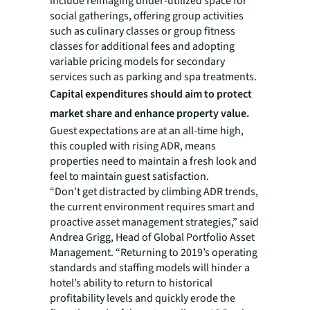
include reimaging under-utilized space for
social gatherings, offering group activities
such as culinary classes or group fitness
classes for additional fees and adopting
variable pricing models for secondary
services such as parking and spa treatments.
Capital expenditures should aim to protect
market share and enhance property value.
Guest expectations are at an all-time high,
this coupled with rising ADR, means
properties need to maintain a fresh look and
feel to maintain guest satisfaction.
“Don’t get distracted by climbing ADR trends,
the current environment requires smart and
proactive asset management strategies,” said
Andrea Grigg, Head of Global Portfolio Asset
Management. “Returning to 2019’s operating
standards and staffing models will hinder a
hotel’s ability to return to historical
profitability levels and quickly erode the