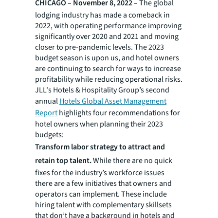
CHICAGO – November 8, 2022 –
The global
lodging industry has made a comeback in
2022, with operating performance improving
significantly over 2020 and 2021 and moving
closer to pre-pandemic levels. The 2023
budget season is upon us, and hotel owners
are continuing to search for ways to increase
profitability while reducing operational risks.
JLL's Hotels & Hospitality Group’s second
annual
Hotels Global Asset Management
Report
highlights four recommendations for
hotel owners when planning their 2023
budgets:
Transform labor strategy to attract and
retain top talent.
While there are no quick
fixes for the industry’s workforce issues
there are a few initiatives that owners and
operators can implement. These include
hiring talent with complementary skillsets
that don’t have a background in hotels and