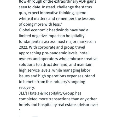
flow-through of the extraordinary ADR gains
seen to date. Instead, challenge the status
quo, expect innovative thinking, spend
where it matters and remember the lessons
of doing more with less.”
Global economic headwinds have had a
limited negative impact on hospitality
fundamentals across most major markets in
2022. With corporate and group travel
approaching pre-pandemic levels, hotel
owners and operators who embrace creative
solutions to attract demand, and maintain
high service levels, while managing labor
issues and high operations expenses, stand
to benefit from the industry’s ongoing
recovery.
JLL’s Hotels & Hospitality Group has
completed more transactions than any other
hotels and hospitality real estate advisor over
the last five years, totaling $83 billion
worldwide. The group’s 350-strong global