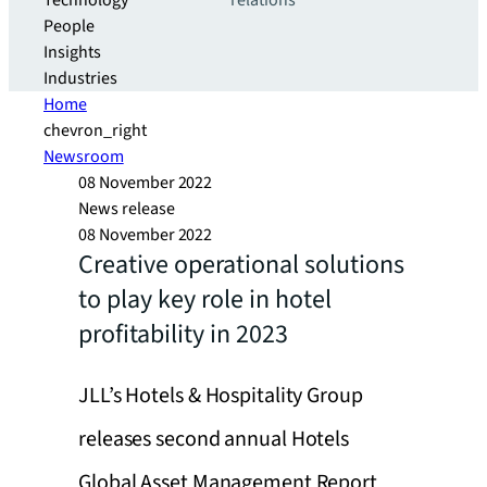
Technology
relations
People
Insights
Industries
Home
chevron_right
Newsroom
08 November 2022
News release
08 November 2022
Creative operational solutions
to play key role in hotel
profitability in 2023
JLL’s Hotels & Hospitality Group
releases second annual Hotels
Global Asset Management Report