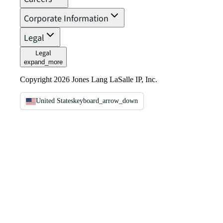
Corporate Information
Legal
Legal
expand_more
Copyright 2026 Jones Lang LaSalle IP, Inc.
United States
keyboard_arrow_down