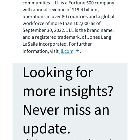
communities. JLL is a Fortune 500 company
with annual revenue of $19.4 billion,
operations in over 80 countries and a global
workforce of more than 102,000 as of
September 30, 2022. JLL is the brand name,
and a registered trademark, of Jones Lang
LaSalle Incorporated. For further
information, visit
jll.com
.
Looking for
more insights?
Never miss an
update.