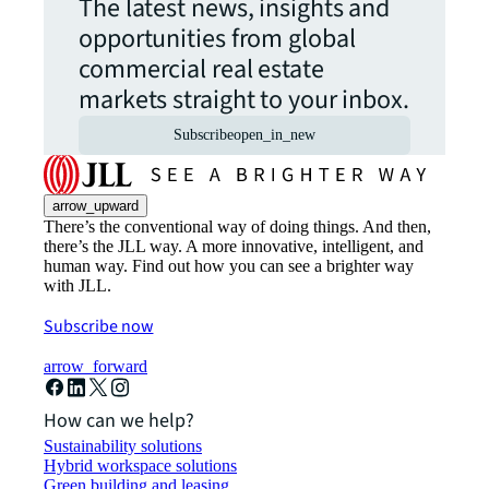
The latest news, insights and
opportunities from global
commercial real estate
markets straight to your inbox.
Subscribe
open_in_new
arrow_upward
There’s the conventional way of doing things. And then,
there’s the JLL way. A more innovative, intelligent, and
human way. Find out how you can see a brighter way
with JLL.
Subscribe now
arrow_forward
How can we help?
Sustainability solutions
Hybrid workspace solutions
Green building and leasing