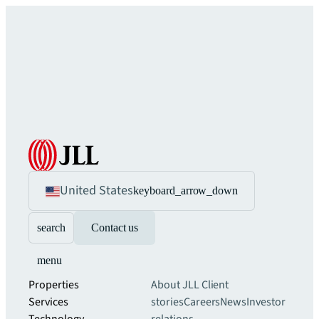
United States
keyboard_arrow_down
search
Contact us
menu
Properties
About JLL
Client
Services
stories
Careers
News
Investor