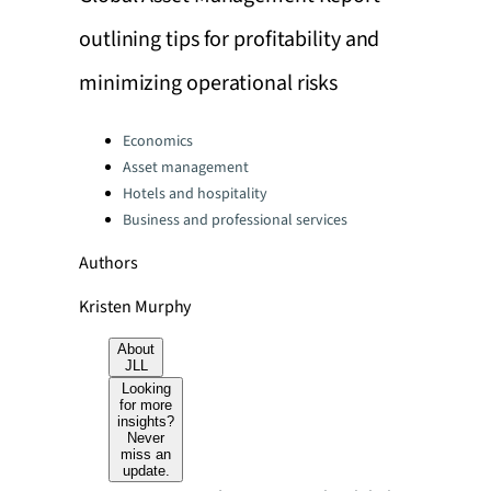
outlining tips for profitability and
minimizing operational risks
Categories:
Economics
Asset management
Hotels and hospitality
Business and professional services
Authors
Kristen Murphy
About
JLL
Looking
for more
insights?
Never
miss an
update.