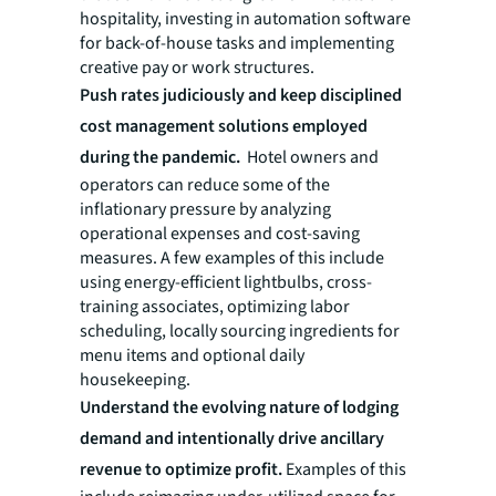
hospitality, investing in automation software
for back-of-house tasks and implementing
creative pay or work structures.
Push rates judiciously and keep disciplined
cost management solutions employed
during the pandemic.
Hotel owners and
operators can reduce some of the
inflationary pressure by analyzing
operational expenses and cost-saving
measures. A few examples of this include
using energy-efficient lightbulbs, cross-
training associates, optimizing labor
scheduling, locally sourcing ingredients for
menu items and optional daily
housekeeping.
Understand the evolving nature of lodging
demand and intentionally drive ancillary
revenue to optimize profit.
Examples of this