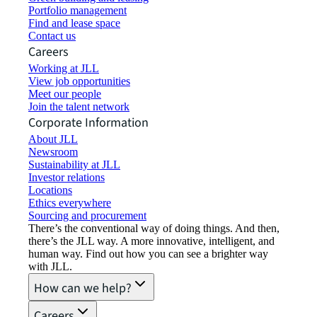
Portfolio management
Find and lease space
Contact us
Careers
Working at JLL
View job opportunities
Meet our people
Join the talent network
Corporate Information
About JLL
Newsroom
Sustainability at JLL
Investor relations
Locations
Ethics everywhere
Sourcing and procurement
There’s the conventional way of doing things. And then,
there’s the JLL way. A more innovative, intelligent, and
human way. Find out how you can see a brighter way
with JLL.
How can we help?
Careers