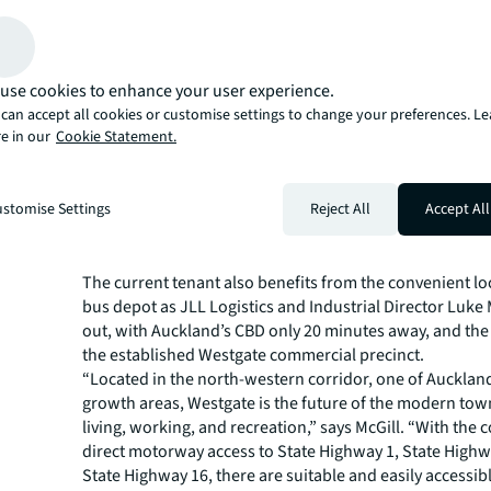
JLL Logistics and Industrial Director David Mayhew high
potential of the assets for the public transport’s growth
Auckland’s fastest growing areas.
“The tenancy to Pavlovich Coachlines is a key factor in 
use cookies to enhance your user experience.
value of this asset, with a 15-year initial lease term in p
can accept all cookies or customise settings to change your preferences. L
e in our
Cookie Statement.
rights of renewal,” says Mayhew. “An estimated 80% of 
business is on contract to Auckland Transport, with net 
be reviewed to $964,380 + GST in August 2023. With the
stomise Settings
Reject All
Accept All
western bus improvements well underway, and an expec
population growth in the immediate area, this asset will
important role in the public transport space.”
The current tenant also benefits from the convenient lo
bus depot as JLL Logistics and Industrial Director Luke 
out, with Auckland’s CBD only 20 minutes away, and the
the established Westgate commercial precinct.
“Located in the north-western corridor, one of Auckland
growth areas, Westgate is the future of the modern tow
living, working, and recreation,” says McGill. “With the
direct motorway access to State Highway 1, State Highw
State Highway 16, there are suitable and easily accessibl