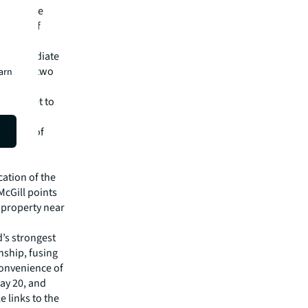
lights the
 in one of
the immediate
lace with two
earn
Pavlovich
rental set to
 north-
tation of
 play an
cation of the
McGill points
 property near
’s strongest
nship, fusing
 convenience of
ay 20, and
e links to the