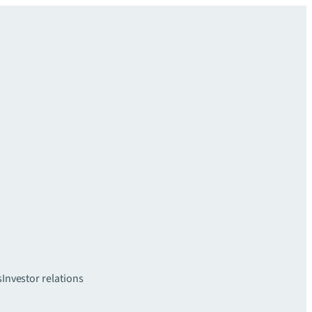
s
Investor relations