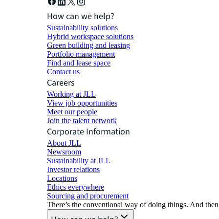
How can we help?
Sustainability solutions
Hybrid workspace solutions
Green building and leasing
Portfolio management
Find and lease space
Contact us
Careers
Working at JLL
View job opportunities
Meet our people
Join the talent network
Corporate Information
About JLL
Newsroom
Sustainability at JLL
Investor relations
Locations
Ethics everywhere
Sourcing and procurement
There’s the conventional way of doing things. And then