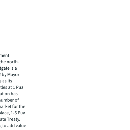
tment
 the north-
gate is a
2 by Mayor
 as its
tles at 1 Pua
cation has
 number of
arket for the
place, 1-5 Pua
ate Treaty.
g to add value