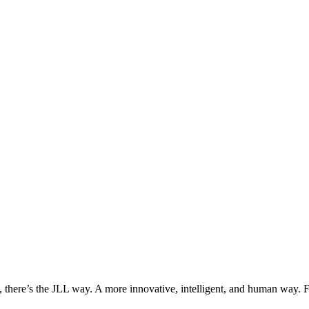
, there’s the JLL way. A more innovative, intelligent, and human way. 