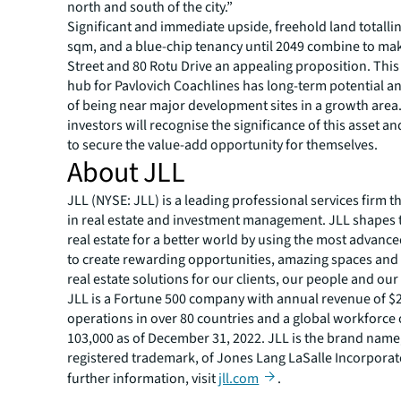
north and south of the city.”
Significant and immediate upside, freehold land totalli
sqm, and a blue-chip tenancy until 2049 combine to ma
Street and 80 Rotu Drive an appealing proposition. Th
hub for Pavlovich Coachlines has long-term potential an
of being near major development sites in a growth area.
investors will recognise the significance of this asset an
to secure the value-add opportunity for themselves.
About JLL
JLL (NYSE: JLL) is a leading professional services firm t
in real estate and investment management. JLL shapes t
real estate for a better world by using the most advanc
to create rewarding opportunities, amazing spaces and
real estate solutions for our clients, our people and ou
JLL is a Fortune 500 company with annual revenue of $20
operations in over 80 countries and a global workforce
103,000 as of December 31, 2022. JLL is the brand name
registered trademark, of Jones Lang LaSalle Incorporat
further information, visit
jll.com
.