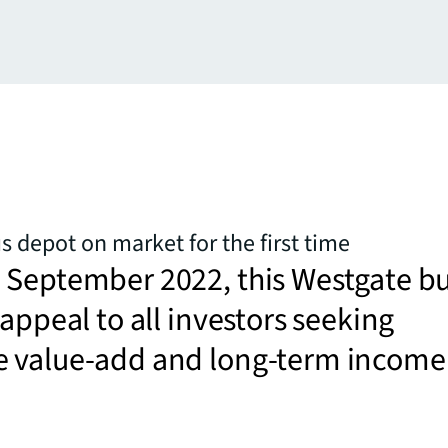
 depot on market for the first time
 September 2022, this Westgate b
 appeal to all investors seeking
 value-add and long-term income