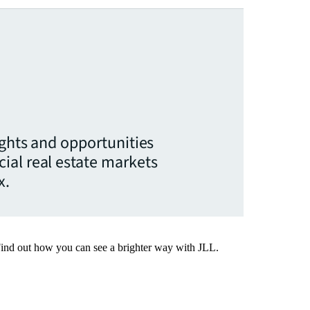
ights and opportunities
ial real estate markets
x.
Find out how you can see a brighter way with JLL.