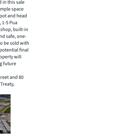
 in this sale
 ample space
epot and head
, 1-5 Pua
shop, built-in
and safe, one-
o be sold with
potential final
operty will
g future
treet and 80
 Treaty,