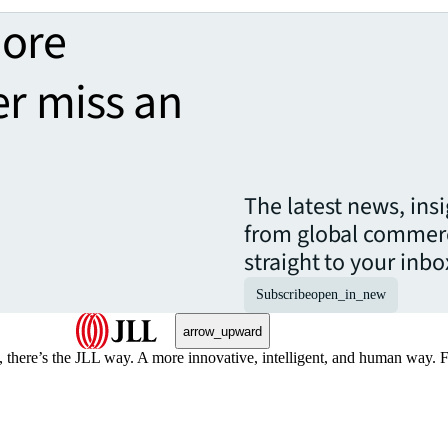
more
er miss an
The latest news, ins
from global commerc
straight to your inbo
Subscribe
open_in_new
arrow_upward
, there’s the JLL way. A more innovative, intelligent, and human way. 