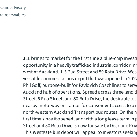
s and advisory
and renewables
JLL brings to market for the first time a blue-chip inves
opportunity in a heavily trafficked industrial corridor in
west of Auckland. 1-5 Pua Street and 80 Rotu Drive, West
versatile commercial bus depot that was opened in 202
Phil Goff, purpose-built for Pavlovich Coachlines to serve
Auckland hub of operations. Spread across three land ti
Street, 5 Pua Street, and 80 Rotu Drive, the desirable lo
nearby motorway on-ramps for convenient access to a
north-western Auckland Transport bus routes. On the m
first time since it opened, and with a long lease term in 
Street and 80 Rotu Drive is now for sale by Deadline Priv
This Westgate bus depot will appeal to investors seekin