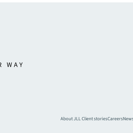
About JLL
Client stories
Careers
New