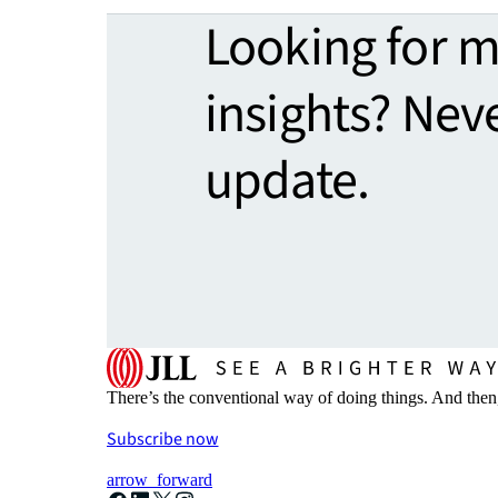
Looking for 
insights? Nev
update.
There’s the conventional way of doing things. And then
Subscribe now
arrow_forward