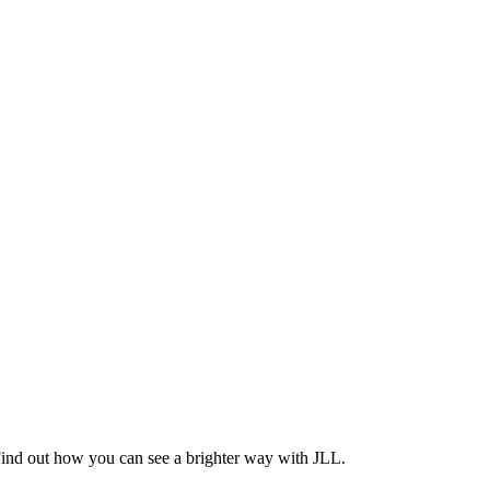
Find out how you can see a brighter way with JLL.