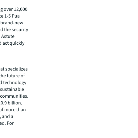
ng over 12,000
ke 1-5 Pua
is brand-new
d the security
 Astute
d act quickly
hat specializes
he future of
ed technology
 sustainable
r communities.
.9 billion,
 of more than
, and a
ed. For