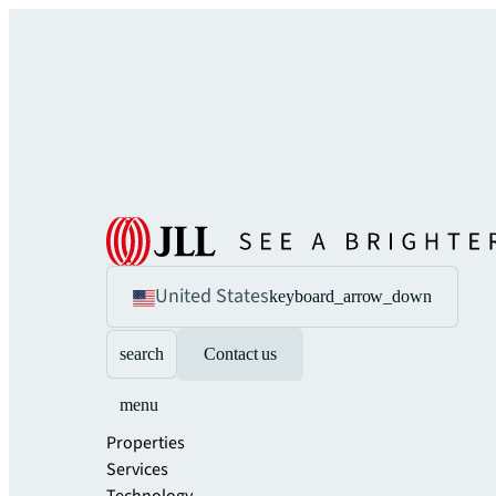
United States
keyboard_arrow_down
search
Contact us
menu
Properties
Services