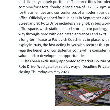
and diversity to their portfolios. The three titles included
combine for a total freehold land area of ~12,882 sqm,
for the amenities and conveniences of a modern bus d
office. Officially opened for business in September 2022
Street and 80 Rotu Drive includes an eight-bay bus work
office space, wash station, diesel storage, car parking, 
way through-road with dedicated entrances and exits. T
a long-term lease to Pavlovich Coachlines in place, with 
expiry in 2049, the fast-acting buyer who secures this pr
reap the benefits of consistent income while considerin
value-add or development opportunities.
JLL has been exclusively appointed to market 1-5 Pua S
Rotu Drive, Westgate for sale by way of Deadline Private
closing Thursday 4th May 2023.