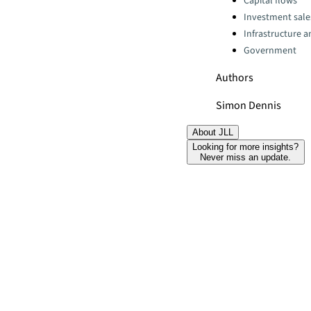
Capital flows
Investment sale
Infrastructure 
Government
Authors
Simon Dennis
About JLL
Looking for more insights?
Never miss an update.