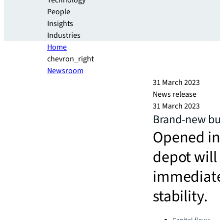
Technology
People
Insights
Industries
Home
chevron_right
Newsroom
31 March 2023
News release
31 March 2023
Brand-new bus
Opened in
depot will
immediate
stability.
Categories: