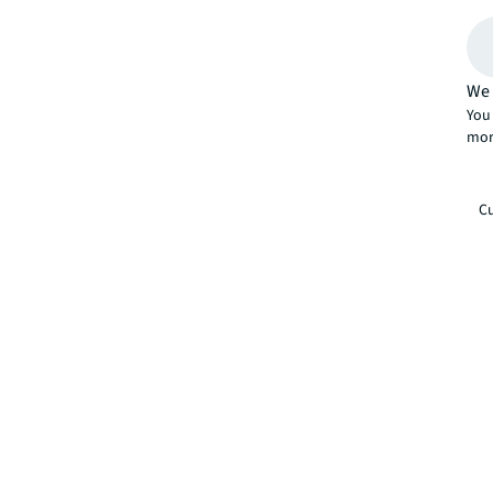
We 
You 
mor
Cu