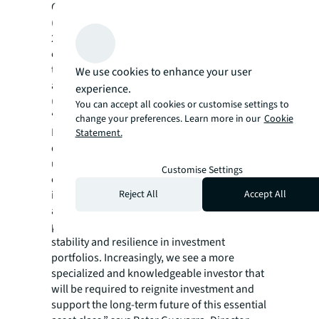
Concurrently, the global third-party logistics
(3PL) market was valued at $556.4 billion in
2022 with Asia Pacific accounting for about
one-third of the global market and forecasts
to expand by a CAGR of 4.9% between 2023
We use cookies to enhance your user
and 2027, ahead of the US (2.1%) and Europe
experience.
(2.2%).
You can accept all cookies or customise settings to
“The factors working in favour of the Asia
change your preferences. Learn more in our
Cookie
Pacific cold storage market, be they
Statement.
demographic and macroeconomic, are
undeniable. Given the increasing demand for
Customise Settings
cold storage space, underpinned by relatively
Reject All
Accept All
inelastic underlying demand, cold storage
assets can deliver robust financial
performance, while providing greater
stability and resilience in investment
portfolios. Increasingly, we see a more
specialized and knowledgeable investor that
will be required to reignite investment and
support the long-term future of this essential