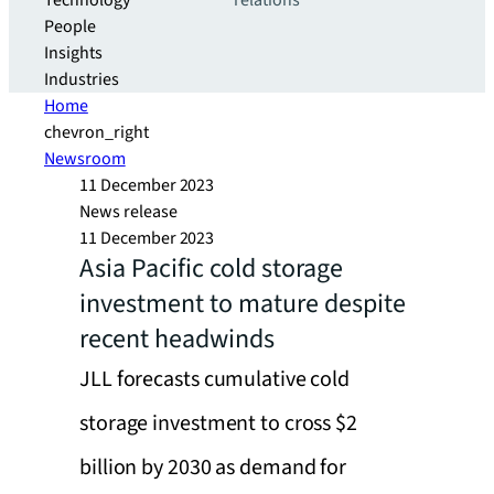
Technology
relations
People
Insights
Industries
Home
chevron_right
Newsroom
11 December 2023
News release
11 December 2023
Asia Pacific cold storage
investment to mature despite
recent headwinds
JLL forecasts cumulative cold
storage investment to cross $2
billion by 2030 as demand for