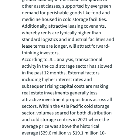
other asset classes, supported by evergreen
demand for perishable goods like food and
medicine housed in cold storage facilities.
Additionally, attractive leasing covenants,
whereby rents are typically higher than
standard logistics and industrial facilities and
lease terms are longer, will attract forward-
thinking investors.
According to JLL analysis, transactional
activity in the cold storage sector has slowed
in the past 12 months. External factors
including higher interest rates and
subsequent rising capital costs are making
real estate investments generally less
attractive investment propositions across all
sectors. Within the Asia Pacific cold storage
sector, volumes soared for both distribution
and cold storage centres in 2021 where the
average price was above the historical
average ($29.6 million vs $19.1 million 10-