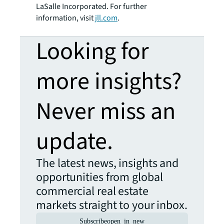
LaSalle Incorporated. For further
information, visit
jll.com
.
Looking for
more insights?
Never miss an
update.
The latest news, insights and
opportunities from global
commercial real estate
markets straight to your inbox.
Subscribe
open_in_new