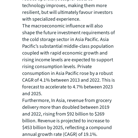
technology improves, making them more
resilient, but will ultimately favour investors
with specialized experience.
The macroeconomic influence will also
shape the future investment requirements of
the cold storage sector in Asia Pacific. Asia
Pacific’s substantial middle-class population
coupled with rapid economic growth and
rising income levels are expected to support
rising consumption levels. Private
consumption in Asia Pacific rose by a robust
CAGR of 4.1% between 2013 and 2022. This is
forecast to accelerate to 4.7% between 2023
and 2025.
Furthermore, In Asia, revenue from grocery
delivery more than doubled between 2019
and 2022, rising from $92 billion to $269
billion. Revenue is projected to increase to
$453 billion by 2025, reflecting a compound
annual growth rate (CAGR) of 19.1%.