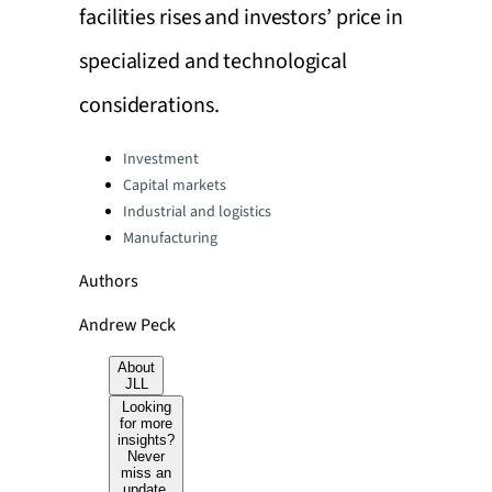
facilities rises and investors’ price in
specialized and technological
considerations.
Categories:
Investment
Capital markets
Industrial and logistics
Manufacturing
Authors
Andrew Peck
About
JLL
Looking
for more
insights?
Never
miss an
update.