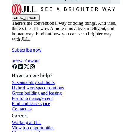
arrow_upward
There’s the conventional way of doing things. And then,
there’s the JLL way. A more innovative, intelligent, and
human way. Find out how you can see a brighter way
with JLL.
Subscribe now
arrow_forward
How can we help?
Sustainability solutions
Hybrid workspace solutions
Green building and leasing
Portfolio management
Find and lease space
Contact us
Careers
Working at JLL
View job opportunities