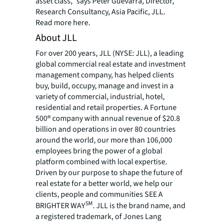
asset class,” says Peter Guevarra, Director,
Research Consultancy, Asia Pacific, JLL.
Read more
here
.
About JLL
For over 200 years, JLL (NYSE: JLL), a leading
global commercial real estate and investment
management company, has helped clients
buy, build, occupy, manage and invest in a
variety of commercial, industrial, hotel,
residential and retail properties. A Fortune
500® company with annual revenue of $20.8
billion and operations in over 80 countries
around the world, our more than 106,000
employees bring the power of a global
platform combined with local expertise.
Driven by our purpose to shape the future of
real estate for a better world, we help our
clients, people and communities SEE A
SM
BRIGHTER WAY
. JLL is the brand name, and
a registered trademark, of Jones Lang