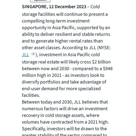
SINGAPORE, 12 December 2023
– Cold
storage facilities will continue to present a
compelling long-term investment
opportunity in Asia Pacific, supported by an
ability to deliver resilient and stable returns
and to generate higher rental rates than
other asset classes. According to JLL (NYSE:
JLL
), investment in Asia Pacific cold
storage real estate will likely cross $2 billion
between now and 2030 - compared to a $948
million high in 2021 - as investors look to
diversify portfolios and take advantage of
end-user demand for more specialized
facilities.
Between today and 2030, JLL believes that
numerous factors will drive an investment
recovery in cold storage assets, where
volumes have contracted from a 2021 high.
Specifically, investors will be drawn to the
greater stability of the sector compared to