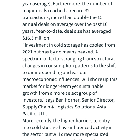
year average). Furthermore, the number of
major deals reached a record 32
transactions, more than double the 15
annual deals on average over the past 10
years. Year-to-date, deal size has averaged
$16.3 million.
“Investment in cold storage has cooled from
2021 but has by no means peaked. A
spectrum of factors, ranging from structural
changes in consumption patterns to the shift
to online spending and various
macroeconomic influences, will shore up this
market for longer-term yet sustainable
growth from a more select group of
investors,” says Ben Horner, Senior Director,
Supply Chain & Logistics Solutions, Asia
Pacific, JLL.
More recently, the higher barriers to entry
into cold storage have influenced activity in
the sector but will draw more specialized