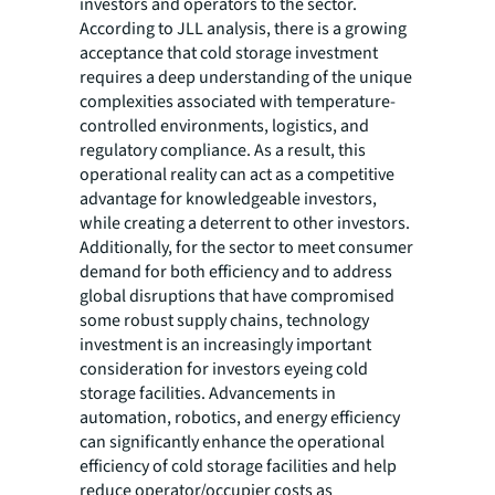
investors and operators to the sector.
According to JLL analysis, there is a growing
acceptance that cold storage investment
requires a deep understanding of the unique
complexities associated with temperature-
controlled environments, logistics, and
regulatory compliance. As a result, this
operational reality can act as a competitive
advantage for knowledgeable investors,
while creating a deterrent to other investors.
Additionally, for the sector to meet consumer
demand for both efficiency and to address
global disruptions that have compromised
some robust supply chains, technology
investment is an increasingly important
consideration for investors eyeing cold
storage facilities. Advancements in
automation, robotics, and energy efficiency
can significantly enhance the operational
efficiency of cold storage facilities and help
reduce operator/occupier costs as