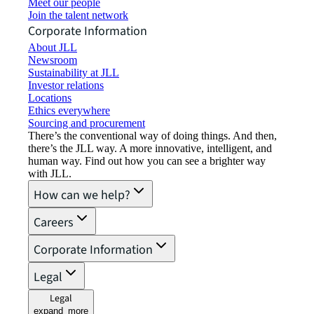
Meet our people
Join the talent network
Corporate Information
About JLL
Newsroom
Sustainability at JLL
Investor relations
Locations
Ethics everywhere
Sourcing and procurement
There’s the conventional way of doing things. And then,
there’s the JLL way. A more innovative, intelligent, and
human way. Find out how you can see a brighter way
with JLL.
How can we help?
Careers
Corporate Information
Legal
Legal
expand_more