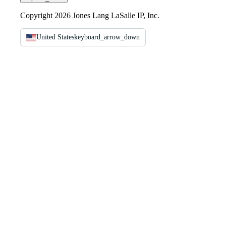
Copyright 2026 Jones Lang LaSalle IP, Inc.
United States
keyboard_arrow_down