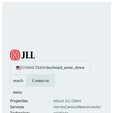
United States
keyboard_arrow_down
search
Contact us
menu
Properties
About JLL
Client
Services
stories
Careers
News
Investor