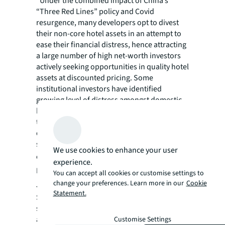
“Under the combined impact of China’s
“Three Red Lines” policy and Covid
resurgence, many developers opt to divest
their non-core hotel assets in an attempt to
ease their financial distress, hence attracting
a large number of high net-worth investors
actively seeking opportunities in quality hotel
assets at discounted pricing. Some
institutional investors have identified
growing level of distress amongst domestic
hotel owners due to the prolonged impact of
the pandemic and are starting to consider
debt investment opportunities, offering cash-
strapped hotel owners a new financing
We use cookies to enhance your user
option.” Says
Junya Wei, Vice President,
experience.
Investment, Hotels & Hospitality Group for
You can accept all cookies or customise settings to
change your preferences. Learn more in our
Cookie
JLL Greater China.
Statement.
Some Tier I and Tier 1.5 cities in China have
seen a boom in rental housing investment
activities. Hotel assets are highly sought-after
Customise Settings