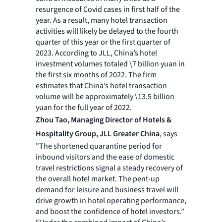
resurgence of Covid cases in first half of the
year. As a result, many hotel transaction
activities will likely be delayed to the fourth
quarter of this year or the first quarter of
2023. According to JLL, China’s hotel
investment volumes totaled \7 billion yuan in
the first six months of 2022. The firm
estimates that China’s hotel transaction
volume will be approximately \13.5 billion
yuan for the full year of 2022.
Zhou Tao, Managing Director of Hotels &
Hospitality Group, JLL Greater China
, says
"The shortened quarantine period for
inbound visitors and the ease of domestic
travel restrictions signal a steady recovery of
the overall hotel market. The pent-up
demand for leisure and business travel will
drive growth in hotel operating performance,
and boost the confidence of hotel investors.”