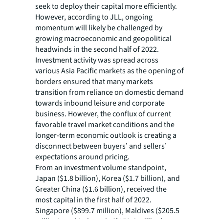
seek to deploy their capital more efficiently.
However, according to JLL, ongoing
momentum will likely be challenged by
growing macroeconomic and geopolitical
headwinds in the second half of 2022.
Investment activity was spread across
various Asia Pacific markets as the opening of
borders ensured that many markets
transition from reliance on domestic demand
towards inbound leisure and corporate
business. However, the conflux of current
favorable travel market conditions and the
longer-term economic outlook is creating a
disconnect between buyers’ and sellers’
expectations around pricing.
From an investment volume standpoint,
Japan ($1.8 billion), Korea ($1.7 billion), and
Greater China ($1.6 billion), received the
most capital in the first half of 2022.
Singapore ($899.7 million), Maldives ($205.5