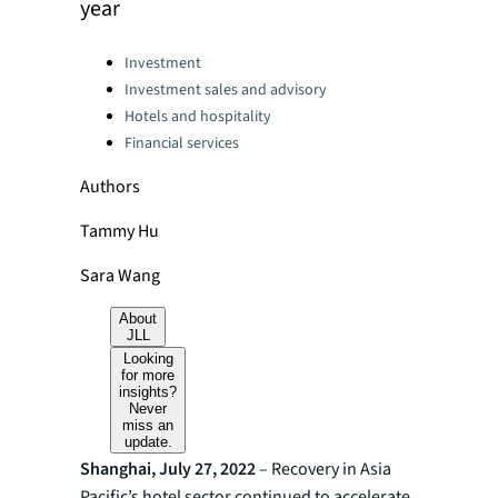
year
Categories:
Investment
Investment sales and advisory
Hotels and hospitality
Financial services
Authors
Tammy Hu
Sara Wang
About
JLL
Looking
for more
insights?
Never
miss an
update.
Shanghai, July 27, 2022
– Recovery in Asia
Pacific’s hotel sector continued to accelerate