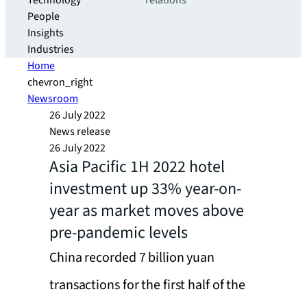
Technology
relations
People
Insights
Industries
Home
chevron_right
Newsroom
26 July 2022
News release
26 July 2022
Asia Pacific 1H 2022 hotel
investment up 33% year-on-
year as market moves above
pre-pandemic levels
China recorded 7 billion yuan
transactions for the first half of the