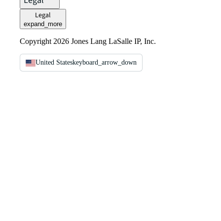
Legal
Legal
expand_more
Copyright 2026 Jones Lang LaSalle IP, Inc.
United States
keyboard_arrow_down