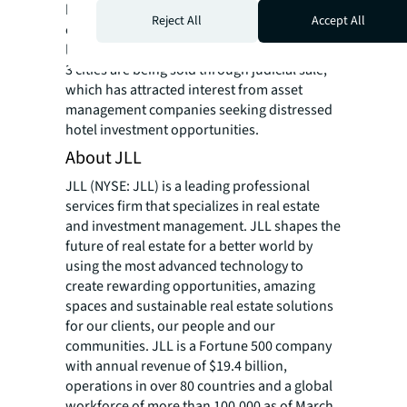
by investors looking for rental housing
Reject All
Accept All
conversion opportunities. Meanwhile, more
loss-making hotel projects in Tier-2 and Tier-
3 cities are being sold through judicial sale,
which has attracted interest from asset
management companies seeking distressed
hotel investment opportunities.
About JLL
JLL (NYSE: JLL) is a leading professional
services firm that specializes in real estate
and investment management. JLL shapes the
future of real estate for a better world by
using the most advanced technology to
create rewarding opportunities, amazing
spaces and sustainable real estate solutions
for our clients, our people and our
communities. JLL is a Fortune 500 company
with annual revenue of $19.4 billion,
operations in over 80 countries and a global
workforce of more than 100,000 as of March