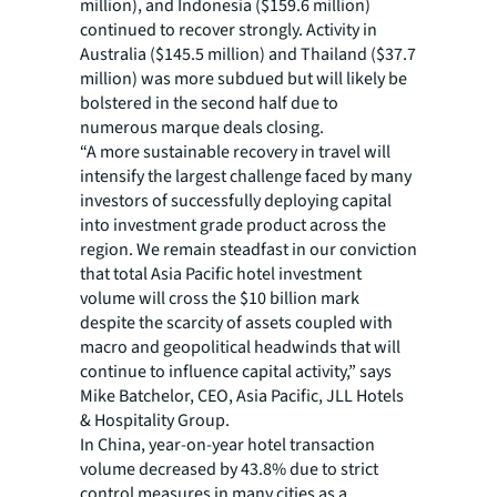
million), and Indonesia ($159.6 million)
continued to recover strongly. Activity in
Australia ($145.5 million) and Thailand ($37.7
million) was more subdued but will likely be
bolstered in the second half due to
numerous marque deals closing.
“A more sustainable recovery in travel will
intensify the largest challenge faced by many
investors of successfully deploying capital
into investment grade product across the
region. We remain steadfast in our conviction
that total Asia Pacific hotel investment
volume will cross the $10 billion mark
despite the scarcity of assets coupled with
macro and geopolitical headwinds that will
continue to influence capital activity,” says
Mike Batchelor, CEO, Asia Pacific, JLL Hotels
& Hospitality Group.
In China, year-on-year hotel transaction
volume decreased by 43.8% due to strict
control measures in many cities as a