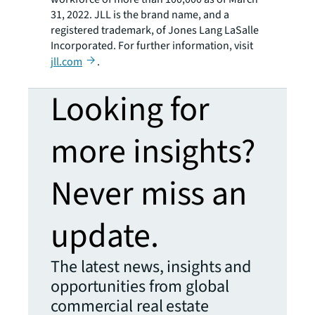
31, 2022. JLL is the brand name, and a
registered trademark, of Jones Lang LaSalle
Incorporated. For further information, visit
jll.com
.
Looking for
more insights?
Never miss an
update.
The latest news, insights and
opportunities from global
commercial real estate