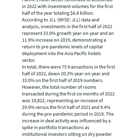
in 2022 with investment volumes for the first
half of the year totaling $6.8 billion.
According to JLL (NYSE: JLL) data and
analysis, investments in the first half of 2022
represent 33.0% growth year-on-year and an
11.9% increase on 2019, demonstrating a
return to pre-pandemic levels of capital
deployment into the Asia Pacific hotels
sector.
In total, there were 75 transactions in the first
half of 2022, down 20.2% year-on-year and
33.0% on the first half of 2019 numbers.
However, the total number of rooms
transacted during the first six months of 2022
was 19,822, representing an increase of
29.9% versus the first half of 2021 and 9.4%
during the pre-pandemic period in 2019. The
increase in deal activity was influenced by a
spike in portfolio transactions as
institutional investors sitting on dry powder