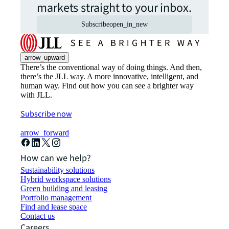
markets straight to your inbox.
Subscribe
open_in_new
arrow_upward
There’s the conventional way of doing things. And then,
there’s the JLL way. A more innovative, intelligent, and
human way. Find out how you can see a brighter way
with JLL.
Subscribe now
arrow_forward
How can we help?
Sustainability solutions
Hybrid workspace solutions
Green building and leasing
Portfolio management
Find and lease space
Contact us
Careers