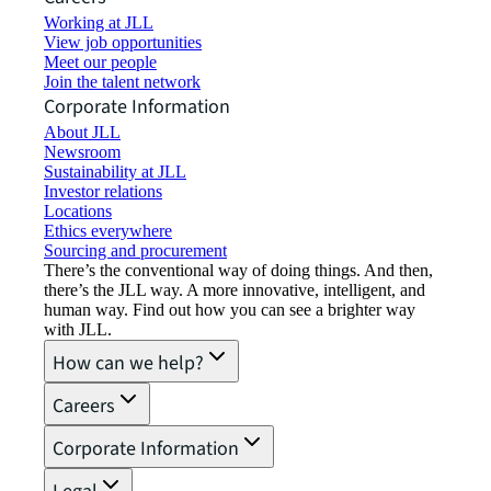
Working at JLL
View job opportunities
Meet our people
Join the talent network
Corporate Information
About JLL
Newsroom
Sustainability at JLL
Investor relations
Locations
Ethics everywhere
Sourcing and procurement
There’s the conventional way of doing things. And then,
there’s the JLL way. A more innovative, intelligent, and
human way. Find out how you can see a brighter way
with JLL.
How can we help?
Careers
Corporate Information