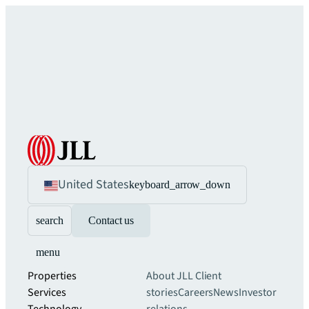
United States
keyboard_arrow_down
search
Contact us
menu
Properties
About JLL
Client
Services
stories
Careers
News
Investor