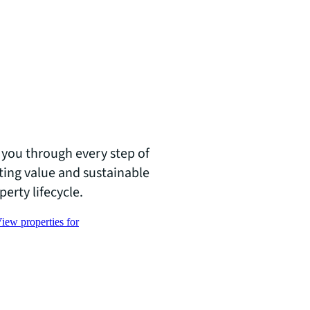
you through every step of
ating value and sustainable
erty lifecycle.
iew properties for