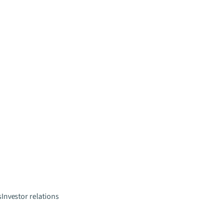
s
Investor relations