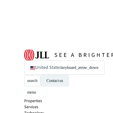
United States
keyboard_arrow_down
search
Contact us
menu
Properties
Services