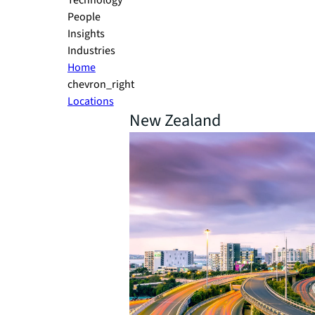
Technology
People
Insights
Industries
Home
chevron_right
Locations
New Zealand