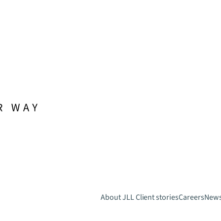
About JLL
Client stories
Careers
New