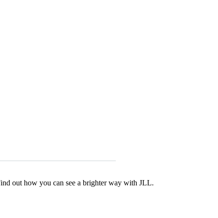
Find out how you can see a brighter way with JLL.