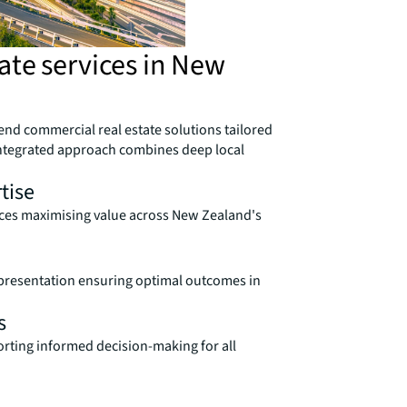
ate services in New
end commercial real estate solutions tailored
ntegrated approach combines deep local
tise
vices maximising value across New Zealand's
presentation ensuring optimal outcomes in
s
orting informed decision-making for all