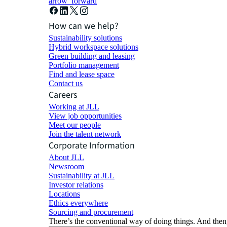
arrow_forward
How can we help?
Sustainability solutions
Hybrid workspace solutions
Green building and leasing
Portfolio management
Find and lease space
Contact us
Careers
Working at JLL
View job opportunities
Meet our people
Join the talent network
Corporate Information
About JLL
Newsroom
Sustainability at JLL
Investor relations
Locations
Ethics everywhere
Sourcing and procurement
There’s the conventional way of doing things. And then