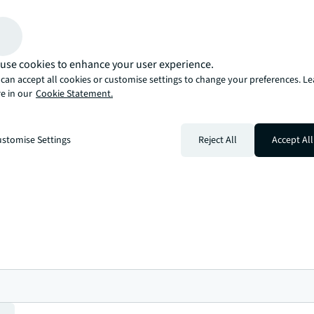
bishments, and fit-outs from planning
r optimising your portfolio, we provide the
e your commercial real estate objectives
use cookies to enhance your user experience.
can accept all cookies or customise settings to change your preferences. L
ew of NZ property
e in our
Cookie Statement.
estment, demand, policy, and risk are all connected in drivi
or actionable insights and bigger-picture market trends tha
stomise Settings
Reject All
Accept All