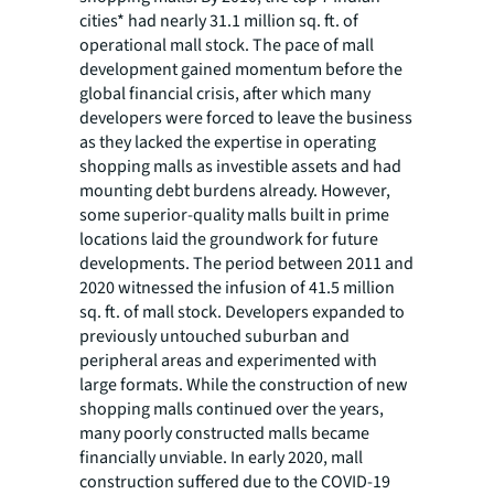
cities* had nearly 31.1 million sq. ft. of
operational mall stock. The pace of mall
development gained momentum before the
global financial crisis, after which many
developers were forced to leave the business
as they lacked the expertise in operating
shopping malls as investible assets and had
mounting debt burdens already. However,
some superior-quality malls built in prime
locations laid the groundwork for future
developments. The period between 2011 and
2020 witnessed the infusion of 41.5 million
sq. ft. of mall stock. Developers expanded to
previously untouched suburban and
peripheral areas and experimented with
large formats. While the construction of new
shopping malls continued over the years,
many poorly constructed malls became
financially unviable. In early 2020, mall
construction suffered due to the COVID-19