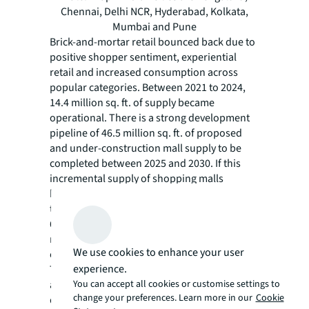
Chennai, Delhi NCR, Hyderabad, Kolkata,
Mumbai and Pune
Brick-and-mortar retail bounced back due to
positive shopper sentiment, experiential
retail and increased consumption across
popular categories. Between 2021 to 2024,
14.4 million sq. ft. of supply became
operational. There is a strong development
pipeline of 46.5 million sq. ft. of proposed
and under-construction mall supply to be
completed between 2025 and 2030. If this
incremental supply of shopping malls
becomes operational per the scheduled
timelines, this decade may witness nearly
60.9 million sq. ft. of new mall space,
representing the largest infusion of real
We use cookies to enhance your user
estate for the organised retail sector ever.
experience.
The Indian retail sector has been undergoing
You can accept all cookies or customise settings to
a significant transformation in the current
change your preferences. Learn more in our
Cookie
decade. Growing affluence, aspirational shift