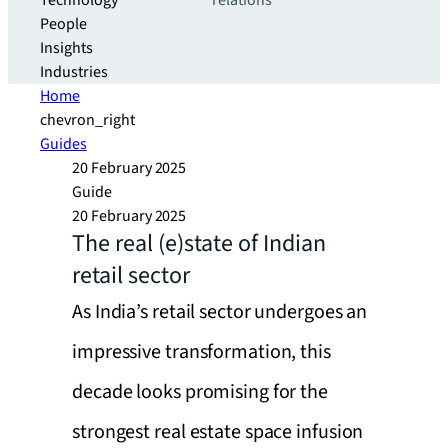
Technology
relations
People
Insights
Industries
Home
chevron_right
Guides
20 February 2025
Guide
20 February 2025
The real (e)state of Indian
retail sector
As India’s retail sector undergoes an
impressive transformation, this
decade looks promising for the
strongest real estate space infusion