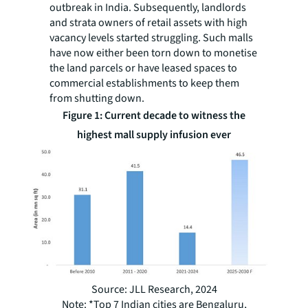
outbreak in India. Subsequently, landlords
and strata owners of retail assets with high
vacancy levels started struggling. Such malls
have now either been torn down to monetise
the land parcels or have leased spaces to
commercial establishments to keep them
from shutting down.
Figure 1: Current decade to witness the
highest mall supply infusion ever
Source: JLL Research, 2024
Note: *Top 7 Indian cities are Bengaluru,