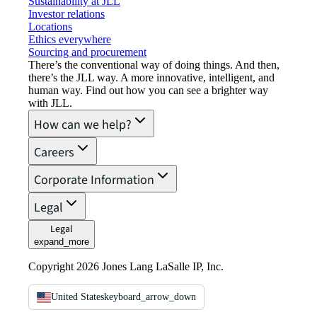
Sustainability at JLL
Investor relations
Locations
Ethics everywhere
Sourcing and procurement
There’s the conventional way of doing things. And then,
there’s the JLL way. A more innovative, intelligent, and
human way. Find out how you can see a brighter way
with JLL.
How can we help?
Careers
Corporate Information
Legal
Legal
expand_more
Copyright 2026 Jones Lang LaSalle IP, Inc.
United States
keyboard_arrow_down