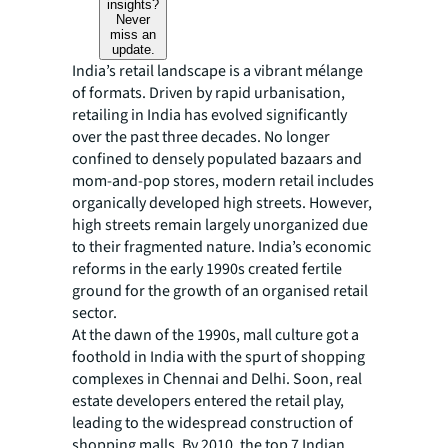
insights?
Never
miss an
update.
India’s retail landscape is a vibrant mélange
of formats. Driven by rapid urbanisation,
retailing in India has evolved significantly
over the past three decades. No longer
confined to densely populated bazaars and
mom-and-pop stores, modern retail includes
organically developed high streets. However,
high streets remain largely unorganized due
to their fragmented nature. India’s economic
reforms in the early 1990s created fertile
ground for the growth of an organised retail
sector.
At the dawn of the 1990s, mall culture got a
foothold in India with the spurt of shopping
complexes in Chennai and Delhi. Soon, real
estate developers entered the retail play,
leading to the widespread construction of
shopping malls. By 2010, the top 7 Indian