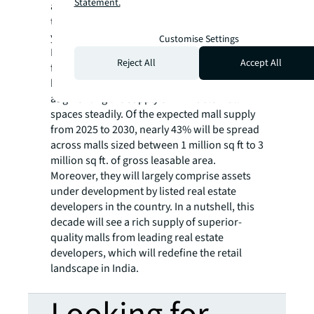
Statement.
and social media influence are driving the
trend of “premiumisation”. In the past four
years, 60 international brands have entered
Customise Settings
India, with new entrants nearly doubling
Reject All
Accept All
from 14 in 2023 to 27 in 2024. Developers
have been noticing this trend and
augmenting the supply of REIT-able mall
spaces steadily. Of the expected mall supply
from 2025 to 2030, nearly 43% will be spread
across malls sized between 1 million sq ft to 3
million sq ft. of gross leasable area.
Moreover, they will largely comprise assets
under development by listed real estate
developers in the country. In a nutshell, this
decade will see a rich supply of superior-
quality malls from leading real estate
developers, which will redefine the retail
landscape in India.