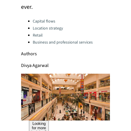
ever.
Categories:
Capital flows
Location strategy
Retail
Business and professional services
Authors
Divya Agarwal
Looking
for more