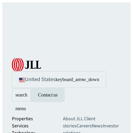
United States
keyboard_arrow_down
search
Contact us
menu
Properties
About JLL
Client
Services
stories
Careers
News
Investor