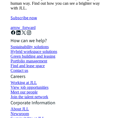
human way. Find out how you can see a brighter way
with JLL.
Subscribe now
arrow_forward
How can we help?
Sustainability solutions
Hybrid workspace solutions
Green building and leasing
Portfolio management
Find and lease space
Contact us
Careers
Working at JLL
View job opportunities
Meet our people
Join the talent network
Corporate Information
About JLL
Newsroom