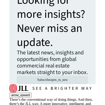
Looking for
more insights?
Never miss an
update.
The latest news, insights and
opportunities from global
commercial real estate
markets straight to your inbox.
Subscribe
open_in_new
arrow_upward
There’s the conventional way of doing things. And then,
there’s the JLL way. A more innovative, intelligent, and