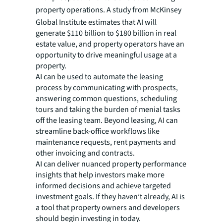
property operations.
A study from McKinsey
Global Institute estimates that AI will
generate $110 billion to $180 billion in real
estate value, and property operators have an
opportunity to drive meaningful usage at a
property.
AI can be used to automate the leasing
process by communicating with prospects,
answering common questions, scheduling
tours and taking the burden of menial tasks
off the leasing team. Beyond leasing, AI can
streamline back-office workflows like
maintenance requests, rent payments and
other invoicing and contracts.
AI can deliver nuanced property performance
insights that help investors make more
informed decisions and achieve targeted
investment goals. If they haven’t already, AI is
a tool that property owners and developers
should begin investing in today.