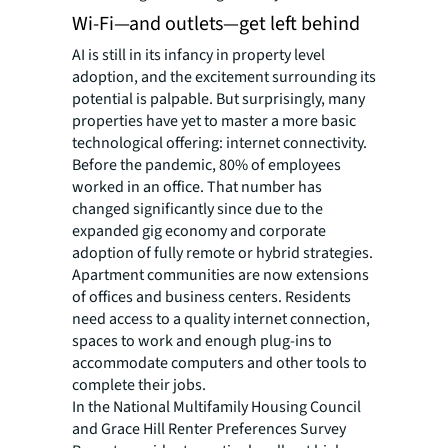
Wi-Fi—and outlets—get left behind
AI is still in its infancy in property level
adoption, and the excitement surrounding its
potential is palpable. But surprisingly, many
properties have yet to master a more basic
technological offering: internet connectivity.
Before the pandemic, 80% of employees
worked in an office. That number has
changed significantly since due to the
expanded gig economy and corporate
adoption of fully remote or hybrid strategies.
Apartment communities are now extensions
of offices and business centers. Residents
need access to a quality internet connection,
spaces to work and enough plug-ins to
accommodate computers and other tools to
complete their jobs.
In the National Multifamily Housing Council
and Grace Hill Renter Preferences Survey