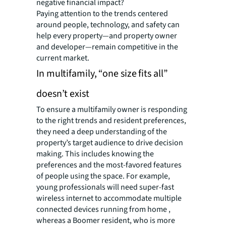
negative financial impact?
Paying attention to the trends centered
around people, technology, and safety can
help every property—and property owner
and developer—remain competitive in the
current market.
In multifamily, “one size fits all”
doesn’t exist
To ensure a multifamily owner is responding
to the right trends and resident preferences,
they need a deep understanding of the
property’s target audience to drive decision
making. This includes knowing the
preferences and the most-favored features
of people using the space. For example,
young professionals will need super-fast
wireless internet to accommodate multiple
connected devices running from home ,
whereas a Boomer resident, who is more