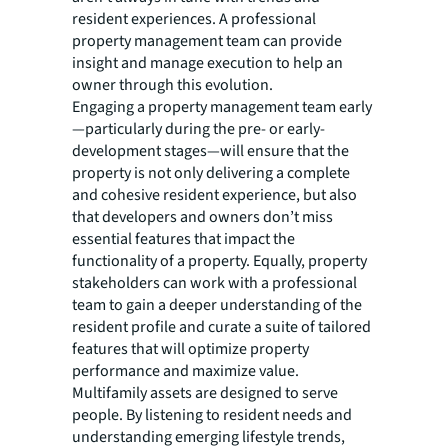
resident experiences. A professional
property management team can provide
insight and manage execution to help an
owner through this evolution.
Engaging a property management team early
—particularly during the pre- or early-
development stages—will ensure that the
property is not only delivering a complete
and cohesive resident experience, but also
that developers and owners don’t miss
essential features that impact the
functionality of a property. Equally, property
stakeholders can work with a professional
team to gain a deeper understanding of the
resident profile and curate a suite of tailored
features that will optimize property
performance and maximize value.
Multifamily assets are designed to serve
people. By listening to resident needs and
understanding emerging lifestyle trends,