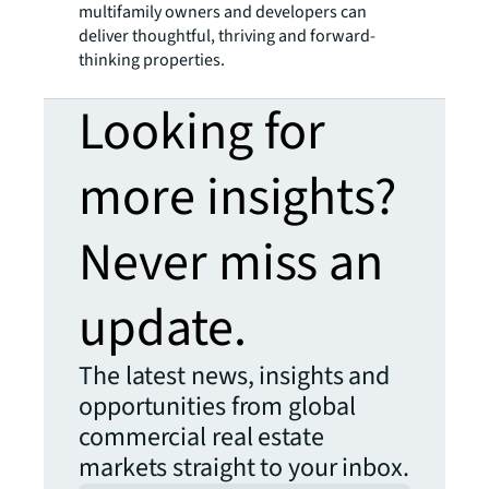
multifamily owners and developers can
deliver thoughtful, thriving and forward-
thinking properties.
Looking for
more insights?
Never miss an
update.
The latest news, insights and
opportunities from global
commercial real estate
markets straight to your inbox.