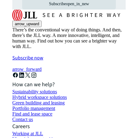
Subscribe
open_in_new
arrow_upward
There’s the conventional way of doing things. And then,
there’s the JLL way. A more innovative, intelligent, and
human way. Find out how you can see a brighter way
with JLL.
Subscribe now
arrow_forward
How can we help?
Sustainability solutions
Hybrid workspace solutions
Green building and leasing
Portfolio management
Find and lease space
Contact us
Careers
Working at JLL