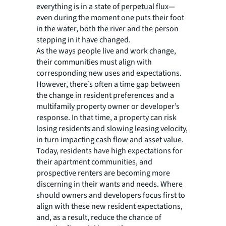
everything is in a state of perpetual flux—
even during the moment one puts their foot
in the water, both the river and the person
stepping in it have changed.
As the ways people live and work change,
their communities must align with
corresponding new uses and expectations.
However, there’s often a time gap between
the change in resident preferences and a
multifamily property owner or developer’s
response. In that time, a property can risk
losing residents and slowing leasing velocity,
in turn impacting cash flow and asset value.
Today, residents have high expectations for
their apartment communities, and
prospective renters are becoming more
discerning in their wants and needs. Where
should owners and developers focus first to
align with these new resident expectations,
and, as a result, reduce the chance of