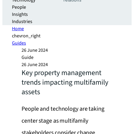
Technology
relations
People
Insights
Industries
Home
chevron_right
Guides
26 June 2024
Guide
26 June 2024
Key property management
trends impacting multifamily
assets
People and technology are taking
center stage as multifamily
stakeholders consider change