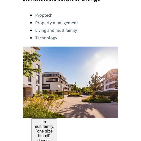
Categories:
Proptech
Property management
Living and multifamily
Technology
In
multifamily,
“one size
fits all”
doesn’t