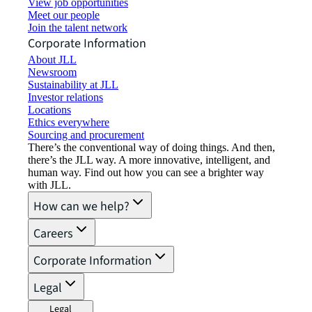
View job opportunities
Meet our people
Join the talent network
Corporate Information
About JLL
Newsroom
Sustainability at JLL
Investor relations
Locations
Ethics everywhere
Sourcing and procurement
There’s the conventional way of doing things. And then,
there’s the JLL way. A more innovative, intelligent, and
human way. Find out how you can see a brighter way
with JLL.
How can we help?
Careers
Corporate Information
Legal
Legal