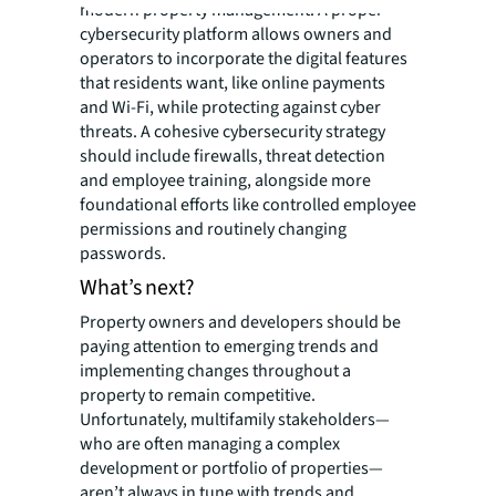
modern property management. A proper
cybersecurity platform allows owners and
operators to incorporate the digital features
that residents want, like online payments
and Wi-Fi, while protecting against cyber
threats. A cohesive cybersecurity strategy
should include firewalls, threat detection
and employee training, alongside more
foundational efforts like controlled employee
permissions and routinely changing
passwords.
What’s next?
Property owners and developers should be
paying attention to emerging trends and
implementing changes throughout a
property to remain competitive.
Unfortunately, multifamily stakeholders—
who are often managing a complex
development or portfolio of properties—
aren’t always in tune with trends and