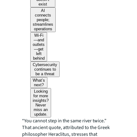
exist
AI
connects
people;
streamlines
operations
Wi-Fi
—and
outlets
—get
left
behind
Cybersecurity
continues to
be a threat
What’s
next?
Looking
for more
insights?
Never
miss an
update.
“You cannot step in the same river twice.”
That ancient quote, attributed to the Greek
philosopher Heraclitus, stresses that