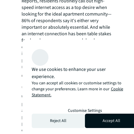
Reports, residents routinely call out high-
speed internet access as a top desire when
looking for the ideal apartment community—
86% of respondents say it's either very
important or absolutely essential. And while
an internet connection has been table stakes
for decades, many owners and developers
overlook not only the need for boosted
internet service across all areas of the
property, but also the security of their
residents when using it.
We use cookies to enhance your user
Cybersecurity continues to be a
experience.
You can accept all cookies or customise settings to
threat
change your preferences. Learn more in our
Cookie
Statement.
We're living in a digital age, and every
property owner needs to think defensively
about their exposure to virtual threats, like
Customise Settings
phishing scams, which can affect both
Reject All
Accept All
property owners and residents. As a result,
cybersecurity is an important node in