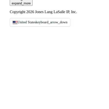
expand_more
Copyright 2026 Jones Lang LaSalle IP, Inc.
United States
keyboard_arrow_down