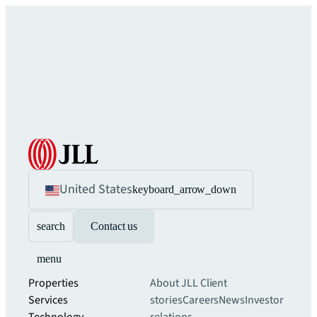
United States
keyboard_arrow_down
search
Contact us
menu
Properties
About JLL
Client
Services
stories
Careers
News
Investor