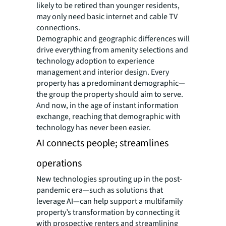
likely to be retired than younger residents,
may only need basic internet and cable TV
connections.
Demographic and geographic differences will
drive everything from amenity selections and
technology adoption to experience
management and interior design. Every
property has a predominant demographic—
the group the property should aim to serve.
And now, in the age of instant information
exchange, reaching that demographic with
technology has never been easier.
AI connects people; streamlines
operations
New technologies sprouting up in the post-
pandemic era—such as solutions that
leverage AI—can help support a multifamily
property’s transformation by connecting it
with prospective renters and streamlining