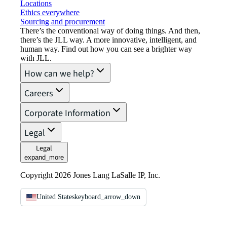
Locations
Ethics everywhere
Sourcing and procurement
There’s the conventional way of doing things. And then,
there’s the JLL way. A more innovative, intelligent, and
human way. Find out how you can see a brighter way
with JLL.
How can we help?
Careers
Corporate Information
Legal
Legal
expand_more
Copyright 2026 Jones Lang LaSalle IP, Inc.
United States
keyboard_arrow_down