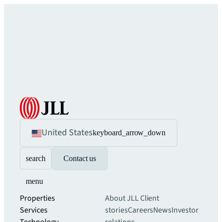
United States
keyboard_arrow_down
search
Contact us
menu
Properties
About JLL
Client
Services
stories
Careers
News
Investor