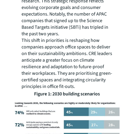
research. This strategic response reflects
evolving corporate goals and consumer
expectations. Notably, the number of APAC
companies that signed up to the Science
Based Targets initiative (SBTi) has tripled in
the past two years.
This shift in priorities is reshaping how
companies approach office spaces to deliver
on their sustainability ambitions. CRE leaders
anticipate a greater focus on climate
resilience and adaptation to future-proof
their workplaces. They are prioritising green-
certified spaces and integrating circularity
principles in office fit-outs.
Figure 1: 2030 building scenarios