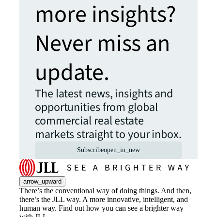
more insights?
Never miss an
update.
The latest news, insights and
opportunities from global
commercial real estate
markets straight to your inbox.
Subscribe
open_in_new
arrow_upward
There’s the conventional way of doing things. And then,
there’s the JLL way. A more innovative, intelligent, and
human way. Find out how you can see a brighter way
with JLL.