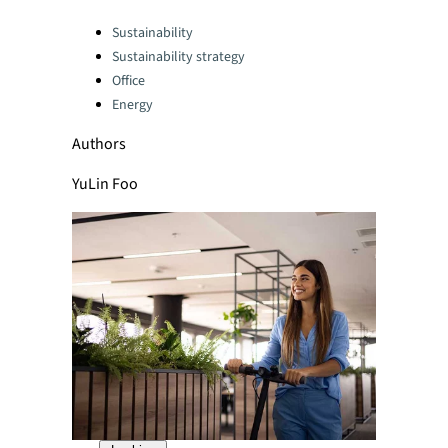
Categories:
Sustainability
Sustainability strategy
Office
Energy
Authors
YuLin Foo