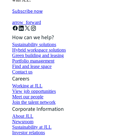
Subscribe now
arrow_forward
How can we help?
Sustainability solutions
Hybrid workspace solutions
Green building and leasing
Portfolio management
Find and lease space
Contact us
Careers
Working at JLL
View job opportunities
Meet our people
Join the talent network
Corporate Information
About JLL
Newsroom
Sustainability at JLL
Investor relations