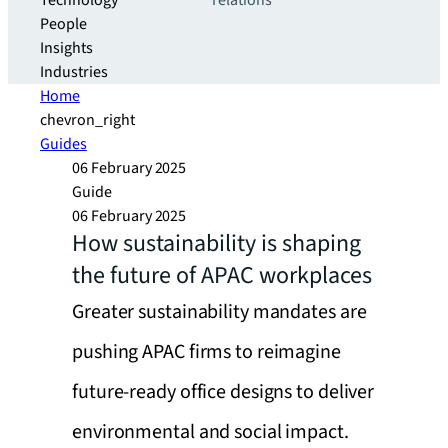
Technology
relations
People
Insights
Industries
Home
chevron_right
Guides
06 February 2025
Guide
06 February 2025
How sustainability is shaping
the future of APAC workplaces
Greater sustainability mandates are
pushing APAC firms to reimagine
future-ready office designs to deliver
environmental and social impact.