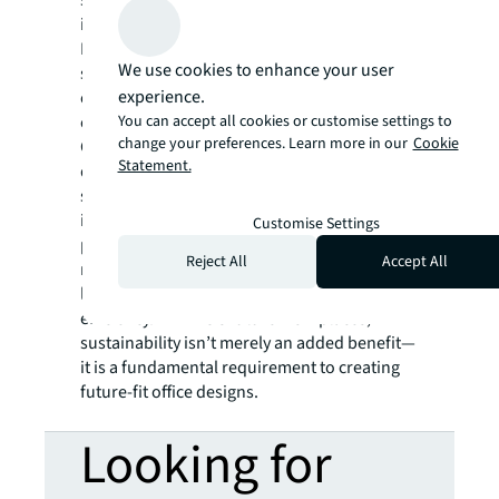
savings. Incorporating circularity principles
in fit-outs help reduce embodied carbon.
Furthermore, repurposing underutilised
We use cookies to enhance your user
spaces for community use provides
experience.
opportunities for adaptive reuse while
You can accept all cookies or customise settings to
creating a positive social impact.
change your preferences. Learn more in our
Cookie
Corporates that adopt thoughtful workplace
Statement.
designs with environmental and social
sustainability strategies can benefit from
improved employee satisfaction and
Customise Settings
productivity. They also meet regulations,
Reject All
Accept All
mitigate obsolescence and potentially realise
long-term cost savings through increased
efficiency. In APAC's future workplaces,
sustainability isn’t merely an added benefit—
it is a fundamental requirement to creating
future-fit office designs.
Looking for