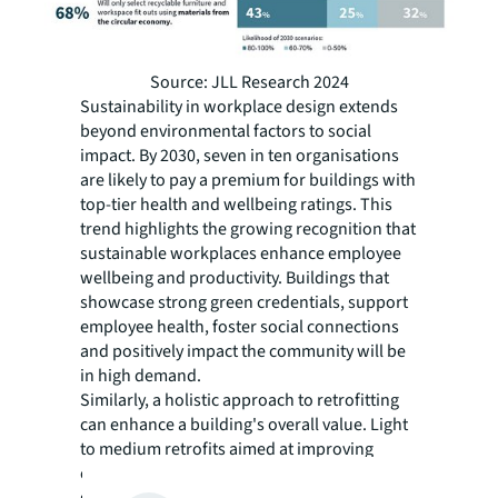
Source: JLL Research 2024
Sustainability in workplace design extends
beyond environmental factors to social
impact. By 2030, seven in ten organisations
are likely to pay a premium for buildings with
top-tier health and wellbeing ratings. This
trend highlights the growing recognition that
sustainable workplaces enhance employee
wellbeing and productivity. Buildings that
showcase strong green credentials, support
employee health, foster social connections
and positively impact the community will be
in high demand.
Similarly, a holistic approach to retrofitting
can enhance a building's overall value. Light
to medium retrofits aimed at improving
energy efficiency can lead to significant cost