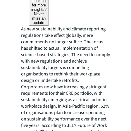
Looking
for more
insights?
Never
miss an
update.
As new sustainability and climate reporting
regulations take effect globally, mere
commitments no longer suffice. The focus
has shifted to actual implementation of
science-based strategies. The need to comply
with new regulations and achieve
sustainability targets is compelling
organisations to rethink their workplace
design or undertake retrofits.
Corporates now have increasingly stringent
requirements for their CRE portfolio, with
sustainability emerging as a critical factor in
workplace design. In Asia-Pacific region, 62%
of organisations plan to increase spending
on sustainability performance over the next
five years, according to JLL’s Future of Work