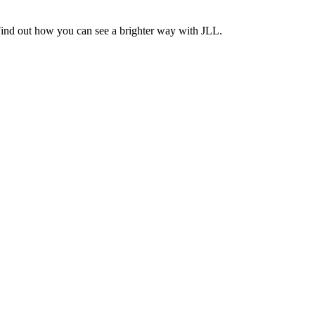
Find out how you can see a brighter way with JLL.