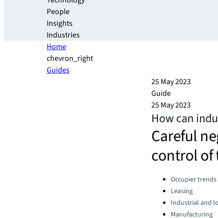
Technology
People
Insights
Industries
Home
chevron_right
Guides
25 May 2023
Guide
25 May 2023
How can indus
Careful ne
control of 
Categories:
Occupier trends
Leasing
Industrial and lo
Manufacturing