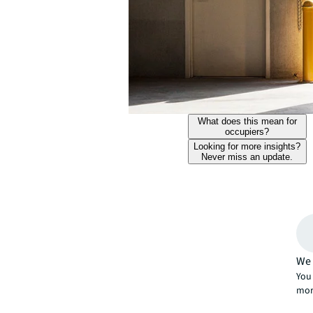
What does this mean for
occupiers?
Looking for more insights?
Never miss an update.
We 
You 
mor