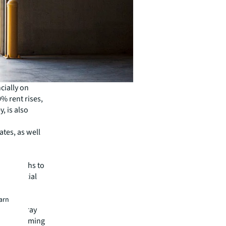
ncially on
0% rent rises,
, is also
ates, as well
major
 the months to
e financial
OVID-19
earn
says Murray
re now forming