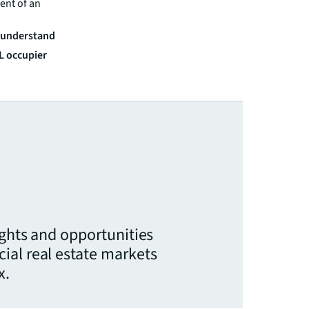
ent of an
r understand
LL occupier
ights and opportunities
ial real estate markets
x.