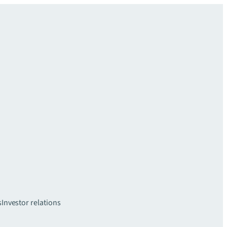
s
Investor relations