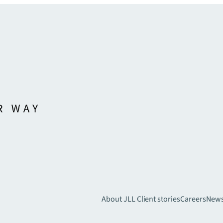
About JLL
Client stories
Careers
New