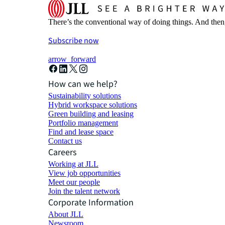
There’s the conventional way of doing things. And then
Subscribe now
arrow_forward
How can we help?
Sustainability solutions
Hybrid workspace solutions
Green building and leasing
Portfolio management
Find and lease space
Contact us
Careers
Working at JLL
View job opportunities
Meet our people
Join the talent network
Corporate Information
About JLL
Newsroom