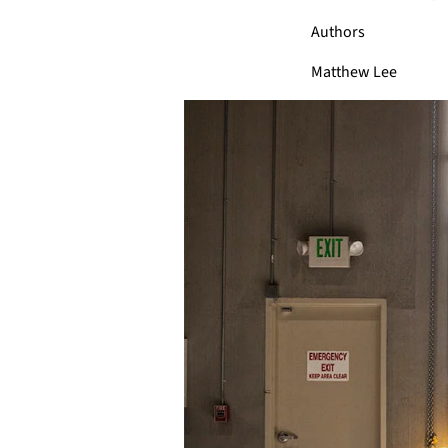
Authors
Matthew Lee