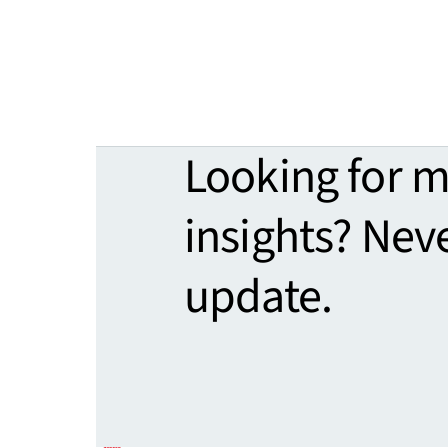
Looking for 
insights? Nev
update.