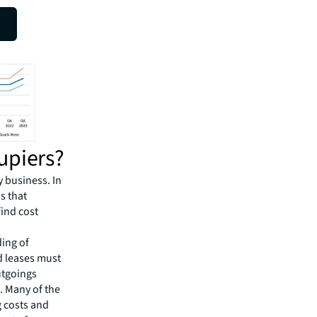
.”
upiers?
y business. In
s that
find cost
ding of
d leases must
utgoings
s. Many of the
g costs and