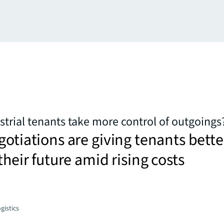
trial tenants take more control of outgoings
gotiations are giving tenants bette
their future amid rising costs
gistics