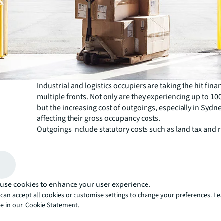
Industrial and logistics occupiers are taking the hit fina
multiple fronts. Not only are they experiencing up to 10
but the increasing cost of outgoings, especially in Sydney
affecting their gross occupancy costs.
Outgoings include statutory costs such as land tax and r
as the costs of operating a property or estate.
JLL has observed upwards of 30% growth in Sydney’s 
industrial hubs, with expectations of further growth in
come. For tenants this means more challenges amidst th
uncertainty in the current economy.
use cookies to enhance your user experience.
“After a pause on land value assessments during the C
can accept all cookies or customise settings to change your preferences. L
pandemic, the valuer general is now playing catch up,” 
e in our
Cookie Statement.
Pettinger, industrial leasing broker, JLL. “Outgoings a