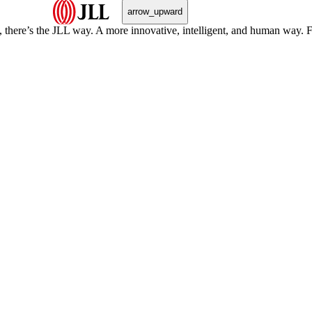
arrow_upward
, there’s the JLL way. A more innovative, intelligent, and human way. 