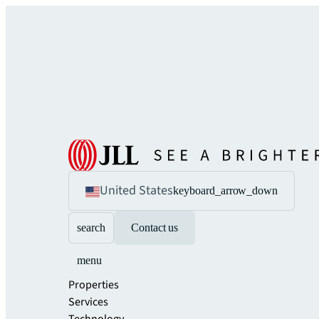
United States
keyboard_arrow_down
search
Contact us
menu
Properties
Services