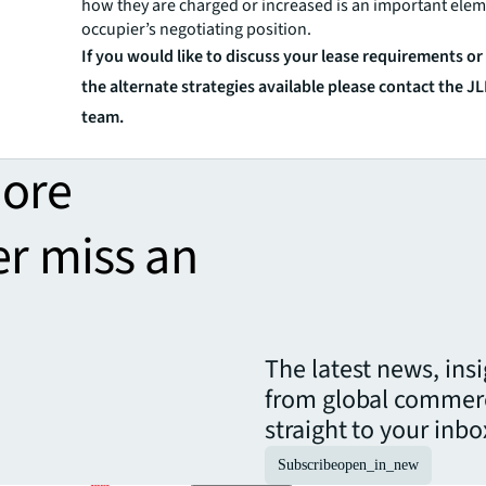
how they are charged or increased is an important elem
occupier’s negotiating position.
If you would like to discuss your lease requirements o
the alternate strategies available please contact the J
team.
more
er miss an
The latest news, ins
from global commerc
straight to your inbo
Subscribe
open_in_new