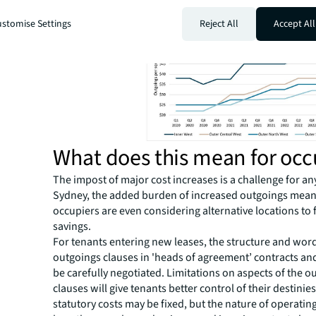
a larger proportion of occupiers’ costs than ever before
stomise Settings
Reject All
Accept All
What does this mean for occ
The impost of major cost increases is a challenge for an
Sydney, the added burden of increased outgoings mean
occupiers are even considering alternative locations to 
savings.
For tenants entering new leases, the structure and wor
outgoings clauses in 'heads of agreement’ contracts an
be carefully negotiated. Limitations on aspects of the o
clauses will give tenants better control of their destinie
statutory costs may be fixed, but the nature of operatin