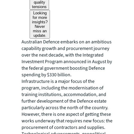
quality
tensions
Looking
for more
insights?
Never
miss an
update.
Australian Defence embarks on an ambitious
capability growth and procurement journey
over the next decade, with the Integrated
Investment Program announced in August by
the federal government boosting Defence
spending by $330 billion.
Infrastructure is a major focus of the
program, including the modernisation of
training institutions, accommodation, and
further development of the Defence estate
particularly across the north of the country.
However, there is one aspect of getting these
works underway that requires new focus: the
procurement of contractors and supplies.
Technological advancements, geopolitical