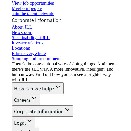
View job opportunities
Meet our people
Join the talent network
Corporate Information
About JLL
Newsroom
Sustainability at JLL
Investor relations
Locations
Ethics everywhere
Sourcing and procurement
There’s the conventional way of doing things. And then,
there’s the JLL way. A more innovative, intelligent, and
human way. Find out how you can see a brighter way
with JLL.
How can we help?
Careers
Corporate Information
Legal