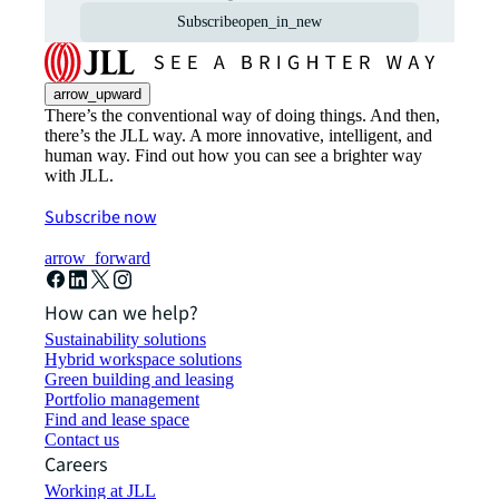
Subscribe
open_in_new
arrow_upward
There’s the conventional way of doing things. And then,
there’s the JLL way. A more innovative, intelligent, and
human way. Find out how you can see a brighter way
with JLL.
Subscribe now
arrow_forward
How can we help?
Sustainability solutions
Hybrid workspace solutions
Green building and leasing
Portfolio management
Find and lease space
Contact us
Careers
Working at JLL