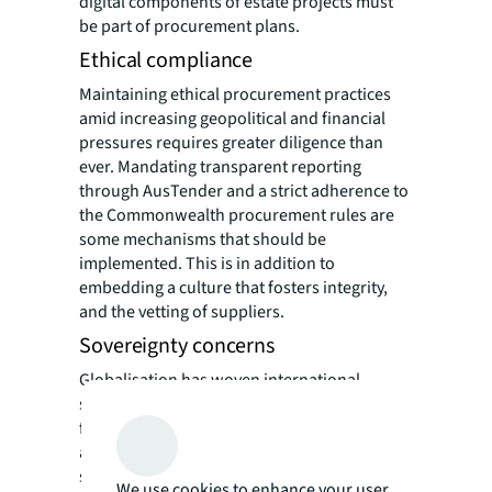
digital components of estate projects must
be part of procurement plans.
Ethical compliance
Maintaining ethical procurement practices
amid increasing geopolitical and financial
pressures requires greater diligence than
ever. Mandating transparent reporting
through AusTender and a strict adherence to
the Commonwealth procurement rules are
some mechanisms that should be
implemented. This is in addition to
embedding a culture that fosters integrity,
and the vetting of suppliers.
Sovereignty concerns
Globalisation has woven international
suppliers into the Defence procurement
fabric. While this can enhance capabilities, it
also raises concerns about what is
sovereignty and dependency. National
We use cookies to enhance your user