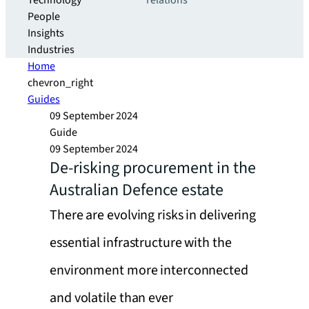
Technology
relations
People
Insights
Industries
Home
chevron_right
Guides
09 September 2024
Guide
09 September 2024
De-risking procurement in the
Australian Defence estate
There are evolving risks in delivering
essential infrastructure with the
environment more interconnected
and volatile than ever