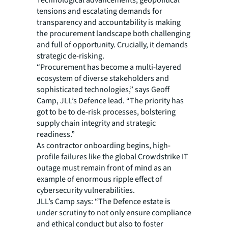
tensions and escalating demands for
transparency and accountability is making
the procurement landscape both challenging
and full of opportunity. Crucially, it demands
strategic de-risking.
“Procurement has become a multi-layered
ecosystem of diverse stakeholders and
sophisticated technologies,” says Geoff
Camp, JLL’s Defence lead. “The priority has
got to be to de-risk processes, bolstering
supply chain integrity and strategic
readiness.”
As contractor onboarding begins, high-
profile failures like the global Crowdstrike IT
outage must remain front of mind as an
example of enormous ripple effect of
cybersecurity vulnerabilities.
JLL’s Camp says: “The Defence estate is
under scrutiny to not only ensure compliance
and ethical conduct but also to foster