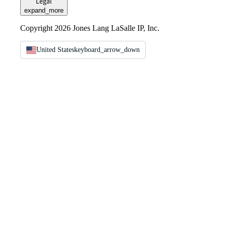
Legal
expand_more
Copyright 2026 Jones Lang LaSalle IP, Inc.
United States
keyboard_arrow_down