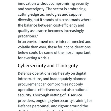
innovation without compromising security
and sovereignty. The sector is embracing
cutting-edge technologies and supplier
diversity, but it stands at a crossroads where
the balance between cost-efficiency and
quality assurance becomes increasingly
precarious.”
In an environment more interconnected and
volatile than ever, these four considerations
below could be some of the most important
for averting a crisis.
Cybersecurity and IT integrity
Defence operations rely heavily on digital
infrastructure, and inadequately planned
procurement can compromise not only
operational effectiveness but also national
security. Thorough vetting of IT service
providers, ongoing cybersecurity training for
Defence personnel, and rigour around the