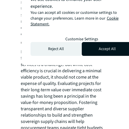
security could be at risk if geopolitical
experience.
tensions escalate. Sourcing from domestic
You can accept all cookies or customise settings to
suppliers or allies should be prioritised and
change your preferences. Learn more in our
Cookie
robust contractual safeguards and
Statement.
contingencies should be in place for supply
chain disruptions.
Customise Settings
Cost versus quality tensions
Reject All
Accept All
Balancing budget constraints with the need
for high-quality, reliable equipment and
services is a challenge. But while cost-
efficiency is crucial in delivering a minimal
viable product, it should not come at the
expense of quality. Evaluating projects for
their long-term value over immediate cost
savings has long been a principal in the
value-for-money proposition. Fostering
transparent and diverse supplier
relationships to build and strengthen
sovereign supply chains will help
procurement teams navigate tight budgets