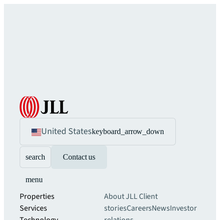
United States
keyboard_arrow_down
search
Contact us
menu
Properties
About JLL
Client
Services
stories
Careers
News
Investor