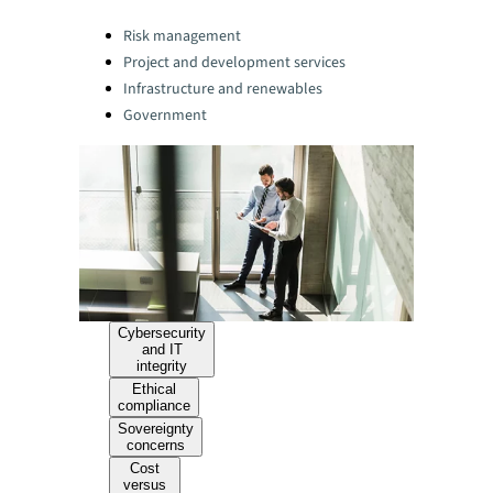
Categories:
Risk management
Project and development services
Infrastructure and renewables
Government
Cybersecurity
and IT
integrity
Ethical
compliance
Sovereignty
concerns
Cost
versus