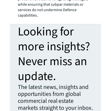
while ensuring that subpar materials or
services do not undermine Defence
capabilities.
Looking for
more insights?
Never miss an
update.
The latest news, insights and
opportunities from global
commercial real estate
markets straight to your inbox.