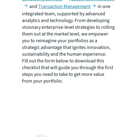
and
Transaction Management
in one
integrated team, supported by advanced
analytics and technology. From developing
visionary enterprise-level strategies to rolling
them out at the market level, we empower
you to reimagine your portfolios as a
strategic advantage that ignites innovation,
sustainability and the human experience.
Fill out the form below to download this
checklist that will guide you through the first
steps you need to take to get more value
from your portfolio.