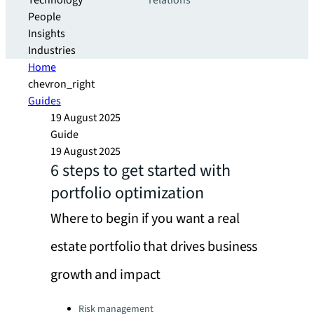
Technology
relations
People
Insights
Industries
Home
chevron_right
Guides
19 August 2025
Guide
19 August 2025
6 steps to get started with
portfolio optimization
Where to begin if you want a real
estate portfolio that drives business
growth and impact
Categories:
Risk management