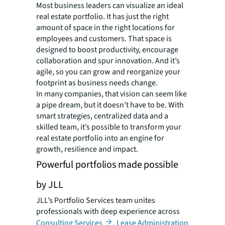
Most business leaders can visualize an ideal
real estate portfolio. It has just the right
amount of space in the right locations for
employees and customers. That space is
designed to boost productivity, encourage
collaboration and spur innovation. And it’s
agile, so you can grow and reorganize your
footprint as business needs change.
In many companies, that vision can seem like
a pipe dream, but it doesn’t have to be. With
smart strategies, centralized data and a
skilled team, it’s possible to transform your
real estate portfolio into an engine for
growth, resilience and impact.
Powerful portfolios made possible
by JLL
JLL’s Portfolio Services team unites
professionals with deep experience across
Consulting Services
,
Lease Administration