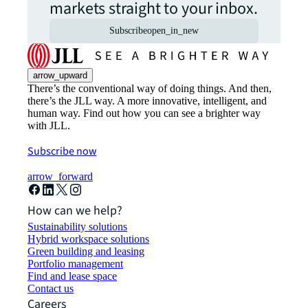
markets straight to your inbox.
Subscribe
open_in_new
arrow_upward
There’s the conventional way of doing things. And then,
there’s the JLL way. A more innovative, intelligent, and
human way. Find out how you can see a brighter way
with JLL.
Subscribe now
arrow_forward
How can we help?
Sustainability solutions
Hybrid workspace solutions
Green building and leasing
Portfolio management
Find and lease space
Contact us
Careers