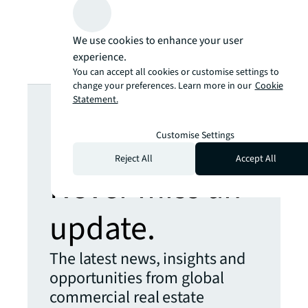
We use cookies to enhance your user
experience.
You can accept all cookies or customise settings to
change your preferences. Learn more in our
Cookie
Looking for
Statement.
more insights?
Customise Settings
Reject All
Accept All
Never miss an
update.
The latest news, insights and
opportunities from global
commercial real estate