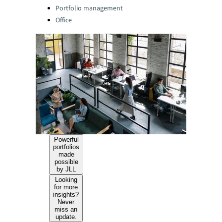
Portfolio management
Office
Powerful
portfolios
made
possible
by JLL
Looking
for more
insights?
Never
miss an
update.