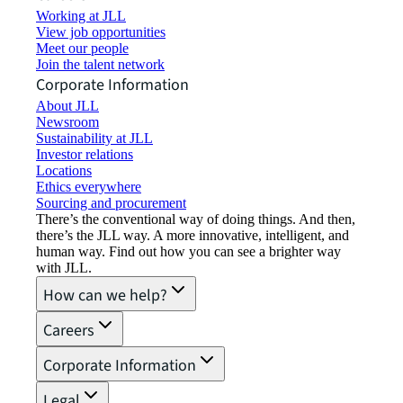
Working at JLL
View job opportunities
Meet our people
Join the talent network
Corporate Information
About JLL
Newsroom
Sustainability at JLL
Investor relations
Locations
Ethics everywhere
Sourcing and procurement
There’s the conventional way of doing things. And then,
there’s the JLL way. A more innovative, intelligent, and
human way. Find out how you can see a brighter way
with JLL.
How can we help?
Careers
Corporate Information
Legal