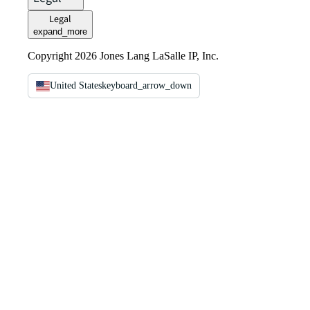
Legal
expand_more
Copyright 2026 Jones Lang LaSalle IP, Inc.
United States
keyboard_arrow_down