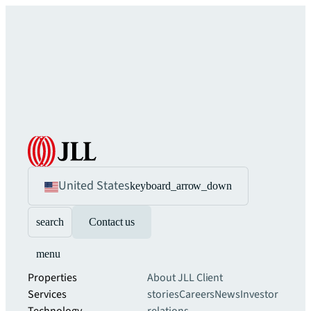
United States
keyboard_arrow_down
search
Contact us
menu
Properties
About JLL
Client
Services
stories
Careers
News
Investor