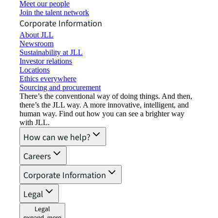
Meet our people
Join the talent network
Corporate Information
About JLL
Newsroom
Sustainability at JLL
Investor relations
Locations
Ethics everywhere
Sourcing and procurement
There’s the conventional way of doing things. And then,
there’s the JLL way. A more innovative, intelligent, and
human way. Find out how you can see a brighter way
with JLL.
How can we help?
Careers
Corporate Information
Legal
Legal
expand_more