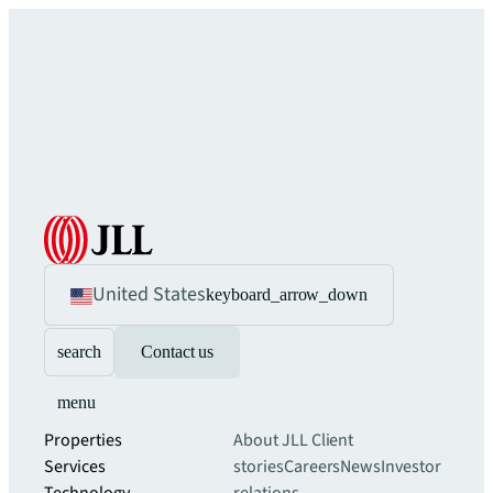
United States
keyboard_arrow_down
search
Contact us
menu
Properties
About JLL
Client
Services
stories
Careers
News
Investor