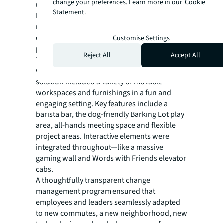
change your preferences. Learn more in our
Cookie
unique safety and supply chain challenges.
Statement.
Despite these issues, the JLL team
negotiated a 30% reduction in construction
costs while adhering to strict safety
Customise Settings
protocols.
Reject All
Accept All
The space needed to be distinctly Zynga,
while allowing for day-to-day flexibility. The
solution included a variety of movable
workspaces and furnishings in a fun and
engaging setting. Key features include a
barista bar, the dog-friendly Barking Lot play
area, all-hands meeting space and flexible
project areas. Interactive elements were
integrated throughout—like a massive
gaming wall and Words with Friends elevator
cabs.
A thoughtfully transparent change
management program ensured that
employees and leaders seamlessly adapted
to new commutes, a new neighborhood, new