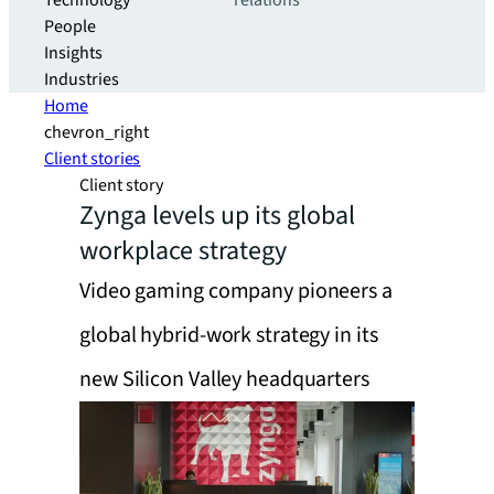
Technology
relations
People
Insights
Industries
Home
chevron_right
Client stories
Client story
Zynga levels up its global
workplace strategy
Video gaming company pioneers a
global hybrid-work strategy in its
new Silicon Valley headquarters