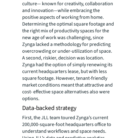
culture— known for creativity, collaboration
and innovation—while embracing the
positive aspects of working from home.
Determining the optimal square footage and
the right mix of productivity spaces for the
new age of work was challenging, since
Zynga lacked a methodology for predicting
overcrowding or under-utilization of space.
A second, riskier, decision was location.
Zynga had the option of simply renewing its
current headquarters lease, but with less
square footage. However, tenant-friendly
market conditions meant that attractive and
cost- effective space alternatives also were
options.
Data-backed strategy
First, the JLL team toured Zynga’s current
200,000-square-foot headquarters office to
understand workflows and space needs.
Using JLL’s data and predictive analytics