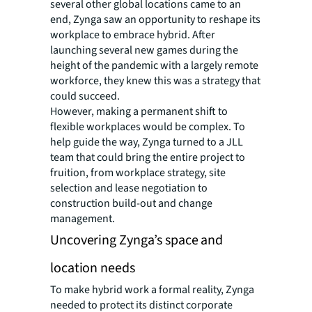
several other global locations came to an
end, Zynga saw an opportunity to reshape its
workplace to embrace hybrid. After
launching several new games during the
height of the pandemic with a largely remote
workforce, they knew this was a strategy that
could succeed.
However, making a permanent shift to
flexible workplaces would be complex. To
help guide the way, Zynga turned to a JLL
team that could bring the entire project to
fruition, from workplace strategy, site
selection and lease negotiation to
construction build-out and change
management.
Uncovering Zynga’s space and
location needs
To make hybrid work a formal reality, Zynga
needed to protect its distinct corporate