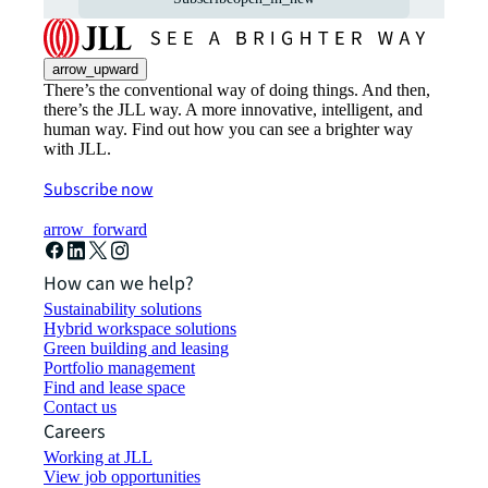
arrow_upward
There’s the conventional way of doing things. And then,
there’s the JLL way. A more innovative, intelligent, and
human way. Find out how you can see a brighter way
with JLL.
Subscribe now
arrow_forward
How can we help?
Sustainability solutions
Hybrid workspace solutions
Green building and leasing
Portfolio management
Find and lease space
Contact us
Careers
Working at JLL
View job opportunities