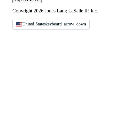
Copyright 2026 Jones Lang LaSalle IP, Inc.
United States
keyboard_arrow_down