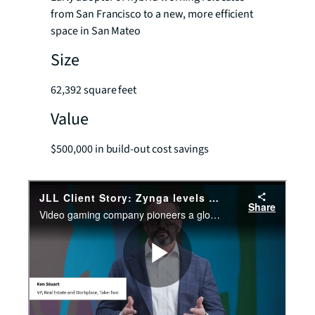
from San Francisco to a new, more efficient
space in San Mateo
Size
62,392 square feet
Value
$500,000 in build-out cost savings