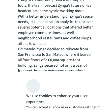
tools, the team forecast Zynga’s future office
headcounts in the hybrid working model.
With a better understanding of Zynga’s space
needs, JLL used location analytics to uncover
several potential locations that offered better
employee commute times, as well as
neighborhood restaurants and coffee shops,
all at a lower cost.
Ultimately, Zynga decided to relocate from
San Francisco to San Mateo, where it leased
all four floors of a 60,000-square-foot
building. Zynga secured not only a year of
free rent, but also generous concessions,
prominent exterior signage, and a tenant
improvement allowance far above pre-
pandemic levels.
Smart solutions
We use cookies to enhance your user
experience.
Building out the new headquarters in the
You can accept all cookies or customise settings to
COVID-19 pandemic environment presented