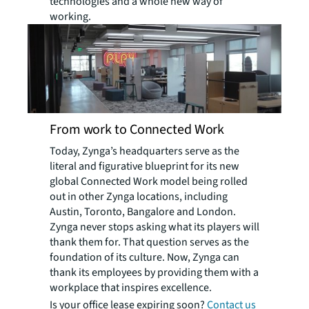
technologies and a whole new way of
working.
From work to Connected Work
Today, Zynga’s headquarters serve as the
literal and figurative blueprint for its new
global Connected Work model being rolled
out in other Zynga locations, including
Austin, Toronto, Bangalore and London.
Zynga never stops asking what its players will
thank them for. That question serves as the
foundation of its culture. Now, Zynga can
thank its employees by providing them with a
workplace that inspires excellence.
Is your office lease expiring soon?
Contact us