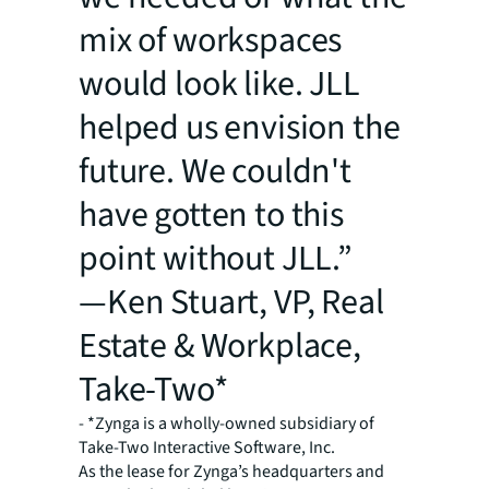
mix of workspaces
would look like. JLL
helped us envision the
future. We couldn't
have gotten to this
point without JLL.”
—Ken Stuart, VP, Real
Estate & Workplace,
Take-Two*
- *Zynga is a wholly-owned subsidiary of
Take-Two Interactive Software, Inc.
As the lease for Zynga’s headquarters and