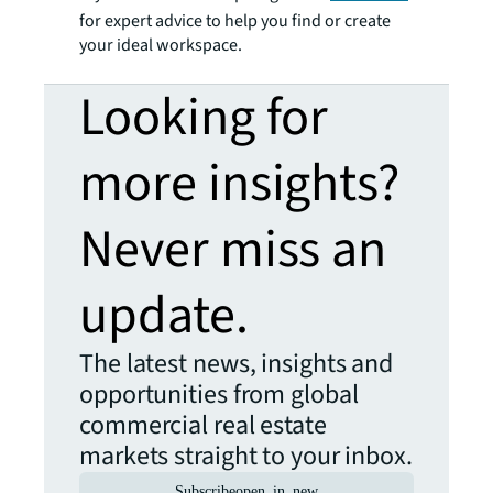
for expert advice to help you find or create
your ideal workspace.
Looking for
more insights?
Never miss an
update.
The latest news, insights and
opportunities from global
commercial real estate
markets straight to your inbox.
Subscribe
open_in_new