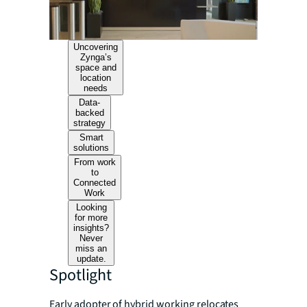
Uncovering
Zynga’s
space and
location
needs
Data-
backed
strategy
Smart
solutions
From work
to
Connected
Work
Looking
for more
insights?
Never
miss an
update.
Spotlight
Early adopter of hybrid working relocates