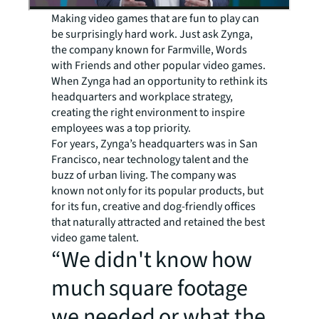
Making video games that are fun to play can
be surprisingly hard work. Just ask Zynga,
the company known for Farmville, Words
with Friends and other popular video games.
When Zynga had an opportunity to rethink its
headquarters and workplace strategy,
creating the right environment to inspire
employees was a top priority.
For years, Zynga’s headquarters was in San
Francisco, near technology talent and the
buzz of urban living. The company was
known not only for its popular products, but
for its fun, creative and dog-friendly offices
that naturally attracted and retained the best
video game talent.
“We didn't know how
much square footage
we needed or what the