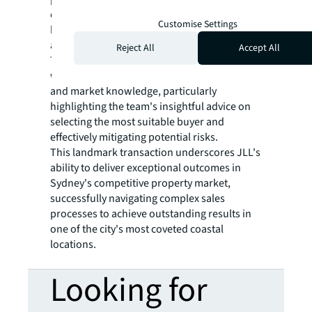
exceptional result set a new price record for
Customise Settings
boutique development sites in the Manly
area.
Reject All
Accept All
The client expressed extreme satisfaction
with JLL's management of the sales process
and market knowledge, particularly
highlighting the team's insightful advice on
selecting the most suitable buyer and
effectively mitigating potential risks.
This landmark transaction underscores JLL's
ability to deliver exceptional outcomes in
Sydney's competitive property market,
successfully navigating complex sales
processes to achieve outstanding results in
one of the city's most coveted coastal
locations.
Looking for