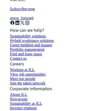
Subscribe now
arrow_forward
How can we help?
Sustainability solutions
Hybrid workspace solutions
Green building and leasing
Portfolio management
Find and lease space
Contact us
Careers
Working at JLL
View job opportunities
Meet our people
Join the talent network
Corporate Information
About JLL
Newsroom
Sustainability at JLL
Investor relations