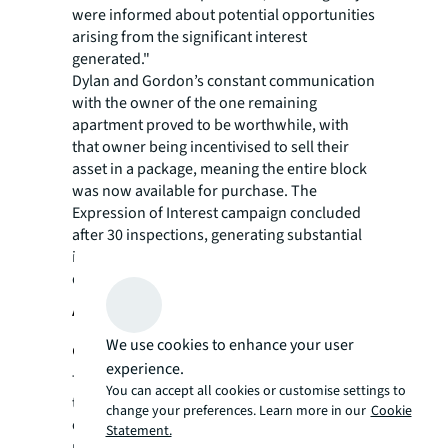
were informed about potential opportunities
arising from the significant interest
generated."
Dylan and Gordon’s constant communication
with the owner of the one remaining
apartment proved to be worthwhile, with
that owner being incentivised to sell their
asset in a package, meaning the entire block
was now available for purchase. The
Expression of Interest campaign concluded
after 30 inspections, generating substantial
interest from various investor groups and
developers.
Achieving a record-breaking
We use cookies to enhance your user
outcome
experience.
The property ultimately sold for $16 million
You can accept all cookies or customise settings to
to a developer and diversified investment
change your preferences. Learn more in our
Cookie
office well-positioned to maximise the site's
Statement.
potential and trophy attributes. This