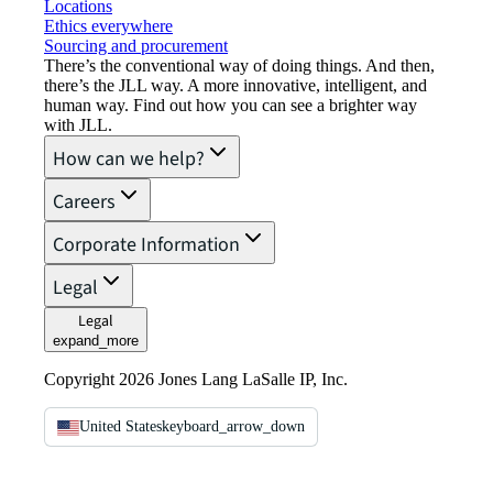
Locations
Ethics everywhere
Sourcing and procurement
There’s the conventional way of doing things. And then,
there’s the JLL way. A more innovative, intelligent, and
human way. Find out how you can see a brighter way
with JLL.
How can we help?
Careers
Corporate Information
Legal
Legal
expand_more
Copyright 2026 Jones Lang LaSalle IP, Inc.
United States
keyboard_arrow_down