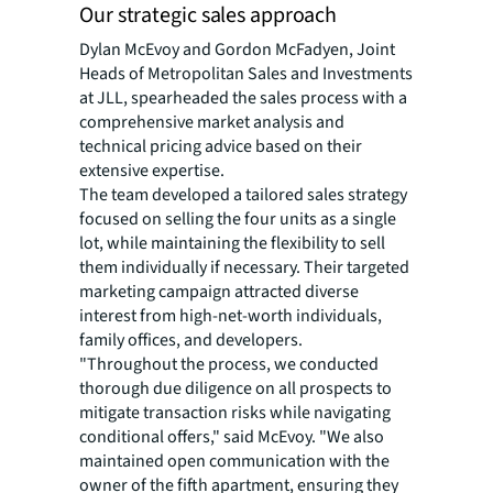
Our strategic sales approach
Dylan McEvoy and Gordon McFadyen, Joint
Heads of Metropolitan Sales and Investments
at JLL, spearheaded the sales process with a
comprehensive market analysis and
technical pricing advice based on their
extensive expertise.
The team developed a tailored sales strategy
focused on selling the four units as a single
lot, while maintaining the flexibility to sell
them individually if necessary. Their targeted
marketing campaign attracted diverse
interest from high-net-worth individuals,
family offices, and developers.
"Throughout the process, we conducted
thorough due diligence on all prospects to
mitigate transaction risks while navigating
conditional offers," said McEvoy. "We also
maintained open communication with the
owner of the fifth apartment, ensuring they