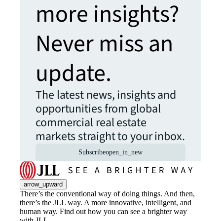
more insights?
Never miss an
update.
The latest news, insights and
opportunities from global
commercial real estate
markets straight to your inbox.
Subscribe
open_in_new
arrow_upward
There’s the conventional way of doing things. And then,
there’s the JLL way. A more innovative, intelligent, and
human way. Find out how you can see a brighter way
with JLL.