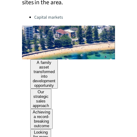
sites in the area.
Categories:
Capital markets
A family
asset
transformed
into
development
opportunity
Our
strategic
sales
approach
Achieving
a record-
breaking
outcome
Looking
for more