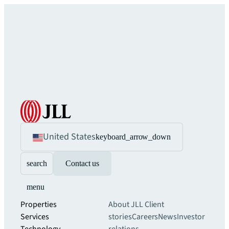
United States
keyboard_arrow_down
search
Contact us
menu
Properties
About JLL
Client
Services
stories
Careers
News
Investor