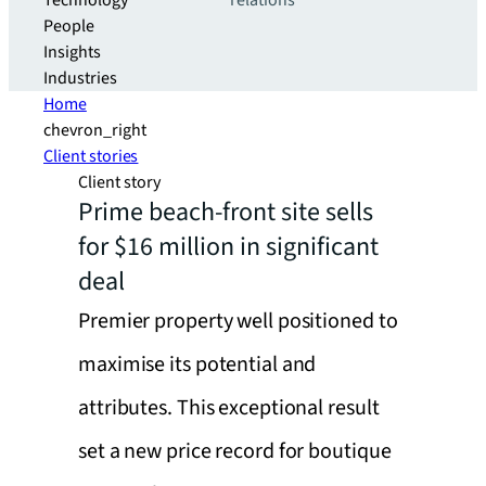
Technology
relations
People
Insights
Industries
Home
chevron_right
Client stories
Client story
Prime beach-front site sells
for $16 million in significant
deal
Premier property well positioned to
maximise its potential and
attributes. This exceptional result
set a new price record for boutique