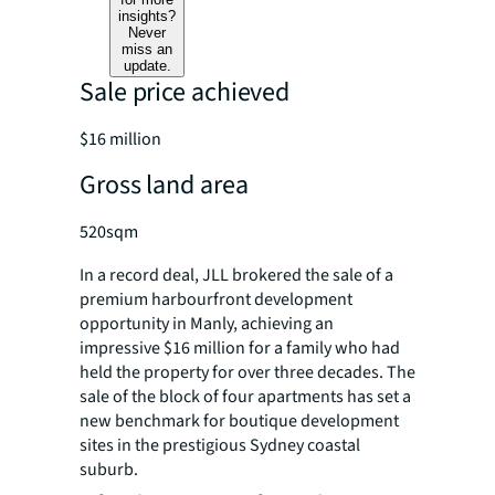
insights?
Never
miss an
update.
Sale price achieved
$16 million
Gross land area
520sqm
In a record deal, JLL brokered the sale of a
premium harbourfront development
opportunity in Manly, achieving an
impressive $16 million for a family who had
held the property for over three decades. The
sale of the block of four apartments has set a
new benchmark for boutique development
sites in the prestigious Sydney coastal
suburb.