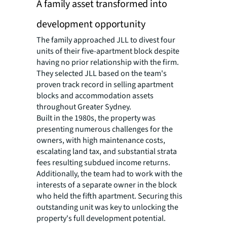
A family asset transformed into
development opportunity
The family approached JLL to divest four
units of their five-apartment block despite
having no prior relationship with the firm.
They selected JLL based on the team's
proven track record in selling apartment
blocks and accommodation assets
throughout Greater Sydney.
Built in the 1980s, the property was
presenting numerous challenges for the
owners, with high maintenance costs,
escalating land tax, and substantial strata
fees resulting subdued income returns.
Additionally, the team had to work with the
interests of a separate owner in the block
who held the fifth apartment. Securing this
outstanding unit was key to unlocking the
property's full development potential.