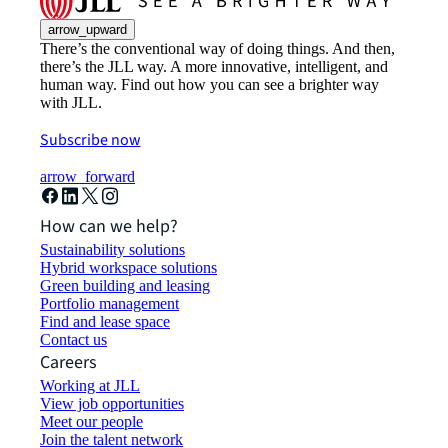
arrow_upward
There’s the conventional way of doing things. And then,
there’s the JLL way. A more innovative, intelligent, and
human way. Find out how you can see a brighter way
with JLL.
Subscribe now
arrow_forward
How can we help?
Sustainability solutions
Hybrid workspace solutions
Green building and leasing
Portfolio management
Find and lease space
Contact us
Careers
Working at JLL
View job opportunities
Meet our people
Join the talent network