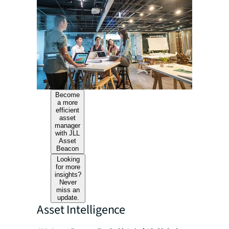
Become
a more
efficient
asset
manager
with JLL
Asset
Beacon
Looking
for more
insights?
Never
miss an
update.
Asset Intelligence