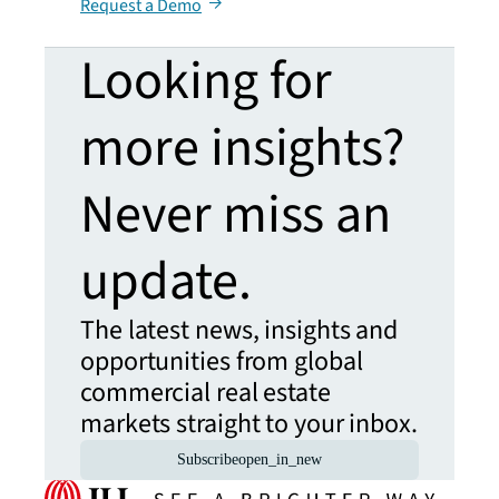
Request a Demo
Looking for
more insights?
Never miss an
update.
The latest news, insights and
opportunities from global
commercial real estate
markets straight to your inbox.
Subscribe
open_in_new