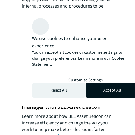
internal processes and procedures to be
centered around Beacon, which has enabled
the firm to achieve sustainable growth.
Through partnership with JLL, Slate is a key
client and partner for JLL Asset Beacon and
We use cookies to enhance your user
works closely with the team to suggest new
experience.
features and leverage new functionality. As
the business grows and evolves, JLL Asset
You can accept all cookies or customise settings to
change your preferences. Learn more in our
Cookie
Beacon has grown and evolved as well. “We
Statement.
are excited to see how JLL Asset Beacon will
continue to advance and leverage new
technologies and AI to make us even better
Customise Settings
managers,” Blair adds.
Reject All
Accept All
Become a more efficient asset
manager with JLL Asset Beacon
Learn more about how JLL Asset Beacon can
increase efficiency and change the way you
work to help make better decisions faster.