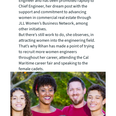
Engineer and has been promoted rapidly to
Chief Engineer, her dream post with the
support and commitment to advancing
women in commercial real estate through
JLL Women’s Business Network, among
other initiatives.
But there’s still work to do, she observes, in
attracting women into the engineering field.
That’s why Rihan has made a point of trying
to recruit more women engineers
throughout her career, attending the Cal
Maritime career fair and speaking to the
female cadets.