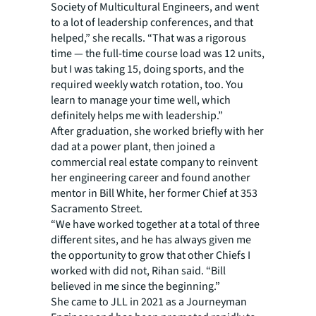
Society of Multicultural Engineers, and went
to a lot of leadership conferences, and that
helped,” she recalls. “That was a rigorous
time — the full-time course load was 12 units,
but I was taking 15, doing sports, and the
required weekly watch rotation, too. You
learn to manage your time well, which
definitely helps me with leadership.”
After graduation, she worked briefly with her
dad at a power plant, then joined a
commercial real estate company to reinvent
her engineering career and found another
mentor in Bill White, her former Chief at 353
Sacramento Street.
“We have worked together at a total of three
different sites, and he has always given me
the opportunity to grow that other Chiefs I
worked with did not, Rihan said. “Bill
believed in me since the beginning.”
She came to JLL in 2021 as a Journeyman