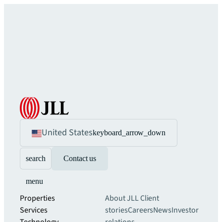
United States
keyboard_arrow_down
search
Contact us
menu
Properties
About JLL
Client
Services
stories
Careers
News
Investor