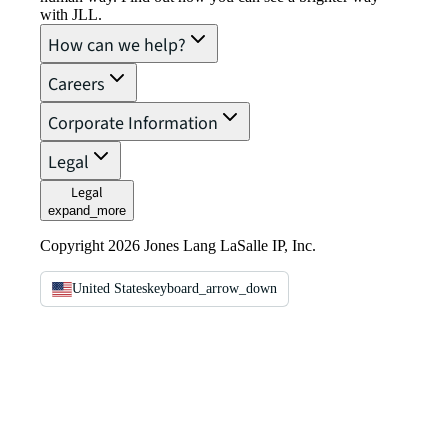
with JLL.
How can we help?
Careers
Corporate Information
Legal
Legal
expand_more
Copyright 2026 Jones Lang LaSalle IP, Inc.
United States
keyboard_arrow_down