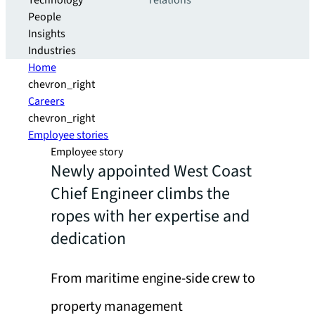
Technology
relations
People
Insights
Industries
Home
chevron_right
Careers
chevron_right
Employee stories
Employee story
Newly appointed West Coast
Chief Engineer climbs the
ropes with her expertise and
dedication
From maritime engine-side crew to
property management