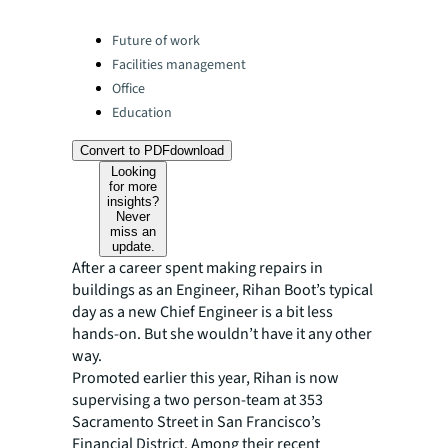
Categories:
Future of work
Facilities management
Office
Education
Convert to PDF
download
Looking
for more
insights?
Never
miss an
update.
After a career spent making repairs in
buildings as an Engineer, Rihan Boot’s typical
day as a new Chief Engineer is a bit less
hands-on. But she wouldn’t have it any other
way.
Promoted earlier this year, Rihan is now
supervising a two person-team at 353
Sacramento Street in San Francisco’s
Financial District. Among their recent