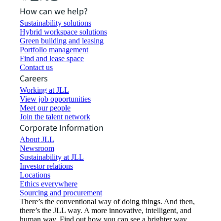
How can we help?
Sustainability solutions
Hybrid workspace solutions
Green building and leasing
Portfolio management
Find and lease space
Contact us
Careers
Working at JLL
View job opportunities
Meet our people
Join the talent network
Corporate Information
About JLL
Newsroom
Sustainability at JLL
Investor relations
Locations
Ethics everywhere
Sourcing and procurement
There’s the conventional way of doing things. And then,
there’s the JLL way. A more innovative, intelligent, and
human way. Find out how you can see a brighter way