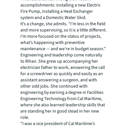
accomplishments: installing a new Electric
Fire Pump, installing a Heat Exchanger
system and a Domestic Water Skid.
It’s a change, she admits. “I’m less in the field
and more supervising, so it is a little different.
I’m more focused on the status of projects,
what’s happening with preventive
maintenance — and we’re in budget season.”
Engineering and leadership come naturally
to Rihan. She grew up accompanying her
electrician father to work, answering the call
for a screwdriver as quickly and easily as an
assistant answering a surgeon, and with
other odd jobs. She continued with
engineering by earning a degree in Facilities
Engineering Technology from Cal Maritime,
where she also learned leadership skills that
are standing her in good stead in her new
role.
“I was a vice president of Cal Maritime’s