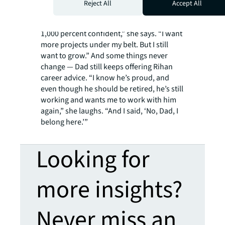
manager should be hired.
Reject All
Accept All
“It’s just been a few months, and I’m
getting the hang of it, but I want to feel
1,000 percent confident,” she says. “I want
more projects under my belt. But I still
want to grow.” And some things never
change — Dad still keeps offering Rihan
career advice. “I know he’s proud, and
even though he should be retired, he’s still
working and wants me to work with him
again,” she laughs. “And I said, ‘No, Dad, I
belong here.’”
Looking for
more insights?
Never miss an