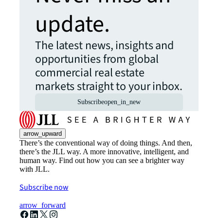
update.
The latest news, insights and
opportunities from global
commercial real estate
markets straight to your inbox.
Subscribe
open_in_new
arrow_upward
There’s the conventional way of doing things. And then,
there’s the JLL way. A more innovative, intelligent, and
human way. Find out how you can see a brighter way
with JLL.
Subscribe now
arrow_forward