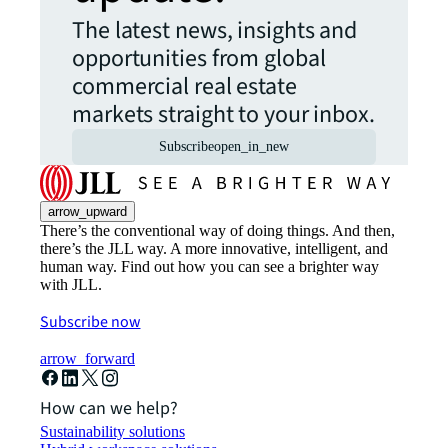
The latest news, insights and
opportunities from global
commercial real estate
markets straight to your inbox.
Subscribe
open_in_new
arrow_upward
There’s the conventional way of doing things. And then,
there’s the JLL way. A more innovative, intelligent, and
human way. Find out how you can see a brighter way
with JLL.
Subscribe now
arrow_forward
How can we help?
Sustainability solutions