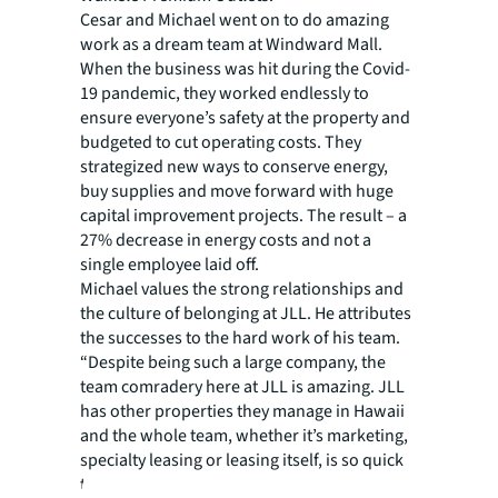
Cesar and Michael went on to do amazing
work as a dream team at Windward Mall.
When the business was hit during the Covid-
19 pandemic, they worked endlessly to
ensure everyone’s safety at the property and
budgeted to cut operating costs. They
strategized new ways to conserve energy,
buy supplies and move forward with huge
capital improvement projects. The result – a
27% decrease in energy costs and not a
single employee laid off.
Michael values the strong relationships and
the culture of belonging at JLL. He attributes
the successes to the hard work of his team.
“Despite being such a large company, the
team comradery here at JLL is amazing. JLL
has other properties they manage in Hawaii
and the whole team, whether it’s marketing,
specialty leasing or leasing itself, is so quick
to give support whenever someone is in