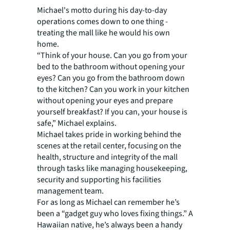
Michael's motto during his day-to-day
operations comes down to one thing -
treating the mall like he would his own
home.
“Think of your house. Can you go from your
bed to the bathroom without opening your
eyes? Can you go from the bathroom down
to the kitchen? Can you work in your kitchen
without opening your eyes and prepare
yourself breakfast? If you can, your house is
safe,” Michael explains.
Michael takes pride in working behind the
scenes at the retail center, focusing on the
health, structure and integrity of the mall
through tasks like managing housekeeping,
security and supporting his facilities
management team.
For as long as Michael can remember he’s
been a “gadget guy who loves fixing things.” A
Hawaiian native, he’s always been a handy