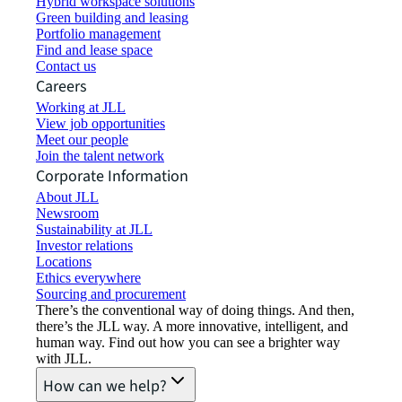
Hybrid workspace solutions
Green building and leasing
Portfolio management
Find and lease space
Contact us
Careers
Working at JLL
View job opportunities
Meet our people
Join the talent network
Corporate Information
About JLL
Newsroom
Sustainability at JLL
Investor relations
Locations
Ethics everywhere
Sourcing and procurement
There’s the conventional way of doing things. And then,
there’s the JLL way. A more innovative, intelligent, and
human way. Find out how you can see a brighter way
with JLL.
How can we help?