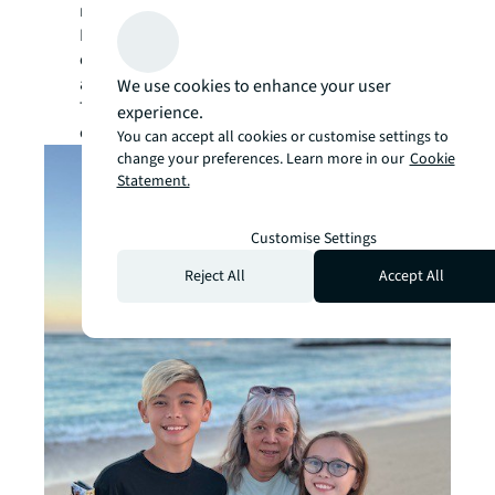
need. Best of all, we have many skilled
Maintenance Mechanics quietly taking care of
our clients’ facilities. Glenn, Mike and Argie
are the heart and soul of the Windward Mall.
We use cookies to enhance your user
They make sure that the lights are on and air-
experience.
conditioning is running 365 days a year.”
You can accept all cookies or customise settings to
change your preferences. Learn more in our
Cookie
Statement.
Customise Settings
Reject All
Accept All