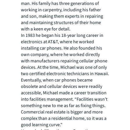
man. His family has three generations of
working in carpentry, including his father
and son, making them experts in repairing
and maintaining structures of their home
with a keen eye for detail.
In 1983 he began his 18-year long career in
electronics at AT&T, where he worked
installing car phones. He also founded his
own company, where he worked directly
with manufacturers repairing cellular phone
devices. At the time, Michael was one of only
two certified electronic technicians in Hawaii.
Eventually, when car phones became
obsolete and cellular devices were readily
accessible, Michael made a career transition
into facilities management. “Facilities wasn’t
something new to me as far as fixing things.
Commercial real estate is bigger and more
complex than a residential home, so it was a
good learning curve.”