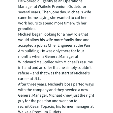
He worked diligently as an Operations
Manager at Waikele Premium Outlets for
several years. Then, one day, Michael’s wife
came home saying she wanted to cut her
work hours to spend more time with her
grandkids.
Michael began looking for a new role that
would allow his wife more family time and
accepted a job as Chief Engineer at the Pan
Am building. He was only there for four
months when a General Manager at
Windward Mall called with Michael’s resume
in hand and an offer that he simply couldn’t
refuse – and that was the start of Michael’s
career at JLL.
After three years, Michael’s boss parted ways
with the company and they needed a new
General Manager. Michael knew just the right
guy for the position and went on to
recruit
Cesar Topacio
, his former manager at
Waikele Premium Outlets.