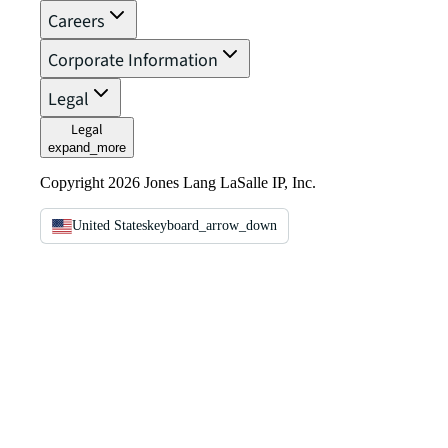
Careers
Corporate Information
Legal
Legal
expand_more
Copyright 2026 Jones Lang LaSalle IP, Inc.
United States
keyboard_arrow_down