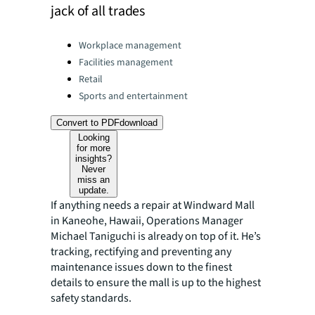
jack of all trades
Categories:
Workplace management
Facilities management
Retail
Sports and entertainment
Convert to PDF
download
Looking
for more
insights?
Never
miss an
update.
If anything needs a repair at Windward Mall
in Kaneohe, Hawaii, Operations Manager
Michael Taniguchi is already on top of it. He’s
tracking, rectifying and preventing any
maintenance issues down to the finest
details to ensure the mall is up to the highest
safety standards.