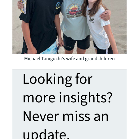
Michael Taniguchi's wife and grandchildren
Looking for
more insights?
Never miss an
update.