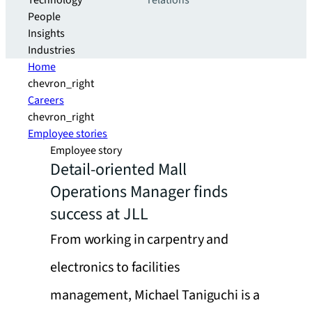
Technology
relations
People
Insights
Industries
Home
chevron_right
Careers
chevron_right
Employee stories
Employee story
Detail-oriented Mall
Operations Manager finds
success at JLL
From working in carpentry and
electronics to facilities
management, Michael Taniguchi is a