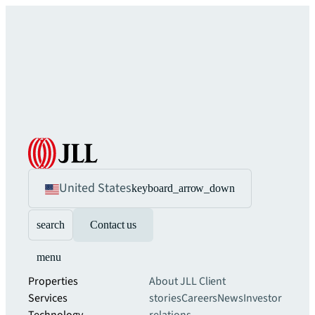
United States
keyboard_arrow_down
search
Contact us
menu
Properties
About JLL
Client
Services
stories
Careers
News
Investor