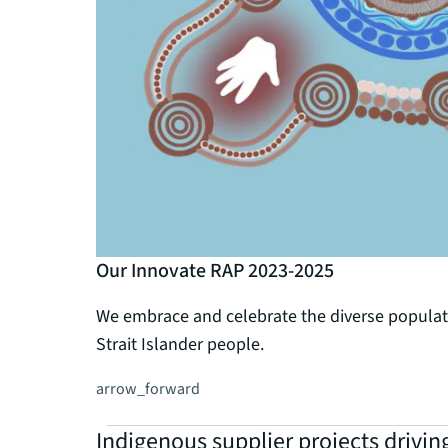
Our Innovate RAP 2023-2025
We embrace and celebrate the diverse populatio
Strait Islander people.
arrow_forward
Indigenous supplier projects drivin