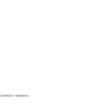
s
Investor relations