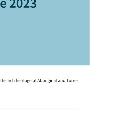
he rich heritage of Aboriginal and Torres