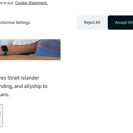
e in our
Cookie Statement.
stomise Settings
Reject All
Accept All
s Strait Islander
nding, and allyship to
ians.
d