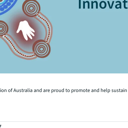
n of Australia and are proud to promote and help sustain t
g