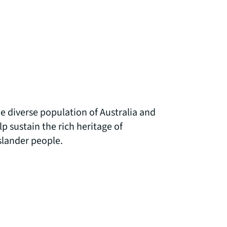
 diverse population of Australia and
 sustain the rich heritage of
Islander people.