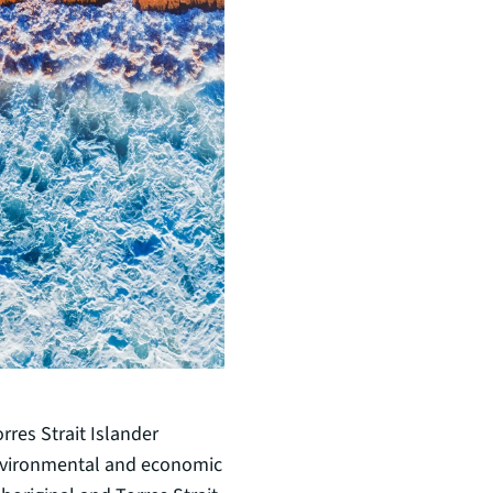
rres Strait Islander
environmental and economic