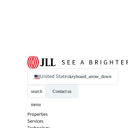
United States
keyboard_arrow_down
search
Contact us
menu
Properties
Services