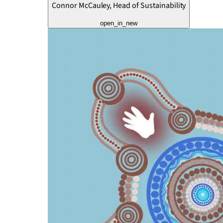
Connor McCauley, Head of Sustainability
open_in_new