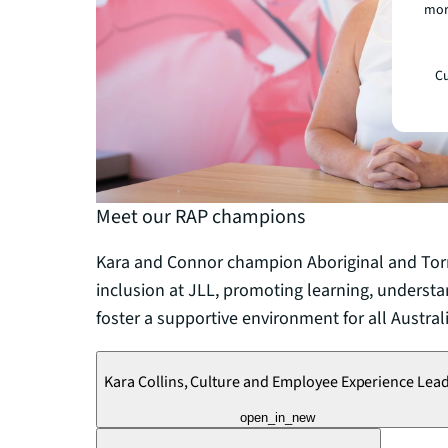
mor
Cu
Meet our RAP champions
Kara and Connor champion Aboriginal and Torre
inclusion at JLL, promoting learning, understa
foster a supportive environment for all Austral
Kara Collins, Culture and Employee Experience Lea
open_in_new