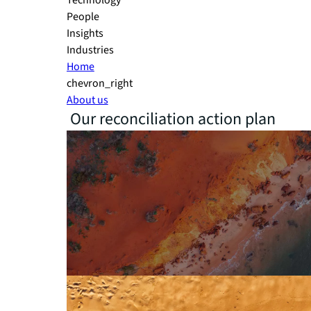
Technology
People
Insights
Industries
Home
chevron_right
About us
Our reconciliation action plan