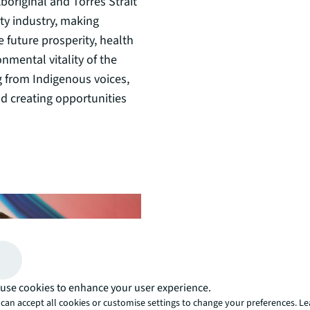
boriginal and Torres Strait
ty industry, making
 future prosperity, health
onmental vitality of the
g from Indigenous voices,
nd creating opportunities
use cookies to enhance your user experience.
can accept all cookies or customise settings to change your preferences. L