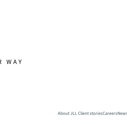
About JLL
Client stories
Careers
New