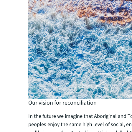
Our vision for reconciliation
In the future we imagine that Aboriginal and To
peoples enjoy the same high level of social, 