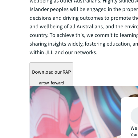
wellbeing as other Australians. Highly skilled A
Islander peoples will be engaged in the proper
decisions and driving outcomes to promote the
and wellbeing of all Australians, and the envir
country. To achieve this, we commit to learnin
sharing insights widely, fostering education, a
within JLL and our networks.
Download our RAP
arrow_forward
We 
You 