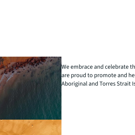
We embrace and celebrate the
are proud to promote and help
Aboriginal and Torres Strait 