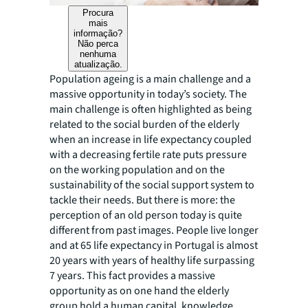
Procura
mais
informação?
Não perca
nenhuma
atualização.
Population ageing is a main challenge and a
massive opportunity in today’s society. The
main challenge is often highlighted as being
related to the social burden of the elderly
when an increase in life expectancy coupled
with a decreasing fertile rate puts pressure
on the working population and on the
sustainability of the social support system to
tackle their needs. But there is more: the
perception of an old person today is quite
different from past images. People live longer
and at 65 life expectancy in Portugal is almost
20 years with years of healthy life surpassing
7 years. This fact provides a massive
opportunity as on one hand the elderly
group hold a human capital, knowledge,