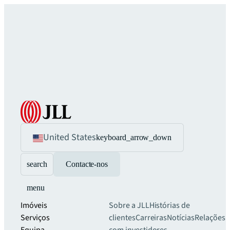
United States
keyboard_arrow_down
search
Contacte-nos
menu
Imóveis
Sobre a JLL
Histórias de
Serviços
clientes
Carreiras
Notícias
Relações