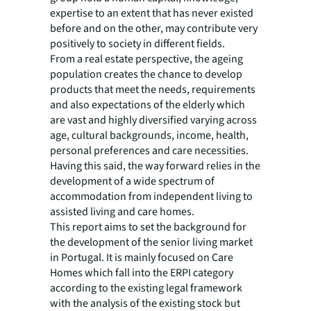
expertise to an extent that has never existed
before and on the other, may contribute very
positively to society in different fields.
From a real estate perspective, the ageing
population creates the chance to develop
products that meet the needs, requirements
and also expectations of the elderly which
are vast and highly diversified varying across
age, cultural backgrounds, income, health,
personal preferences and care necessities.
Having this said, the way forward relies in the
development of a wide spectrum of
accommodation from independent living to
assisted living and care homes.
This report aims to set the background for
the development of the senior living market
in Portugal. It is mainly focused on Care
Homes which fall into the ERPI category
according to the existing legal framework
with the analysis of the existing stock but