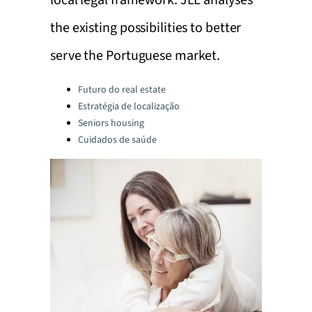
local legal framework. JLL analyses
the existing possibilities to better
serve the Portuguese market.
Categories:
Futuro do real estate
Estratégia de localização
Seniors housing
Cuidados de saúde