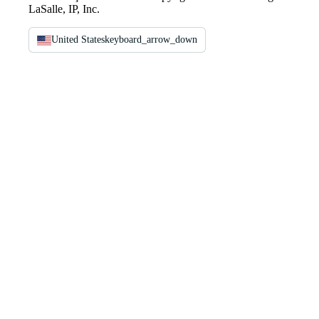
LaSalle, IP, Inc.
United States
keyboard_arrow_down