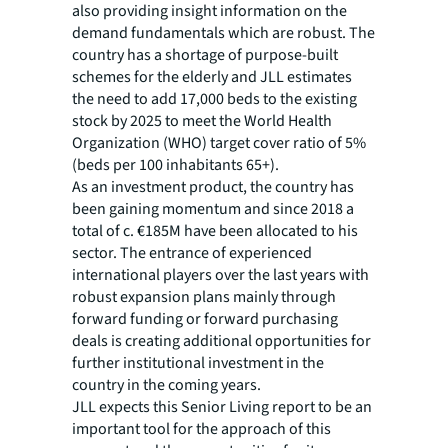
also providing insight information on the
demand fundamentals which are robust. The
country has a shortage of purpose-built
schemes for the elderly and JLL estimates
the need to add 17,000 beds to the existing
stock by 2025 to meet the World Health
Organization (WHO) target cover ratio of 5%
(beds per 100 inhabitants 65+).
As an investment product, the country has
been gaining momentum and since 2018 a
total of c. €185M have been allocated to his
sector. The entrance of experienced
international players over the last years with
robust expansion plans mainly through
forward funding or forward purchasing
deals is creating additional opportunities for
further institutional investment in the
country in the coming years.
JLL expects this Senior Living report to be an
important tool for the approach of this