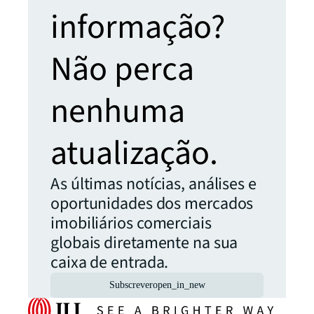
informação?
Não perca
nenhuma
atualização.
As últimas notícias, análises e
oportunidades dos mercados
imobiliários comerciais
globais diretamente na sua
caixa de entrada.
Subscrever
open_in_new