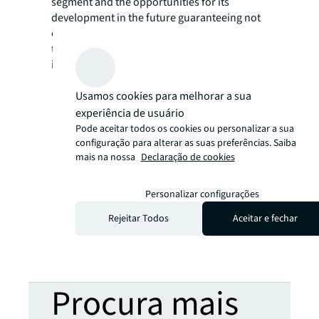
segment and the opportunities for its
development in the future guaranteeing not
only a better life quality for the population in
the latter stage of life but also healthy
investment products.
Usamos cookies para melhorar a sua
experiência de usuário
Pode aceitar todos os cookies ou personalizar a sua
configuração para alterar as suas preferências. Saiba
mais na nossa
Declaração de cookies
Personalizar configurações
Rejeitar Todos
Aceitar e fechar
Procura mais