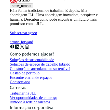
arrow_upward
Há a forma tradicional de trabalhar. E depois, há a
abordagem JLL. Uma abordagem inovadora, perspicaz e
humana. Descubra como pode encontrar um futuro mais
promissor com a JLL.
Subscreva agora
arrow_forward
Como podemos ajudar?
Soluções de sustentabilidade
Soluções de espaço de trabalho híbrido
Construção e arrendamento sustentável
Gestão de portfólio
Encontre e arrende espaços
Contacte-nos
Carreiras
Trabalhar na JLL
Ver oportunidades de emprego
Junte-se à rede de talentos
Informação corporativa