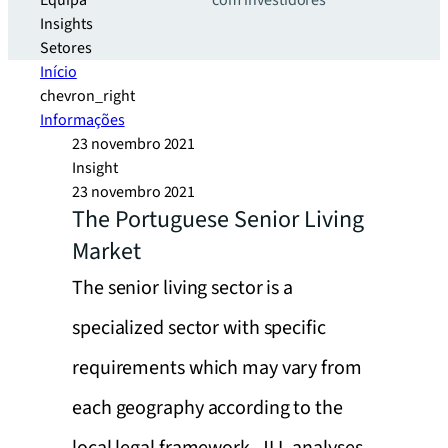
Equipa
com investidores
Insights
Setores
Início
chevron_right
Informações
23 novembro 2021
Insight
23 novembro 2021
The Portuguese Senior Living
Market
The senior living sector is a
specialized sector with specific
requirements which may vary from
each geography according to the