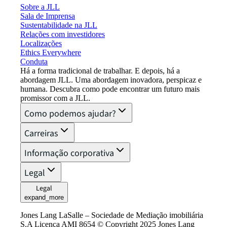
Sobre a JLL
Sala de Imprensa
Sustentabilidade na JLL
Relações com investidores
Localizações
Ethics Everywhere
Conduta
Há a forma tradicional de trabalhar. E depois, há a
abordagem JLL. Uma abordagem inovadora, perspicaz e
humana. Descubra como pode encontrar um futuro mais
promissor com a JLL.
Como podemos ajudar?
Carreiras
Informação corporativa
Legal
Legal
expand_more
Jones Lang LaSalle – Sociedade de Mediação imobiliária
S.A Licença AMI 8654 © Copyright 2025 Jones Lang