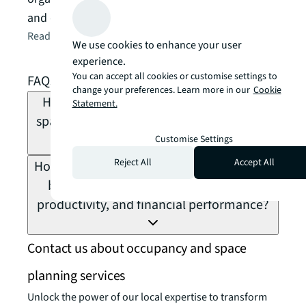
and decisions
Read the article
arrow_forward
We use cookies to enhance your user
experience.
You can accept all cookies or customise settings to
FAQs about occupancy planning
change your preferences. Learn more in our
Cookie
How do leading organisations measure
Statement.
space utilisation vs. occupancy, and what
Customise Settings
is the difference?
Reject All
Accept All
How does occupancy planning connect to
broader business strategy, workforce
productivity, and financial performance?
Contact us about occupancy and space
planning services
Unlock the power of our local expertise to transform