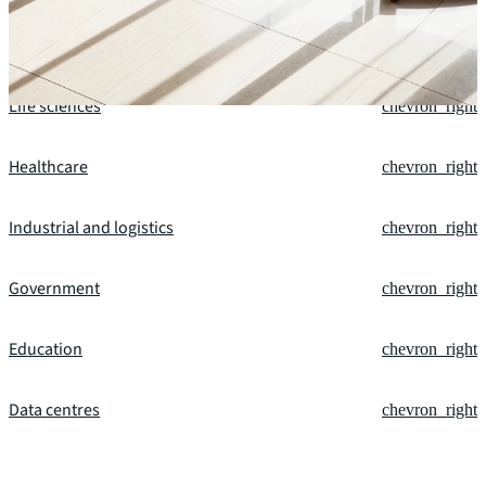
Financial services
chevron_right
Life sciences
chevron_right
Healthcare
chevron_right
Industrial and logistics
chevron_right
Government
chevron_right
Education
chevron_right
Data centres
chevron_right