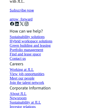
with JLL.
Subscribe now
arrow_forward
How can we help?
Sustainability solutions
Hybrid workspace solutions
Green building and leasing
Portfolio management
Find and lease space
Contact us
Careers
Working at JLL
View job opportunities
Meet our people
Join the talent network
Corporate Information
About JLL
Newsroom
Sustainability at JLL
Investor relations