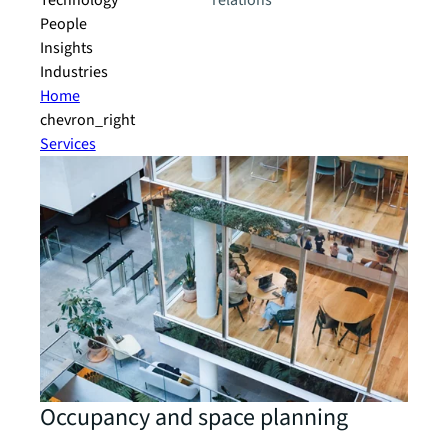
Technology
relations
People
Insights
Industries
Home
chevron_right
Services
Occupancy and space planning