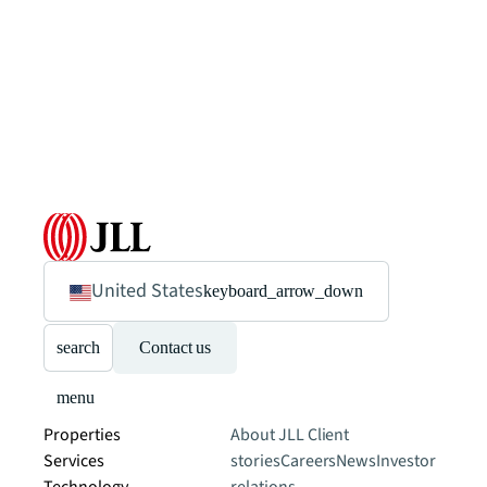
United States
keyboard_arrow_down
search
Contact us
menu
Properties
About JLL
Client
Services
stories
Careers
News
Investor