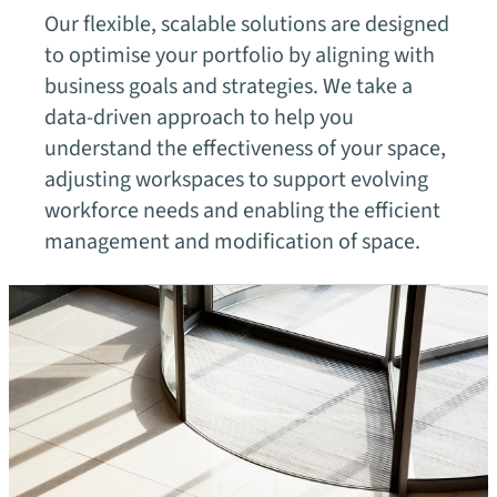
Our flexible, scalable solutions are designed
to optimise your portfolio by aligning with
business goals and strategies. We take a
data-driven approach to help you
understand the effectiveness of your space,
adjusting workspaces to support evolving
workforce needs and enabling the efficient
management and modification of space.
Our fields of expertise
Technology
chevron_right