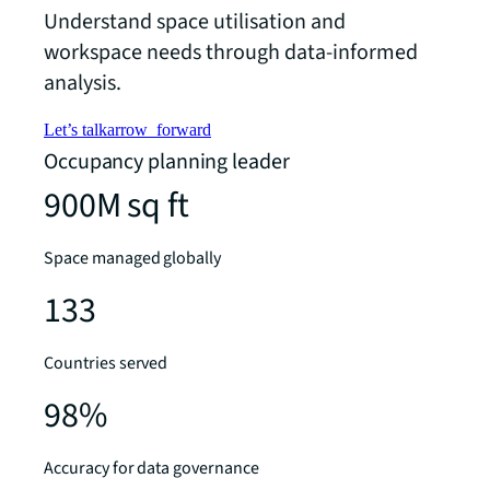
Understand space utilisation and
workspace needs through data-informed
analysis.
Let’s talk
arrow_forward
Occupancy planning leader
900M sq ft
Space managed globally
133
Countries served
98%
Accuracy for data governance