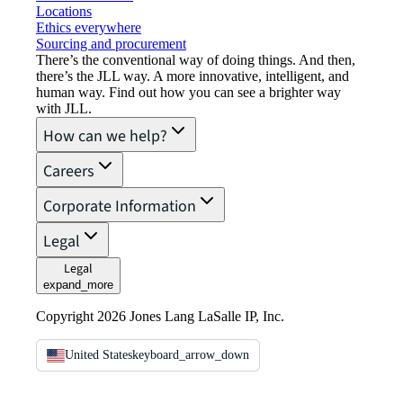
Locations
Ethics everywhere
Sourcing and procurement
There’s the conventional way of doing things. And then,
there’s the JLL way. A more innovative, intelligent, and
human way. Find out how you can see a brighter way
with JLL.
How can we help?
Careers
Corporate Information
Legal
Legal
expand_more
Copyright 2026 Jones Lang LaSalle IP, Inc.
United States
keyboard_arrow_down