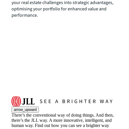
your real estate challenges into strategic advantages,
optimising your portfolio for enhanced value and
performance.
arrow_upward
There’s the conventional way of doing things. And then,
there’s the JLL way. A more innovative, intelligent, and
human way. Find out how you can see a brighter way