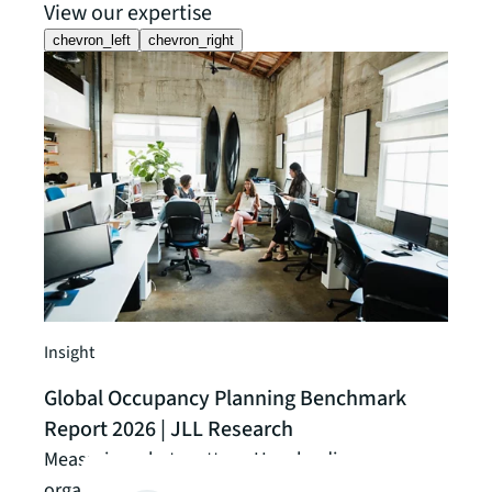
View our expertise
chevron_left
chevron_right
Guide
Unlo
data
Optim
Insight
maki
Global Occupancy Planning Benchmark
occu
Report 2026 | JLL Research
Read t
Measuring what matters: How leading
organizations are closing the gap between data