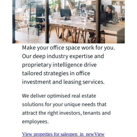
Make your office space work for you.
Our deep industry expertise and
proprietary intelligence drive
tailored strategies in office
investment and leasing services.
We deliver optimised real estate
solutions for your unique needs that
attract the right investors, tenants and
employees.
View properties for sale
open_in_new
View