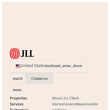
United States
keyboard_arrow_down
search
Contact us
menu
Properties
About JLL
Client
Services
stories
Careers
News
Investor