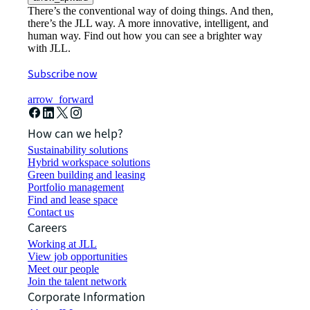
There’s the conventional way of doing things. And then,
there’s the JLL way. A more innovative, intelligent, and
human way. Find out how you can see a brighter way
with JLL.
Subscribe now
arrow_forward
How can we help?
Sustainability solutions
Hybrid workspace solutions
Green building and leasing
Portfolio management
Find and lease space
Contact us
Careers
Working at JLL
View job opportunities
Meet our people
Join the talent network
Corporate Information