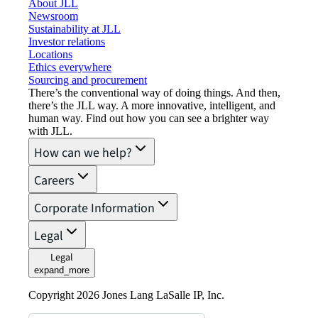
About JLL
Newsroom
Sustainability at JLL
Investor relations
Locations
Ethics everywhere
Sourcing and procurement
There’s the conventional way of doing things. And then,
there’s the JLL way. A more innovative, intelligent, and
human way. Find out how you can see a brighter way
with JLL.
How can we help?
Careers
Corporate Information
Legal
Legal
expand_more
Copyright 2026 Jones Lang LaSalle IP, Inc.