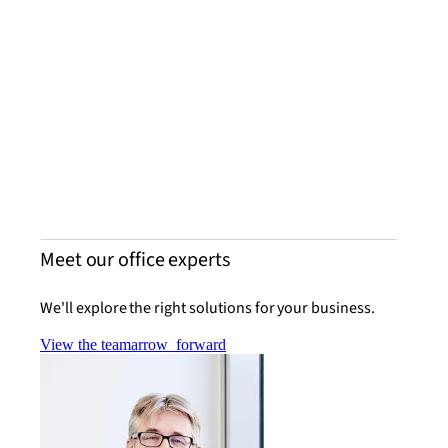
Mike
Senio
Grou
Learn
Meet our office experts
We'll explore the right solutions for your business.
View the team
arrow_forward