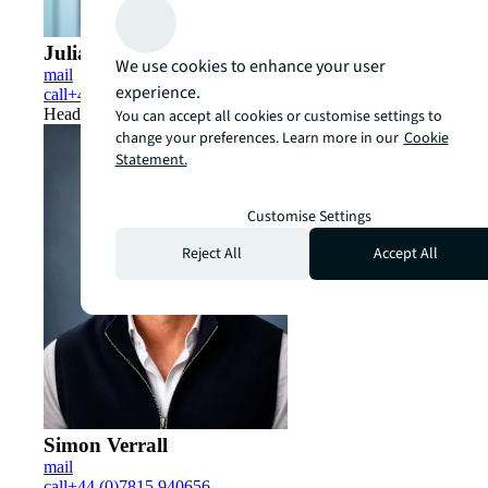
Julian Sandbach
We use cookies to enhance your user
mail
experience.
call
+44 (0)7979 276181
Head of UK Capital Markets
You can accept all cookies or customise settings to
change your preferences. Learn more in our
Cookie
Statement.
Customise Settings
Reject All
Accept All
Simon Verrall
mail
call
+44 (0)7815 940656