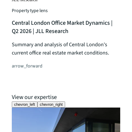
Property type lens
Central London Office Market Dynamics |
Q2 2026 | JLL Research
Summary and analysis of Central London's
current office real estate market conditions.
arrow_forward
View our expertise
chevron_left
chevron_right