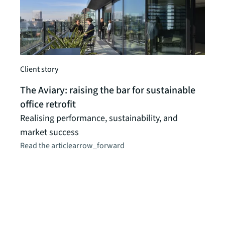
Client story
A vie
The Aviary: raising the bar for sustainable
“Off
office retrofit
offi
Realising performance, sustainability, and
have
market success
and 
Read the article
arrow_forward
near
buye
begi
neve
inve
perf