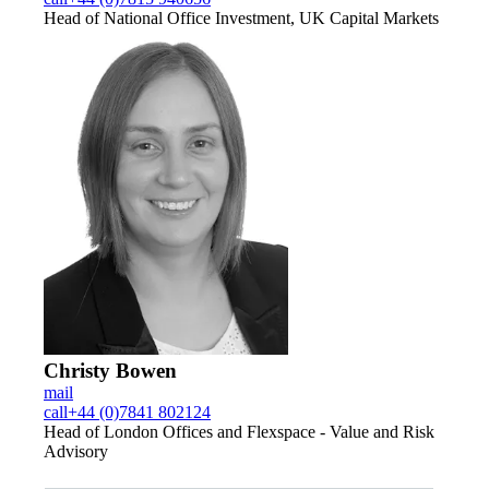
Head of National Office Investment, UK Capital Markets
Christy Bowen
mail
call
+44 (0)7841 802124
Head of London Offices and Flexspace - Value and Risk
Advisory