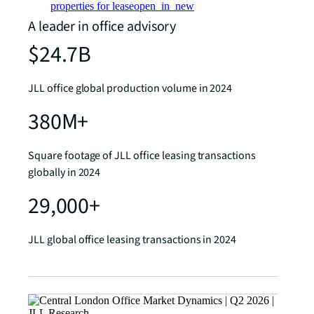
properties for lease
open_in_new
A leader in office advisory
$24.7B
JLL office global production volume in 2024
380M+
Square footage of JLL office leasing transactions
globally in 2024
29,000+
JLL global office leasing transactions in 2024