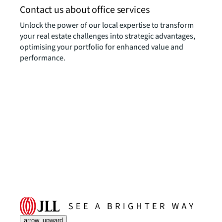
Contact us about office services
Unlock the power of our local expertise to transform
your real estate challenges into strategic advantages,
optimising your portfolio for enhanced value and
performance.
arrow_upward