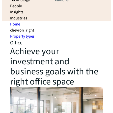
Technology
relations
People
Insights
Industries
Home
chevron_right
Property types
Office
Achieve your
investment and
business goals with the
right office space