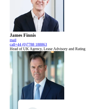
James Finnis
mail
call
+44 (0)7788 188863
Head of UK Agency, Lease Advisory and Rating