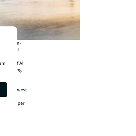
quarter-on-
 West End
a wave of AI
earn
iusAI among
ing in a
s at itslowest
nd £95.00 per