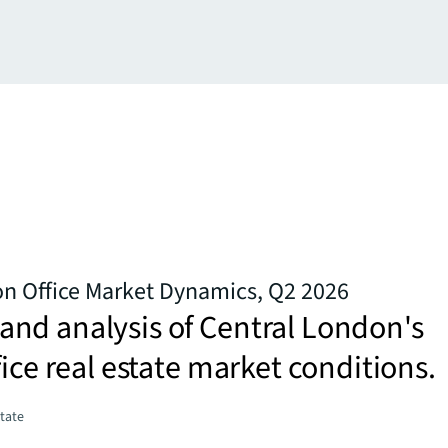
on Office Market Dynamics, Q2 2026
nd analysis of Central London's
fice real estate market conditions.
state