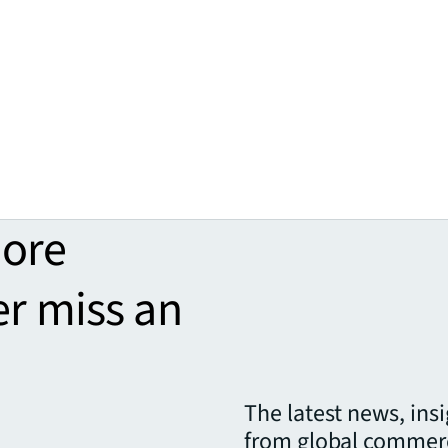
more
er miss an
The latest news, ins
from global commerc