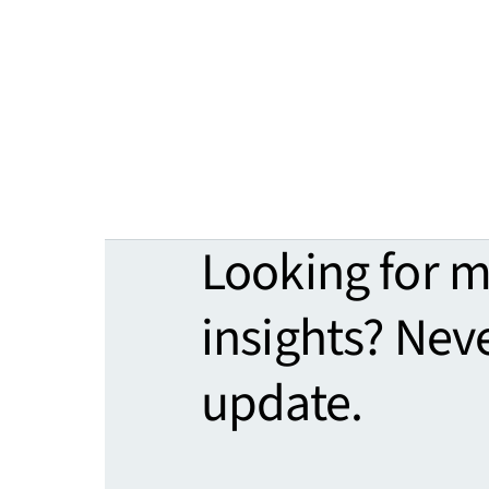
Looking for 
insights? Nev
update.