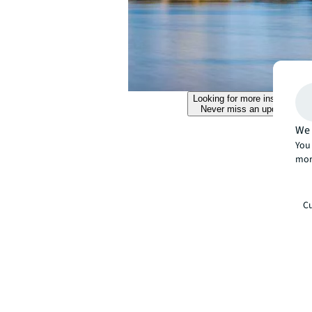
Looking for more insights?
Never miss an update.
We 
You 
mor
Cu