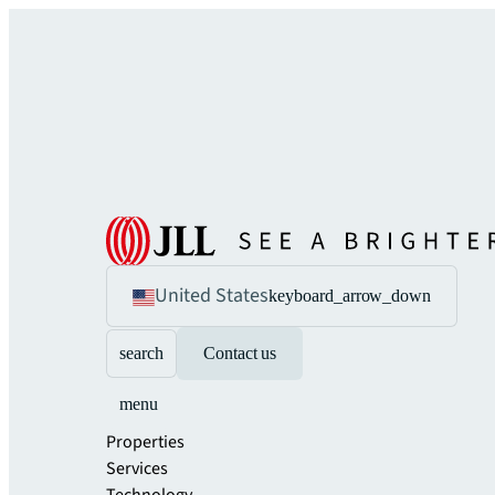
United States
keyboard_arrow_down
search
Contact us
menu
Properties
Services