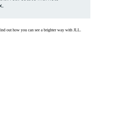
x.
Find out how you can see a brighter way with JLL.