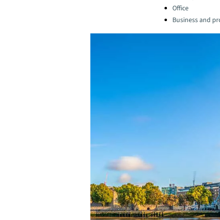
Office
Business and pro