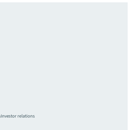
s
Investor relations