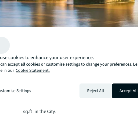
Take-up reached 2.6 million sq.ft. in Q2 2026 —up 15% 
quarter and above the 10-year average —led by a strong
performance.
use cookies to enhance your user experience.
The TMT sector accounted for 33% of take-up driven by 
can accept all cookies or customise settings to change your preferences. L
e in our
Cookie Statement.
occupier activity, with Anthropic, OpenAI and Prometh
those transacting in the quarter.
Supply contracted for a third consecutive quarter, result
stomise Settings
Reject All
Accept All
vacancy rate of 8.6% while space under construction wa
level since Q3 2021.
Prime rents rose to £190.00 per sq.ft. in the West End a
sq.ft. in the City.