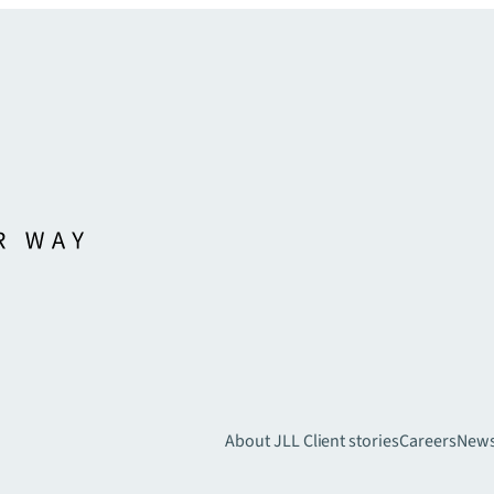
About JLL
Client stories
Careers
New