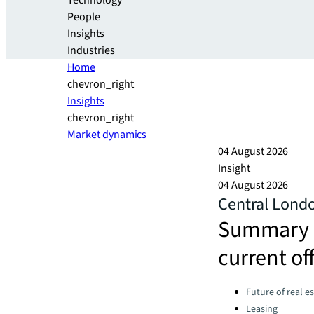
Technology
People
Insights
Industries
Home
chevron_right
Insights
chevron_right
Market dynamics
04 August 2026
Insight
04 August 2026
Central Lond
Summary a
current of
Categories:
Future of real e
Leasing