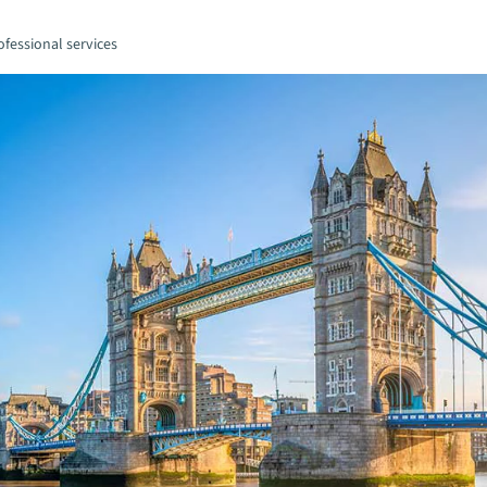
fessional services