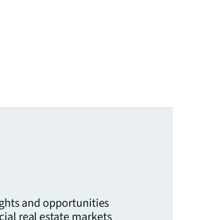
ights and opportunities
ial real estate markets