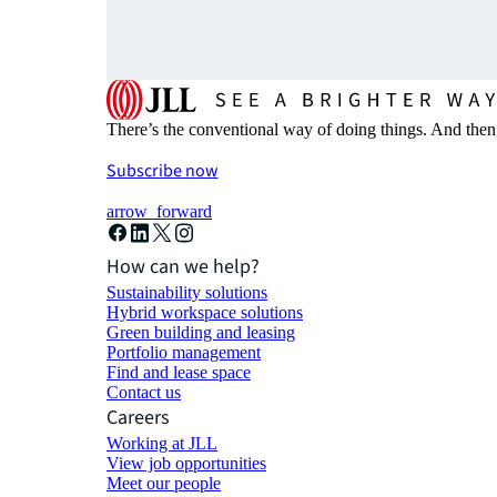
There’s the conventional way of doing things. And then
Subscribe now
arrow_forward
How can we help?
Sustainability solutions
Hybrid workspace solutions
Green building and leasing
Portfolio management
Find and lease space
Contact us
Careers
Working at JLL
View job opportunities
Meet our people