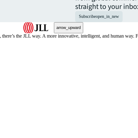
straight to your inbo
Subscribe
open_in_new
arrow_upward
, there’s the JLL way. A more innovative, intelligent, and human way. 