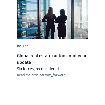
Insight
Insight
Global real estate outlook mid-year
Global r
update
perspect
Researc
Six forces, reconsidered
Read the article
arrow_forward
JLL's reg
dynamics,
logistics,
as CRE ma
combinat