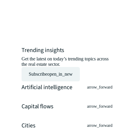
professio
insights 
experts.
Read the ar
Trending insights
Get the latest on today’s trending topics across
the real estate sector.
Subscribe
open_in_new
Artificial intelligence
arrow_forward
Capital flows
arrow_forward
Cities
arrow_forward