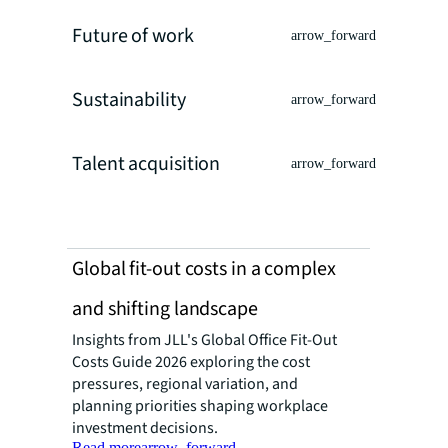
Future of work
arrow_forward
Sustainability
arrow_forward
Talent acquisition
arrow_forward
Global fit-out costs in a complex
and shifting landscape
Insights from JLL's Global Office Fit-Out
Costs Guide 2026 exploring the cost
pressures, regional variation, and
planning priorities shaping workplace
investment decisions.
Read more
arrow_forward