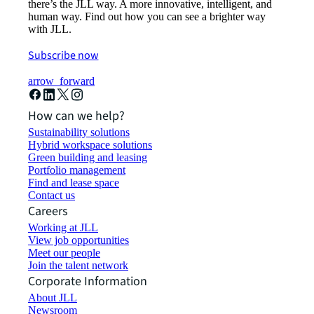
there’s the JLL way. A more innovative, intelligent, and
human way. Find out how you can see a brighter way
with JLL.
Subscribe now
arrow_forward
How can we help?
Sustainability solutions
Hybrid workspace solutions
Green building and leasing
Portfolio management
Find and lease space
Contact us
Careers
Working at JLL
View job opportunities
Meet our people
Join the talent network
Corporate Information
About JLL
Newsroom