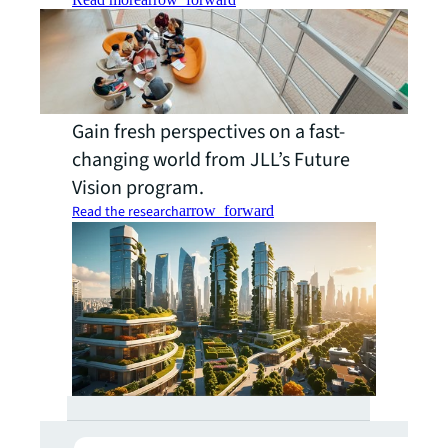
Gain fresh perspectives on a fast-
changing world from JLL’s Future
Vision program.
Read the research
arrow_forward