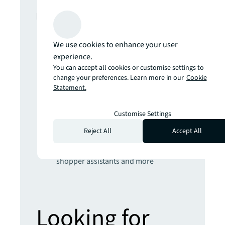
In this report
The climate inflection point
We use cookies to enhance your user
Developing climate resilience for real
experience.
estate will require radical engineering,
You can accept all cookies or customise settings to
nature-based and AI-powered
change your preferences. Learn more in our
Cookie
Statement.
solutions
Get set for the 5th Industrial Revolution
Real estate strategies for an AI-
Customise Settings
powered world
Reject All
Accept All
Prepare yourself for the future of retail
Hybrid places, sustainable stores,
shopper assistants and more
Looking for