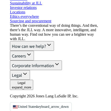
Sustainability at JLL
Investor relations
Locations
Ethics everywhere
Sourcing and procurement
There’s the conventional way of doing things. And then,
there’s the JLL way. A more innovative, intelligent, and
human way. Find out how you can see a brighter way
with JLL.
How can we help?
Careers
Corporate Information
Legal
Legal
expand_more
Copyright 2026 Jones Lang LaSalle IP, Inc.
United States
keyboard_arrow_down