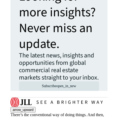
more insights?
Never miss an
update.
The latest news, insights and
opportunities from global
commercial real estate
markets straight to your inbox.
Subscribe
open_in_new
arrow_upward
There’s the conventional way of doing things. And then,