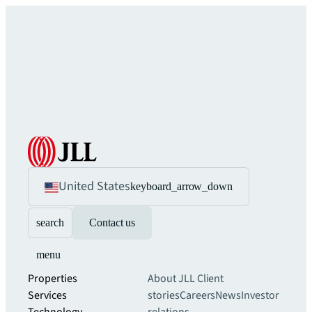
United States
keyboard_arrow_down
search
Contact us
menu
Properties
About JLL
Client
Services
stories
Careers
News
Investor