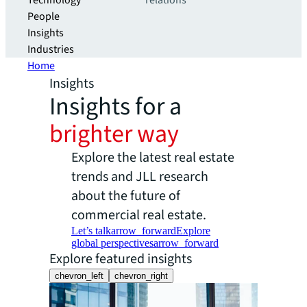
Technology
relations
People
Insights
Industries
Home
Insights
Insights for a
brighter way
Explore the latest real estate
trends and JLL research
about the future of
commercial real estate.
Let’s talk
arrow_forward
Explore
global perspectives
arrow_forward
Explore featured insights
chevron_left
chevron_right