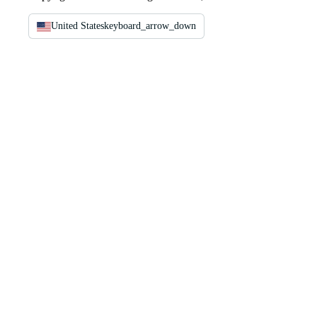
United States
keyboard_arrow_down