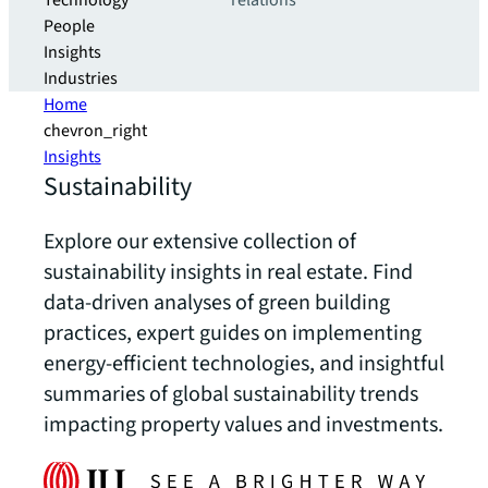
Technology
relations
People
Insights
Industries
Home
chevron_right
Insights
Sustainability
Explore our extensive collection of
sustainability insights in real estate. Find
data-driven analyses of green building
practices, expert guides on implementing
energy-efficient technologies, and insightful
summaries of global sustainability trends
impacting property values and investments.