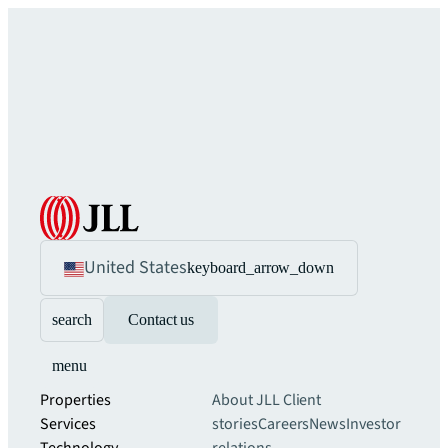
United States
keyboard_arrow_down
search
Contact us
menu
Properties
About JLL
Client
Services
stories
Careers
News
Investor