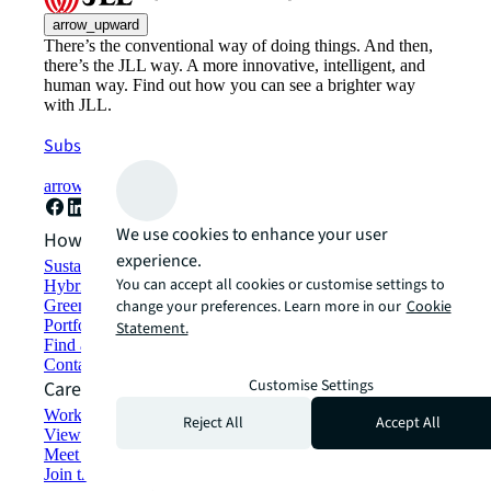
arrow_upward
There’s the conventional way of doing things. And then,
there’s the JLL way. A more innovative, intelligent, and
human way. Find out how you can see a brighter way
with JLL.
Subscribe now
arrow_forward
We use cookies to enhance your user
How can we help?
experience.
Sustainability solutions
You can accept all cookies or customise settings to
Hybrid workspace solutions
Green building and leasing
change your preferences. Learn more in our
Cookie
Portfolio management
Statement.
Find and lease space
Contact us
Customise Settings
Careers
Working at JLL
Reject All
Accept All
View job opportunities
Meet our people
Join the talent network