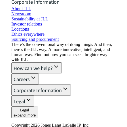
Corporate Information
About JLL
Newsroom
Sustainability at JLL
Investor relations
Locations
Ethics everywhere
Sourcing and procurement
There’s the conventional way of doing things. And then,
there’s the JLL way. A more innovative, intelligent, and
human way. Find out how you can see a brighter way
with JLL.
How can we help?
Careers
Corporate Information
Legal
Legal
expand_more
Copyright 2026 Jones Lang LaSalle IP, Inc.