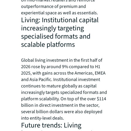
on mid-market retailers and reinforce
outperformance of premium and
experiential space as well as essentials.
Living: Institutional capital
increasingly targeting
specialised formats and
scalable platforms
Global living investment in the first half of
2026 rose by around 9% compared to H1
2025, with gains across the Americas, EMEA
and Asia Pacific. Institutional investment
continues to mature globally as capital
increasingly targets specialized formats and
platform scalability. On top of the over $114
billion in direct investment in the sector,
several billion dollars were also deployed
into entity-level deals.
Future trends: Living