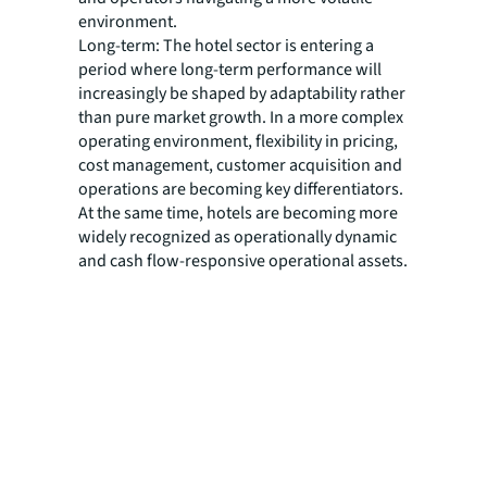
environment.
Long-term: The hotel sector is entering a
period where long-term performance will
increasingly be shaped by adaptability rather
than pure market growth. In a more complex
operating environment, flexibility in pricing,
cost management, customer acquisition and
operations are becoming key differentiators.
At the same time, hotels are becoming more
widely recognized as operationally dynamic
and cash flow-responsive operational assets.