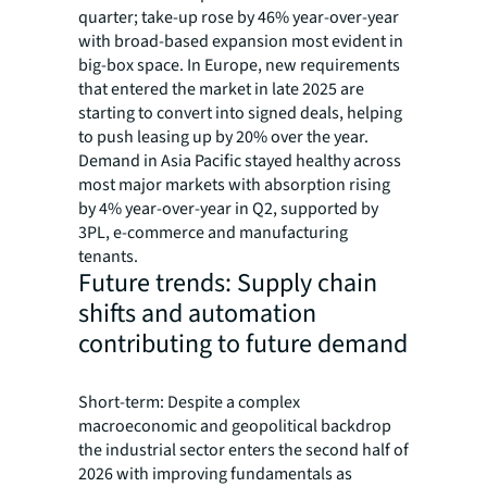
quarter; take-up rose by 46% year-over-year
with broad-based expansion most evident in
big-box space. In Europe, new requirements
that entered the market in late 2025 are
starting to convert into signed deals, helping
to push leasing up by 20% over the year.
Demand in Asia Pacific stayed healthy across
most major markets with absorption rising
by 4% year-over-year in Q2, supported by
3PL, e-commerce and manufacturing
tenants.
Future trends: Supply chain
shifts and automation
contributing to future demand
Short-term: Despite a complex
macroeconomic and geopolitical backdrop
the industrial sector enters the second half of
2026 with improving fundamentals as