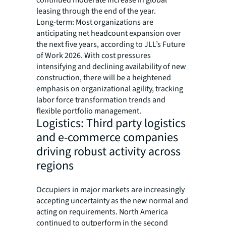
continued moderate increase in global
leasing through the end of the year.
Long-term: Most organizations are
anticipating net headcount expansion over
the next five years, according to JLL’s Future
of Work 2026. With cost pressures
intensifying and declining availability of new
construction, there will be a heightened
emphasis on organizational agility, tracking
labor force transformation trends and
flexible portfolio management.
Logistics: Third party logistics
and e-commerce companies
driving robust activity across
regions
Occupiers in major markets are increasingly
accepting uncertainty as the new normal and
acting on requirements. North America
continued to outperform in the second