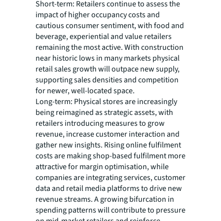
Short-term: Retailers continue to assess the
impact of higher occupancy costs and
cautious consumer sentiment, with food and
beverage, experiential and value retailers
remaining the most active. With construction
near historic lows in many markets physical
retail sales growth will outpace new supply,
supporting sales densities and competition
for newer, well-located space.
Long-term: Physical stores are increasingly
being reimagined as strategic assets, with
retailers introducing measures to grow
revenue, increase customer interaction and
gather new insights. Rising online fulfilment
costs are making shop-based fulfilment more
attractive for margin optimisation, while
companies are integrating services, customer
data and retail media platforms to drive new
revenue streams. A growing bifurcation in
spending patterns will contribute to pressure