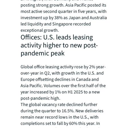
posting strong growth. Asia Pacific posted its
most active second quarter in five years, with
investment up by 38% as Japan and Australia
led liquidity and Singapore recorded
exceptional growth.
Offices: U.S. leads leasing
activity higher to new post-
pandemic peak
Global office leasing activity rose by 2% year-
over-year in Q2, with growth in the U.S. and
Europe offsetting declines in Canada and
Asia Pacific. Volumes over the first half of the
year increased by 1% on H1 2025 to a new
post-pandemic high.
The global vacancy rate declined further
during the quarter to 16.5%. New deliveries
remain near record lows in the U.S., with
completions set to fall by 60% this year. In