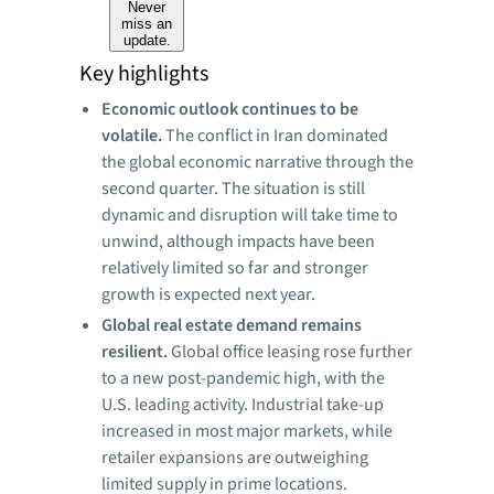
Never
miss an
update.
Key highlights
Economic outlook continues to be
volatile.
The conflict in Iran dominated
the global economic narrative through the
second quarter. The situation is still
dynamic and disruption will take time to
unwind, although impacts have been
relatively limited so far and stronger
growth is expected next year.
Global
real estate demand remains
resilient.
Global office leasing rose further
to a new post-pandemic high, with the
U.S. leading activity. Industrial take-up
increased in most major markets, while
retailer expansions are outweighing
limited supply in prime locations.