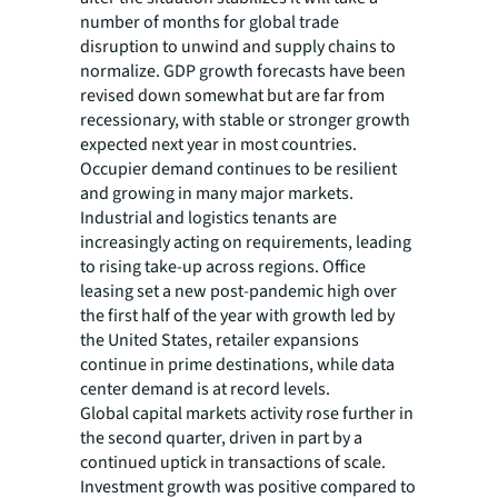
number of months for global trade
disruption to unwind and supply chains to
normalize. GDP growth forecasts have been
revised down somewhat but are far from
recessionary, with stable or stronger growth
expected next year in most countries.
Occupier demand continues to be resilient
and growing in many major markets.
Industrial and logistics tenants are
increasingly acting on requirements, leading
to rising take-up across regions. Office
leasing set a new post-pandemic high over
the first half of the year with growth led by
the United States, retailer expansions
continue in prime destinations, while data
center demand is at record levels.
Global capital markets activity rose further in
the second quarter, driven in part by a
continued uptick in transactions of scale.
Investment growth was positive compared to