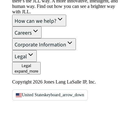
there’s the JLL way. A more innovative, intelligent, and
human way. Find out how you can see a brighter way
with JLL.
How can we help?
Careers
Corporate Information
Legal
Legal
expand_more
Copyright 2026 Jones Lang LaSalle IP, Inc.
United States
keyboard_arrow_down