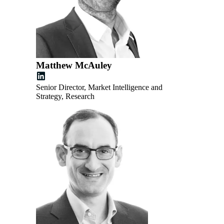
Matthew McAuley
Senior Director, Market Intelligence and
Strategy, Research