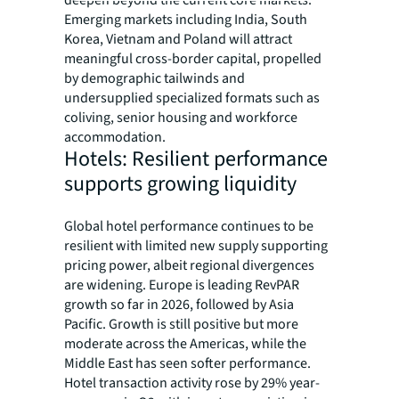
deepen beyond the current core markets.
Emerging markets including India, South
Korea, Vietnam and Poland will attract
meaningful cross-border capital, propelled
by demographic tailwinds and
undersupplied specialized formats such as
coliving, senior housing and workforce
accommodation.
Hotels: Resilient performance
supports growing liquidity
Global hotel performance continues to be
resilient with limited new supply supporting
pricing power, albeit regional divergences
are widening. Europe is leading RevPAR
growth so far in 2026, followed by Asia
Pacific. Growth is still positive but more
moderate across the Americas, while the
Middle East has seen softer performance.
Hotel transaction activity rose by 29% year-