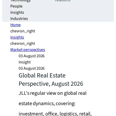
Technology
relations
People
Insights
Industries
Home
chevron_right
Insights
chevron_right
Market perspectives
03 August 2026
Insight
03 August 2026
Global Real Estate
Perspective, August 2026
JLL's regular view on global real
estate dynamics, covering:
investment, office, logistics, retail,