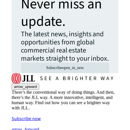
Never miss an
update.
The latest news, insights and
opportunities from global
commercial real estate
markets straight to your inbox.
Subscribe
open_in_new
arrow_upward
There’s the conventional way of doing things. And then,
there’s the JLL way. A more innovative, intelligent, and
human way. Find out how you can see a brighter way
with JLL.
Subscribe now
arrow_forward