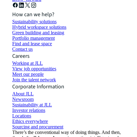
How can we help?
Sustainability solutions
Hybrid workspace solutions
Green building and leasing
Portfolio management
Find and lease space
Contact us
Careers
Working at JLL
View job opportunities
Meet our people
Join the talent network
Corporate Information
About JLL
Newsroom
Sustainability at JLL
Investor relations
Locations
Ethics everywhere
Sourcing and procurement
There’s the conventional way of doing things. And then,