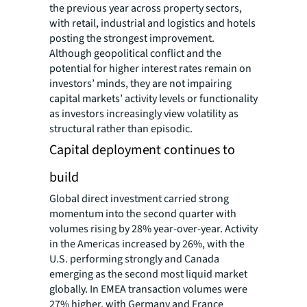
the previous year across property sectors,
with retail, industrial and logistics and hotels
posting the strongest improvement.
Although geopolitical conflict and the
potential for higher interest rates remain on
investors’ minds, they are not impairing
capital markets’ activity levels or functionality
as investors increasingly view volatility as
structural rather than episodic.
Capital deployment continues to
build
Global direct investment carried strong
momentum into the second quarter with
volumes rising by 28% year-over-year. Activity
in the Americas increased by 26%, with the
U.S. performing strongly and Canada
emerging as the second most liquid market
globally. In EMEA transaction volumes were
27% higher, with Germany and France