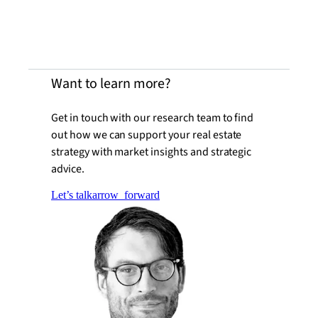
Want to learn more?
Get in touch with our research team to find
out how we can support your real estate
strategy with market insights and strategic
advice.
Let’s talk
arrow_forward