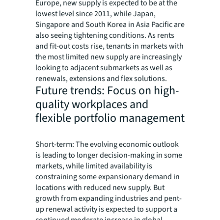
Europe, new supply is expected to be at the
lowest level since 2011, while Japan,
Singapore and South Korea in Asia Pacific are
also seeing tightening conditions. As rents
and fit-out costs rise, tenants in markets with
the most limited new supply are increasingly
looking to adjacent submarkets as well as
renewals, extensions and flex solutions.
Future trends: Focus on high-
quality workplaces and
flexible portfolio management
Short-term: The evolving economic outlook
is leading to longer decision-making in some
markets, while limited availability is
constraining some expansionary demand in
locations with reduced new supply. But
growth from expanding industries and pent-
up renewal activity is expected to support a