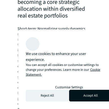
becoming a core strategic
allocation within diversified
real estate portfolios
Short-term: Normalizing supply dynamics,
resilient occupancy levels and yield
stabilization in major markets are expected
to support further growth in living
investment volumes. Institutional capital
We use cookies to enhance your user
formation - particularly in build-to-rent and
experience.
student housing - signals continued
You can accept all cookies or customise settings to
conviction in the sector's structural growth
change your preferences. Learn more in our
Cookie
drivers, though deployment may remain
Statement.
selective as investors prioritize operational
quality and established platforms over
Customise Settings
opportunistic acquisitions.
Long-term: The living sector is poised for
Reject All
Accept All
geographic expansion and format
diversification as institutional allocations