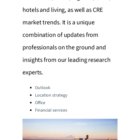
hotels and living, as well as CRE
market trends. It is a unique
combination of updates from
professionals on the ground and
insights from our leading research
experts.
Categories:
Outlook
Location strategy
Office
Financial services