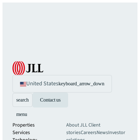
United States
keyboard_arrow_down
search
Contact us
menu
Properties
About JLL
Client
Services
stories
Careers
News
Investor