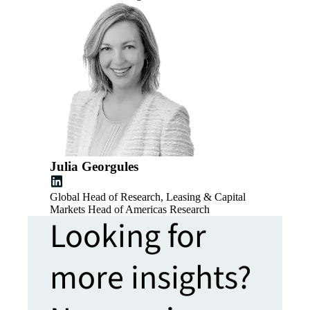
Julia Georgules
Global Head of Research, Leasing & Capital
Markets Head of Americas Research
Looking for
more insights?