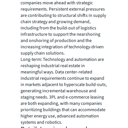
companies move ahead with strategic
requirements. Persistent external pressures
are contributing to structural shifts in supply
chain strategy and growing demand,
including from the build-out of logistics
infrastructure to support the nearshoring
and onshoring of production and the
increasing integration of technology-driven
supply chain solutions.
Long-term: Technology and automation are
reshaping industrial real estate in
meaningful ways. Data center-related
industrial requirements continue to expand
in markets adjacent to hyperscale build-outs,
generating incremental warehouse and
staging needs. 3PL and e-commerce leasing
are both expanding, with many companies
prioritizing buildings that can accommodate
higher energy use, advanced automation
systems and robotics.