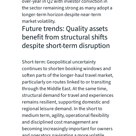
over-year in Q2 with investor conviction in
the sector remaining strong as many adopt a
longer-term horizon despite near-term
market volatility.
Future trends: Quality assets
benefit from structural shifts
despite short-term disruption
Short-term: Geopolitical uncertainty
continues to shorten booking windows and
soften parts of the longer-haul travel market,
particularly on routes linked to or transiting
through the Middle East. At the same time,
structural demand for travel and experiences
remains resilient, supporting domestic and
regional leisure demand. In the short to
medium term, agility, operational flexibility
and disciplined cost management are
becoming increasingly important for owners
and operators navigating a more volatile