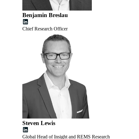
Benjamin Breslau
Chief Research Officer
Steven Lewis
Global Head of Insight and REMS Research