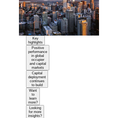
Key
highlights
Positive
performance
in global
occupier
and capital
markets
Capital
deployment
continues
to build
Want
to
learn
more?
Looking
for more
insights?