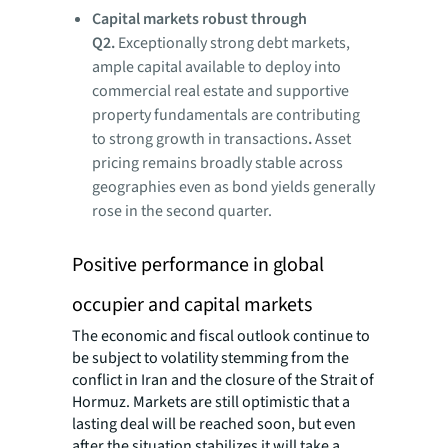
Capital
markets robust through
Q2
.
Exceptionally strong debt markets,
ample capital available to deploy into
commercial real estate and supportive
property fundamentals are contributing
to strong growth in transactions
.
Asset
pricing remains broadly stable across
geographies even as bond yields generally
rose in the second quarter.
Positive performance in global
occupier and capital markets
The economic and fiscal outlook continue to
be subject to volatility stemming from the
conflict in Iran and the closure of the Strait of
Hormuz. Markets are still optimistic that a
lasting deal will be reached soon, but even
after the situation stabilizes it will take a