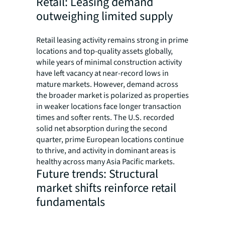
Retail: Leasing demand
outweighing limited supply
Retail leasing activity remains strong in prime
locations and top-quality assets globally,
while years of minimal construction activity
have left vacancy at near-record lows in
mature markets. However, demand across
the broader market is polarized as properties
in weaker locations face longer transaction
times and softer rents. The U.S. recorded
solid net absorption during the second
quarter, prime European locations continue
to thrive, and activity in dominant areas is
healthy across many Asia Pacific markets.
Future trends: Structural
market shifts reinforce retail
fundamentals