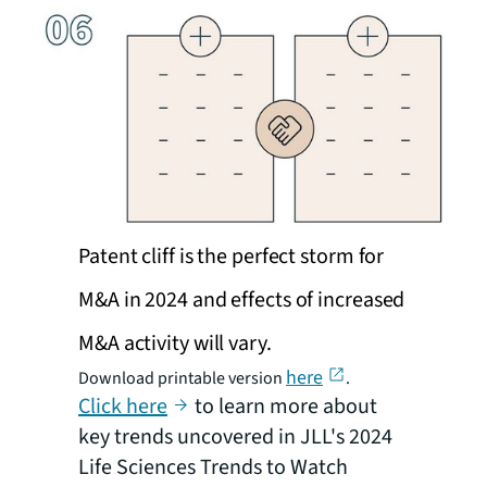
Patent cliff is the perfect storm for
M&A in 2024 and effects of increased
M&A activity will vary.
here
Download printable version
.
Click here
to learn more about
key trends uncovered in JLL's 2024
Life Sciences Trends to Watch