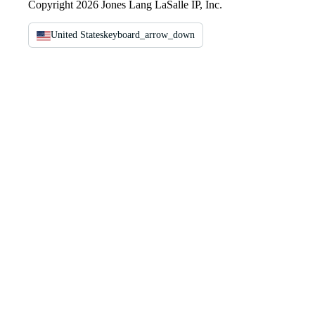
Copyright 2026 Jones Lang LaSalle IP, Inc.
United States
keyboard_arrow_down