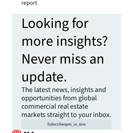
report.
Looking for
more insights?
Never miss an
update.
The latest news, insights and
opportunities from global
commercial real estate
markets straight to your inbox.
Subscribe
open_in_new