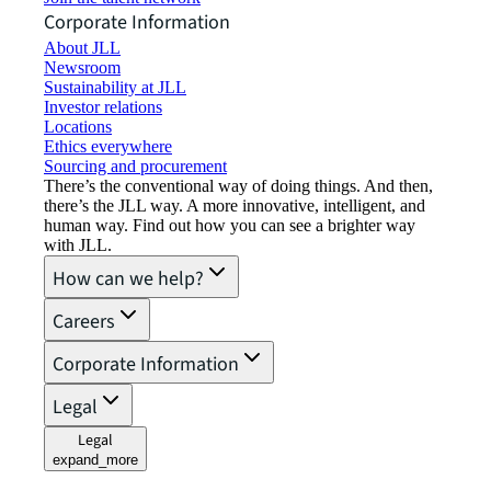
Corporate Information
About JLL
Newsroom
Sustainability at JLL
Investor relations
Locations
Ethics everywhere
Sourcing and procurement
There’s the conventional way of doing things. And then,
there’s the JLL way. A more innovative, intelligent, and
human way. Find out how you can see a brighter way
with JLL.
How can we help?
Careers
Corporate Information
Legal
Legal
expand_more