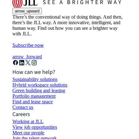
arrow_upward
There’s the conventional way of doing things. And then,
there’s the JLL way. A more innovative, intelligent, and
human way. Find out how you can see a brighter way
with JLL.
Subscribe now
arrow_forward
How can we help?
Sustainability solutions
Hybrid workspace solutions
Green building and leasing
Portfolio management
Find and lease space
Contact us
Careers
Working at JLL
View job opportunities
Meet our people
Join the talent network