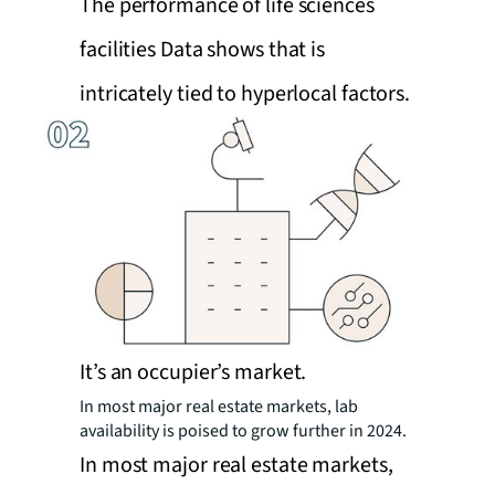
The performance of life sciences
facilities Data shows that is
intricately tied to hyperlocal factors.
It’s an occupier’s market.
In most major real estate markets, lab
availability is poised to grow further in 2024.
In most major real estate markets,