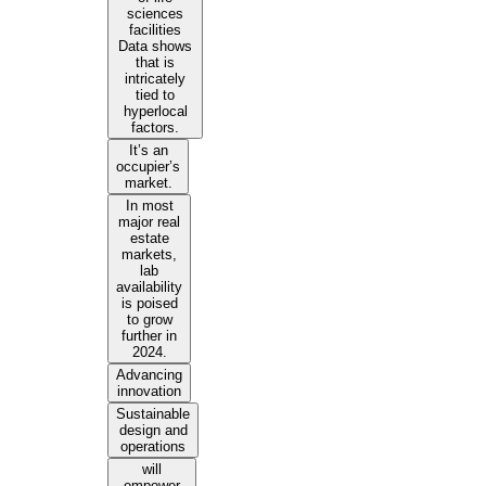
sciences
facilities
Data shows
that is
intricately
tied to
hyperlocal
factors.
It’s an
occupier’s
market.
In most
major real
estate
markets,
lab
availability
is poised
to grow
further in
2024.
Advancing
innovation
Sustainable
design and
operations
will
empower