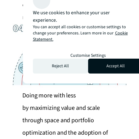
contribute to a sustainable and
We use cookies to enhance your user
resilient future.
experience.
You can accept all cookies or customise settings to
change your preferences. Learn more in our
Cookie
Statement.
Customise Settings
Reject All
Accept All
Doing more with less
by maximizing value and scale
through space and portfolio
optimization and the adoption of