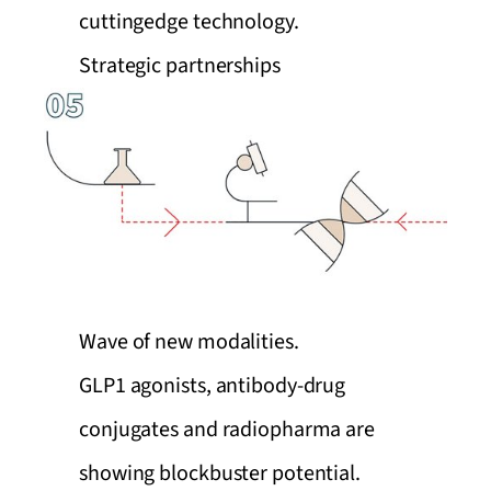
cuttingedge technology.
Strategic partnerships
Wave of new modalities.
GLP1 agonists, antibody-drug
conjugates and radiopharma are
showing blockbuster potential.