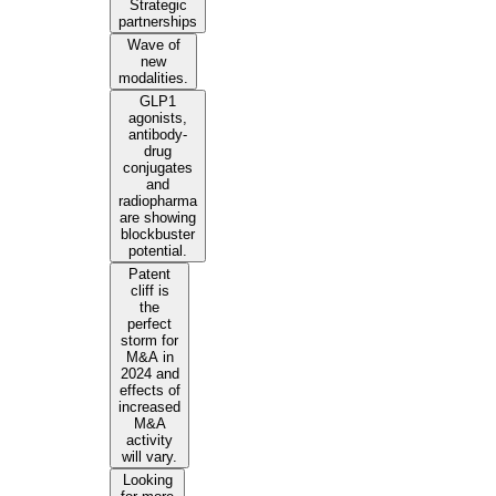
Strategic
partnerships
Wave of
new
modalities.
GLP1
agonists,
antibody-
drug
conjugates
and
radiopharma
are showing
blockbuster
potential.
Patent
cliff is
the
perfect
storm for
M&A in
2024 and
effects of
increased
M&A
activity
will vary.
Looking