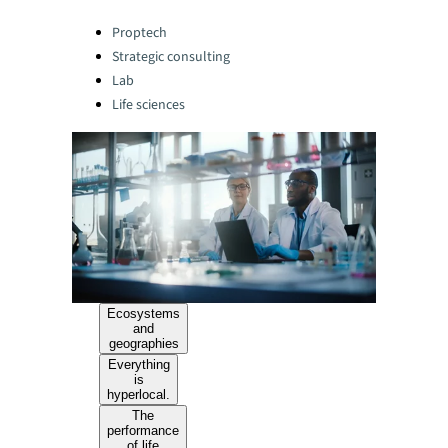
Categories:
Proptech
Strategic consulting
Lab
Life sciences
Ecosystems
and
geographies
Everything
is
hyperlocal.
The
performance
of life