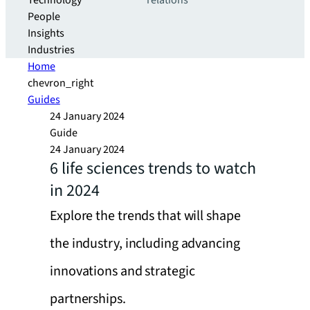
Technology
relations
People
Insights
Industries
Home
chevron_right
Guides
24 January 2024
Guide
24 January 2024
6 life sciences trends to watch
in 2024
Explore the trends that will shape
the industry, including advancing
innovations and strategic
partnerships.