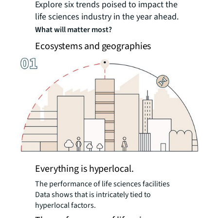
Explore six trends poised to impact the
life sciences industry in the year ahead.
What will matter most?
Ecosystems and geographies
Everything is hyperlocal.
The performance of life sciences facilities
Data shows that is intricately tied to
hyperlocal factors.