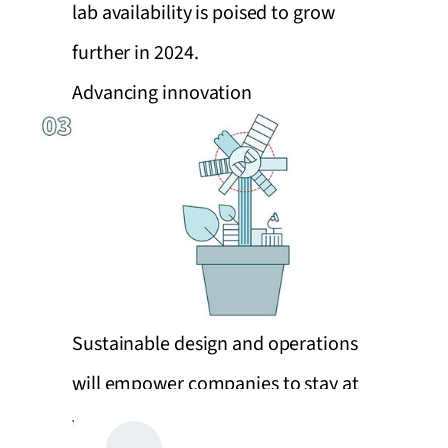
lab availability is poised to grow
further in 2024.
Advancing innovation
Sustainable design and operations
will empower companies to stay at
the forefront of innovation and