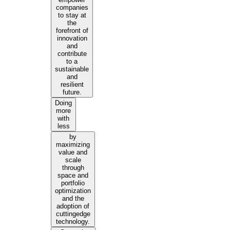
companies
to stay at
the
forefront of
innovation
and
contribute
to a
sustainable
and
resilient
future.
Doing
more
with
less
by
maximizing
value and
scale
through
space and
portfolio
optimization
and the
adoption of
cuttingedge
technology.