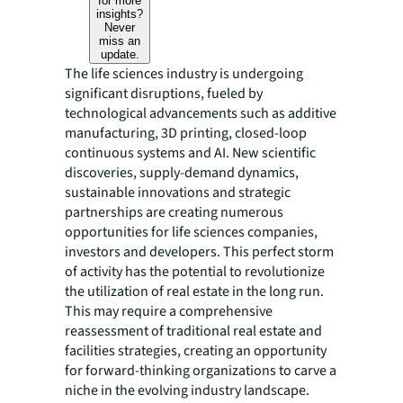
for more
insights?
Never
miss an
update.
The life sciences industry is undergoing
significant disruptions, fueled by
technological advancements such as additive
manufacturing, 3D printing, closed-loop
continuous systems and AI. New scientific
discoveries, supply-demand dynamics,
sustainable innovations and strategic
partnerships are creating numerous
opportunities for life sciences companies,
investors and developers. This perfect storm
of activity has the potential to revolutionize
the utilization of real estate in the long run.
This may require a comprehensive
reassessment of traditional real estate and
facilities strategies, creating an opportunity
for forward-thinking organizations to carve a
niche in the evolving industry landscape.