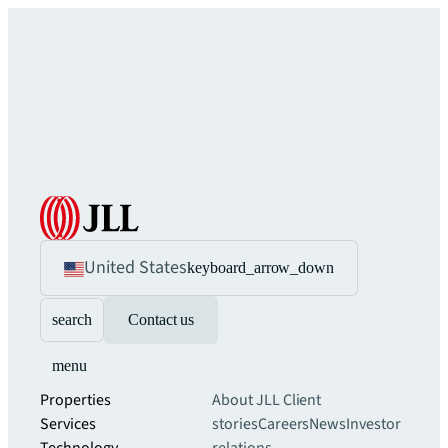
United States
keyboard_arrow_down
search
Contact us
menu
Properties
About JLL
Client
Services
stories
Careers
News
Investor