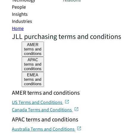
Technology
relations
People
Insights
Industries
Home
JLL purchasing terms and conditions
AMER
terms and
conditions
APAC
terms and
conditions
EMEA
terms and
conditions
AMER terms and conditions
US Terms and Conditions
Canada Terms and Conditions
APAC terms and conditions
Australia Terms and Conditions