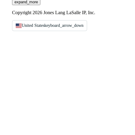
expand_more
Copyright 2026 Jones Lang LaSalle IP, Inc.
United States
keyboard_arrow_down