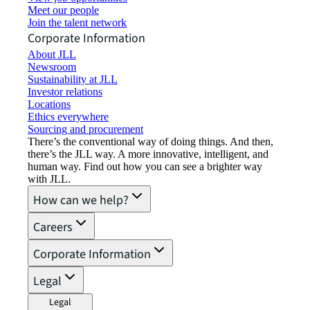
Meet our people
Join the talent network
Corporate Information
About JLL
Newsroom
Sustainability at JLL
Investor relations
Locations
Ethics everywhere
Sourcing and procurement
There’s the conventional way of doing things. And then,
there’s the JLL way. A more innovative, intelligent, and
human way. Find out how you can see a brighter way
with JLL.
How can we help?
Careers
Corporate Information
Legal
Legal