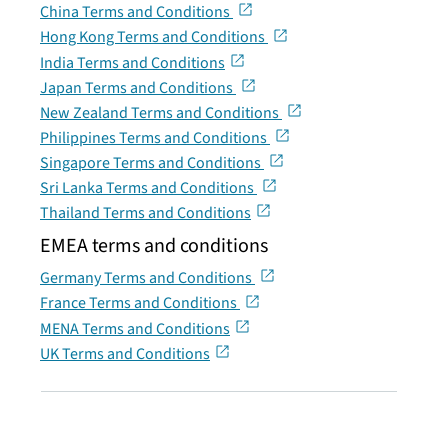
China Terms and Conditions
Hong Kong Terms and Conditions
India Terms and Conditions
Japan Terms and Conditions
New Zealand Terms and Conditions
Philippines Terms and Conditions
Singapore Terms and Conditions
Sri Lanka Terms and Conditions
Thailand Terms and Conditions
EMEA terms and conditions
Germany Terms and Conditions
France Terms and Conditions
MENA Terms and Conditions
UK Terms and Conditions