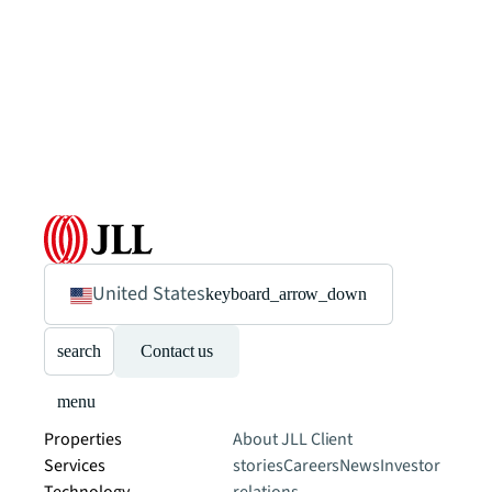
United States
keyboard_arrow_down
search
Contact us
menu
Properties
About JLL
Client
Services
stories
Careers
News
Investor