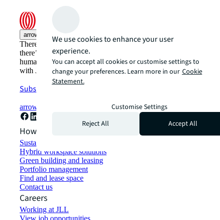
arrow_upward
We use cookies to enhance your user
There’s the conventional way of doing things. And then,
experience.
there’s the JLL way. A more innovative, intelligent, and
You can accept all cookies or customise settings to
human way. Find out how you can see a brighter way
with JLL.
change your preferences. Learn more in our
Cookie
Statement.
Subscribe now
Customise Settings
arrow_forward
Reject All
Accept All
How can we help?
Sustainability solutions
Hybrid workspace solutions
Green building and leasing
Portfolio management
Find and lease space
Contact us
Careers
Working at JLL
View job opportunities