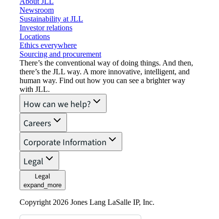
About JLL
Newsroom
Sustainability at JLL
Investor relations
Locations
Ethics everywhere
Sourcing and procurement
There’s the conventional way of doing things. And then,
there’s the JLL way. A more innovative, intelligent, and
human way. Find out how you can see a brighter way
with JLL.
How can we help?
Careers
Corporate Information
Legal
Legal
expand_more
Copyright 2026 Jones Lang LaSalle IP, Inc.