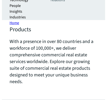
Technology
relations
People
Insights
Industries
Home
Products
With a presence in over 80 countries and a
workforce of 100,000+, we deliver
comprehensive commercial real estate
services worldwide. Explore our growing
suite of commercial real estate products
designed to meet your unique business
needs.