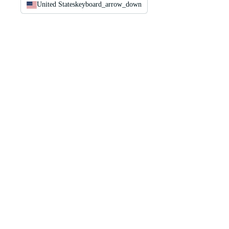
United States
keyboard_arrow_down