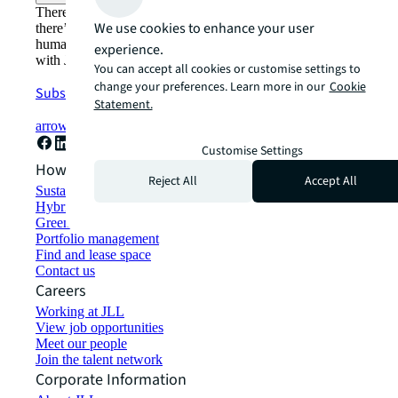
There’s the conventional way of doing things. And then,
We use cookies to enhance your user
there’s the JLL way. A more innovative, intelligent, and
human way. Find out how you can see a brighter way
experience.
with JLL.
You can accept all cookies or customise settings to
change your preferences. Learn more in our
Cookie
Subscribe now
Statement.
arrow_forward
Customise Settings
How can we help?
Reject All
Accept All
Sustainability solutions
Hybrid workspace solutions
Green building and leasing
Portfolio management
Find and lease space
Contact us
Careers
Working at JLL
View job opportunities
Meet our people
Join the talent network
Corporate Information