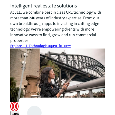
Intelligent real estate solutions
At JLL, we combine best in class CRE technology with
more than 240 years of industry expertise. From our
own breakthrough apps to investing in cutting edge
technology, we’re empowering clients with more
innovative ways to find, grow and run commercial
properties.
Explore JLL Technologies
open_in_new
arrow_upward