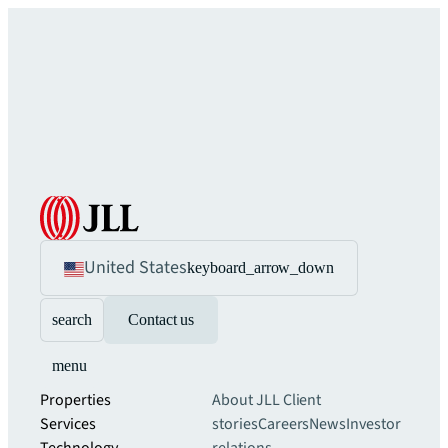
United States
keyboard_arrow_down
search
Contact us
menu
Properties
About JLL
Client
Services
stories
Careers
News
Investor