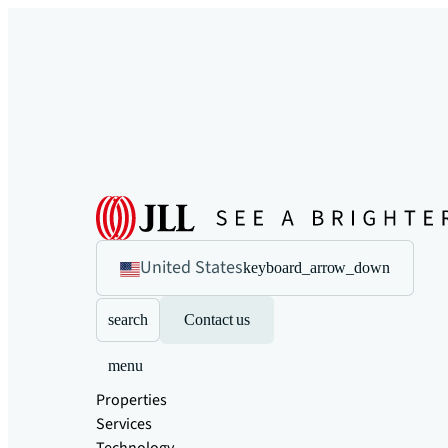
United States
keyboard_arrow_down
search
Contact us
menu
Properties
Services