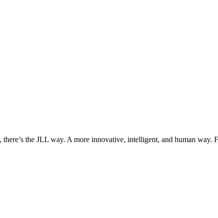
, there’s the JLL way. A more innovative, intelligent, and human way. 