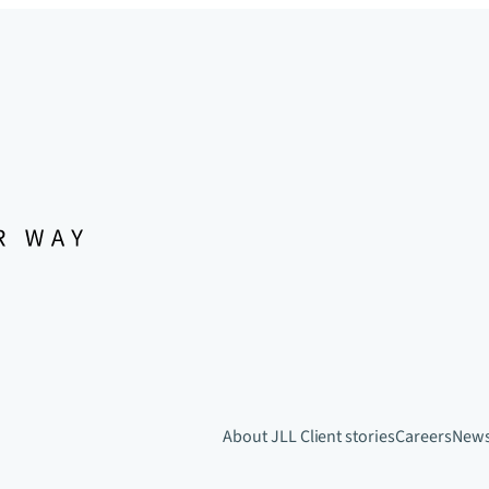
About JLL
Client stories
Careers
New