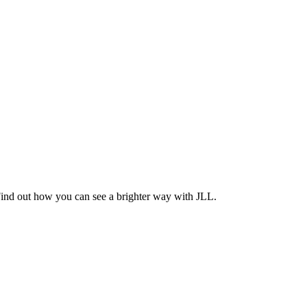
Find out how you can see a brighter way with JLL.