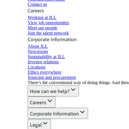
Contact us
Careers
Working at JLL
View job opportunities
Meet our people
Join the talent network
Corporate Information
About JLL
Newsroom
Sustainability at JLL
Investor relations
Locations
Ethics everywhere
Sourcing and procurement
There’s the conventional way of doing things. And then
How can we help?
Careers
Corporate Information
Legal