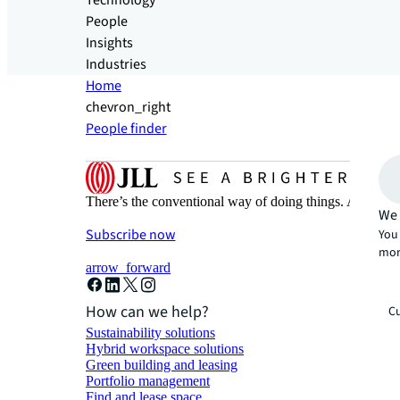
Technology
People
Insights
Industries
Home
chevron_right
People finder
There’s the conventional way of doing things. And then
We 
Subscribe now
You 
mor
arrow_forward
How can we help?
Cu
Sustainability solutions
Hybrid workspace solutions
Green building and leasing
Portfolio management
Find and lease space