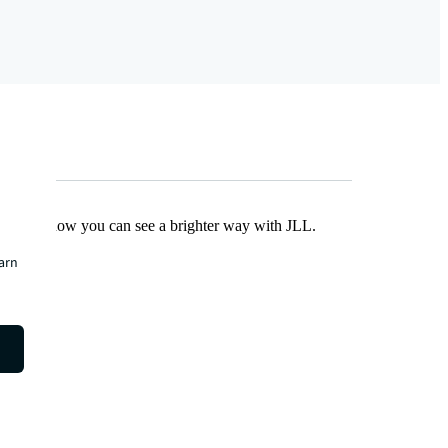
Find out how you can see a brighter way with JLL.
earn