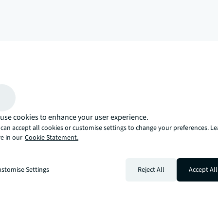
arrow_upward
, there’s the JLL way. A more innovative, intelligent, and human way. 
use cookies to enhance your user experience.
can accept all cookies or customise settings to change your preferences. L
e in our
Cookie Statement.
stomise Settings
Reject All
Accept All