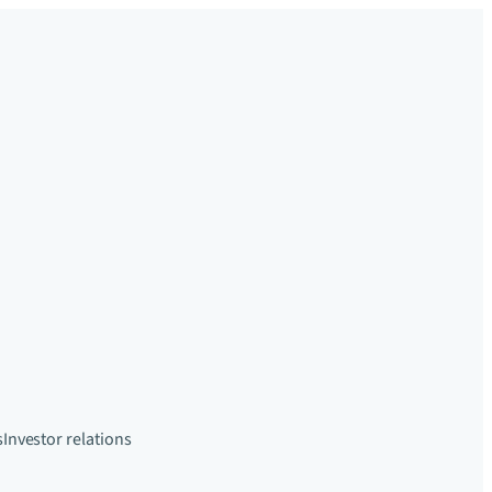
s
Investor relations