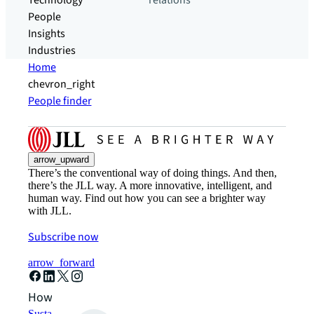
Technology
relations
People
Insights
Industries
Home
chevron_right
People finder
arrow_upward
There’s the conventional way of doing things. And then,
there’s the JLL way. A more innovative, intelligent, and
human way. Find out how you can see a brighter way
with JLL.
Subscribe now
arrow_forward
How can we help?
Sustainability solutions