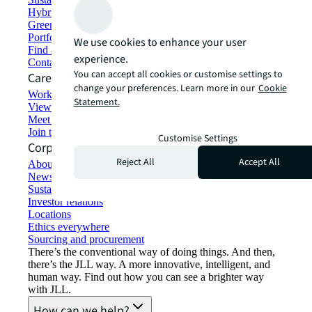
Hybrid workspace solutions
Green building and leasing
Portfolio management
We use cookies to enhance your user
Find and lease space
experience.
Contact us
You can accept all cookies or customise settings to
Careers
change your preferences. Learn more in our
Cookie
Working at JLL
Statement.
View job opportunities
Meet our people
Join the talent network
Customise Settings
Corporate Information
Reject All
Accept All
About JLL
Newsroom
Sustainability at JLL
Investor relations
Locations
Ethics everywhere
Sourcing and procurement
There’s the conventional way of doing things. And then,
there’s the JLL way. A more innovative, intelligent, and
human way. Find out how you can see a brighter way
with JLL.
How can we help?