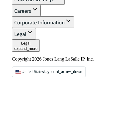
Careers
Corporate Information
Legal
Legal
expand_more
Copyright 2026 Jones Lang LaSalle IP, Inc.
United States
keyboard_arrow_down