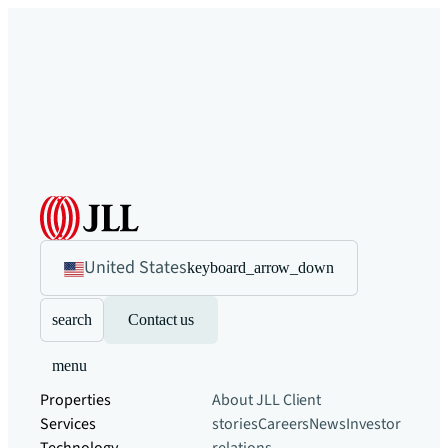
United States
keyboard_arrow_down
search
Contact us
menu
Properties
About JLL
Client
Services
stories
Careers
News
Investor