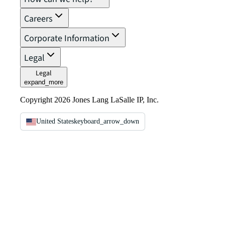
Careers
Corporate Information
Legal
Legal
expand_more
Copyright 2026 Jones Lang LaSalle IP, Inc.
United States
keyboard_arrow_down