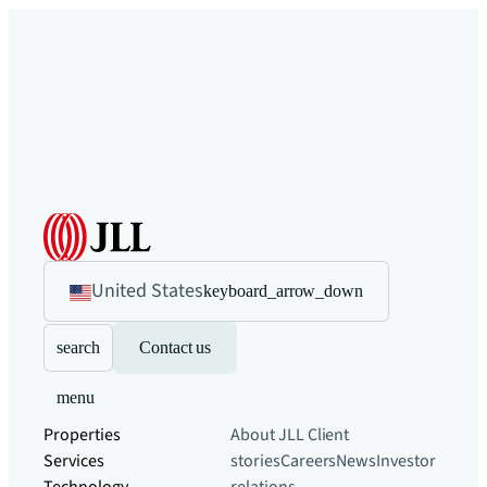
United States
keyboard_arrow_down
search
Contact us
menu
Properties
About JLL
Client
Services
stories
Careers
News
Investor