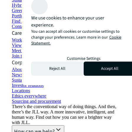
Hybrid workspace solutions
Green building and leasing
Portfolio management
We use cookies to enhance your user
Find and lease space
experience.
Contact us
You can accept all cookies or customise settings to
Careers
change your preferences. Learn more in our
Cookie
Working at JLL
Statement.
View job opportunities
Meet our people
Join the talent network
Customise Settings
Corporate Information
Reject All
Accept All
About JLL
Newsroom
Sustainability at JLL
Investor relations
Locations
Ethics everywhere
Sourcing and procurement
There’s the conventional way of doing things. And then,
there’s the JLL way. A more innovative, intelligent, and
human way. Find out how you can see a brighter way
with JLL.
How can we help?