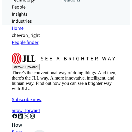
Technology
relations
People
Insights
Industries
Home
chevron_right
People finder
arrow_upward
There’s the conventional way of doing things. And then,
there’s the JLL way. A more innovative, intelligent, and
human way. Find out how you can see a brighter way
with JLL.
Subscribe now
arrow_forward
How can we help?
Sustainability solutions