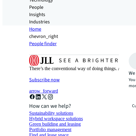
Technology
People
Insights
Industries
Home
chevron_right
People finder
There’s the conventional way of doing things. And then
We 
Subscribe now
You 
mor
arrow_forward
How can we help?
Cu
Sustainability solutions
Hybrid workspace solutions
Green building and leasing
Portfolio management
Find and lease space