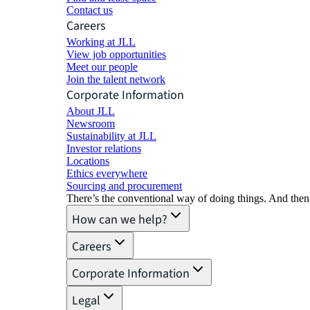
Contact us
Careers
Working at JLL
View job opportunities
Meet our people
Join the talent network
Corporate Information
About JLL
Newsroom
Sustainability at JLL
Investor relations
Locations
Ethics everywhere
Sourcing and procurement
There’s the conventional way of doing things. And then
How can we help?
Careers
Corporate Information
Legal