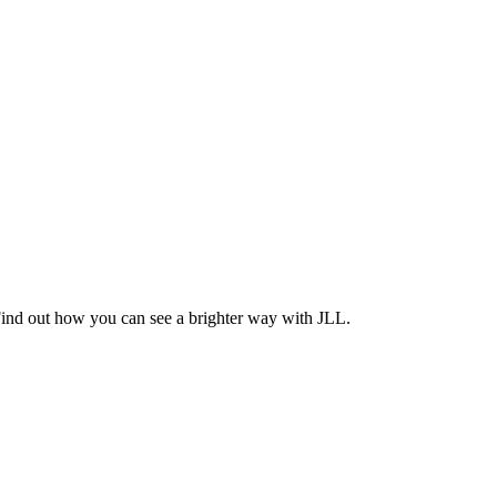
Find out how you can see a brighter way with JLL.