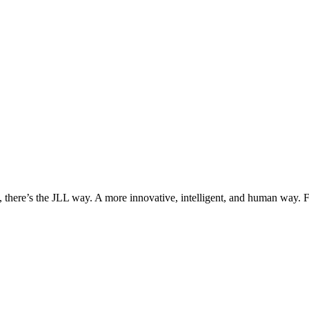
, there’s the JLL way. A more innovative, intelligent, and human way. 