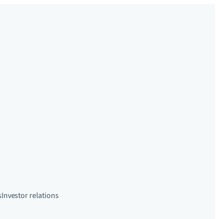
s
Investor relations