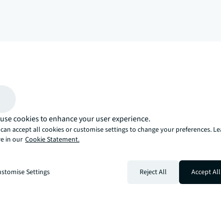
arrow_upward
, there’s the JLL way. A more innovative, intelligent, and human way. 
use cookies to enhance your user experience.
can accept all cookies or customise settings to change your preferences. L
e in our
Cookie Statement.
stomise Settings
Reject All
Accept All