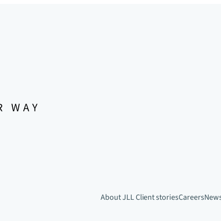
About JLL
Client stories
Careers
New