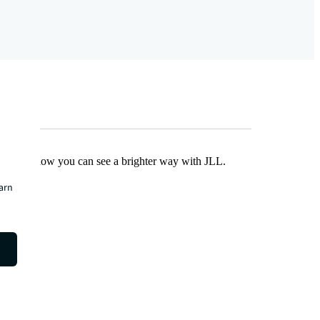
Find out how you can see a brighter way with JLL.
earn