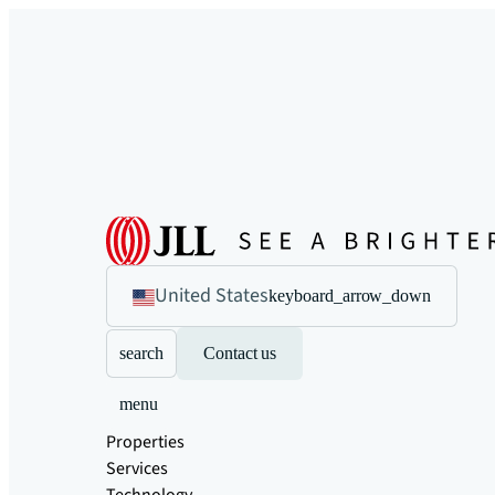
United States
keyboard_arrow_down
search
Contact us
menu
Properties
Services