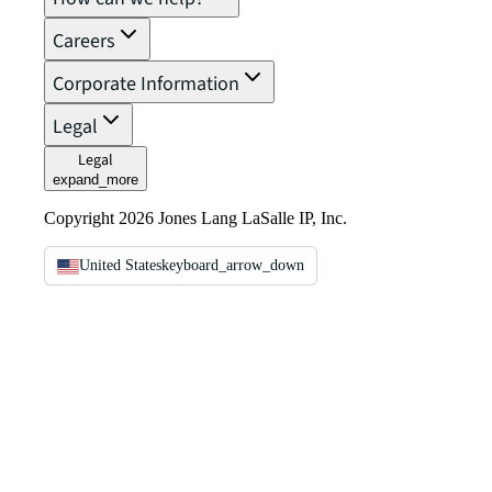
Careers
Corporate Information
Legal
Legal
expand_more
Copyright 2026 Jones Lang LaSalle IP, Inc.
United States
keyboard_arrow_down