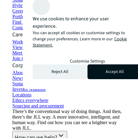
Hybrid workspace solutions
Green building and leasing
Portfolio management
We use cookies to enhance your user
Find and lease space
experience.
Contact us
You can accept all cookies or customise settings to
Careers
change your preferences. Learn more in our
Cookie
Working at JLL
Statement.
View job opportunities
Meet our people
Join the talent network
Customise Settings
Corporate Information
Reject All
Accept All
About JLL
Newsroom
Sustainability at JLL
Investor relations
Locations
Ethics everywhere
Sourcing and procurement
There’s the conventional way of doing things. And then,
there’s the JLL way. A more innovative, intelligent, and
human way. Find out how you can see a brighter way
with JLL.
How can we help?