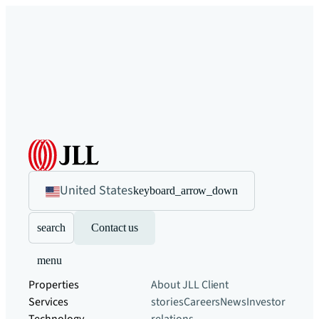
United States
keyboard_arrow_down
search
Contact us
menu
Properties
About JLL
Client
Services
stories
Careers
News
Investor