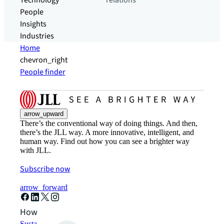
Technology
relations
People
Insights
Industries
Home
chevron_right
People finder
arrow_upward
There’s the conventional way of doing things. And then,
there’s the JLL way. A more innovative, intelligent, and
human way. Find out how you can see a brighter way
with JLL.
Subscribe now
arrow_forward
How can we help?
Sustainability solutions