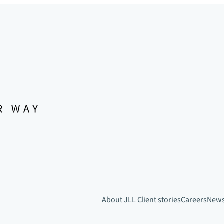
About JLL
Client stories
Careers
New