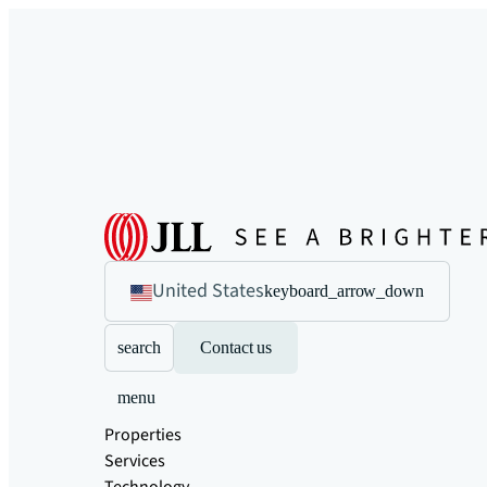
United States
keyboard_arrow_down
search
Contact us
menu
Properties
Services