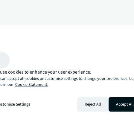
arrow_upward
, there’s the JLL way. A more innovative, intelligent, and human way. 
use cookies to enhance your user experience.
can accept all cookies or customise settings to change your preferences. L
e in our
Cookie Statement.
stomise Settings
Reject All
Accept All