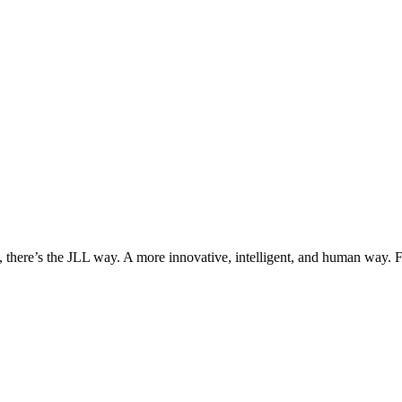
, there’s the JLL way. A more innovative, intelligent, and human way. 