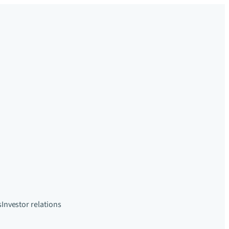
s
Investor relations