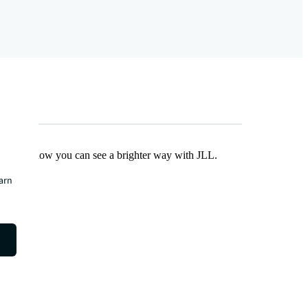
Find out how you can see a brighter way with JLL.
earn