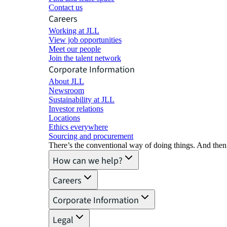
Contact us
Careers
Working at JLL
View job opportunities
Meet our people
Join the talent network
Corporate Information
About JLL
Newsroom
Sustainability at JLL
Investor relations
Locations
Ethics everywhere
Sourcing and procurement
There’s the conventional way of doing things. And then
How can we help?
Careers
Corporate Information
Legal