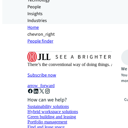
Technology
People
Insights
Industries
Home
chevron_right
People finder
There’s the conventional way of doing things. And then
We 
Subscribe now
You 
mor
arrow_forward
How can we help?
Cu
Sustainability solutions
Hybrid workspace solutions
Green building and leasing
Portfolio management
Find and lease space