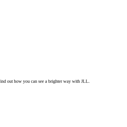
Find out how you can see a brighter way with JLL.