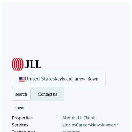
United States
keyboard_arrow_down
search
Contact us
menu
Properties
About JLL
Client
Services
stories
Careers
News
Investor