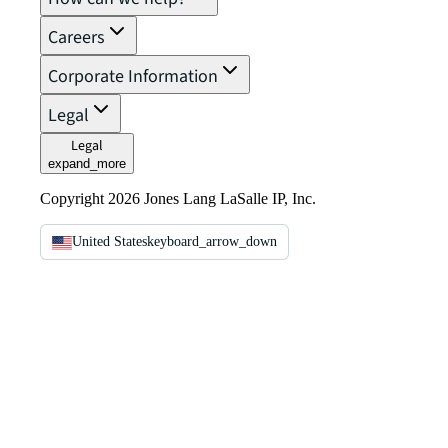
Careers
Corporate Information
Legal
Legal
expand_more
Copyright 2026 Jones Lang LaSalle IP, Inc.
United States
keyboard_arrow_down