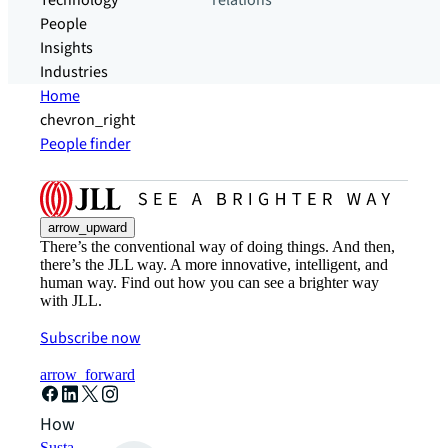
Technology
relations
People
Insights
Industries
Home
chevron_right
People finder
arrow_upward
There’s the conventional way of doing things. And then,
there’s the JLL way. A more innovative, intelligent, and
human way. Find out how you can see a brighter way
with JLL.
Subscribe now
arrow_forward
How can we help?
Sustainability solutions