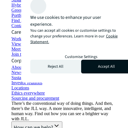
Hybrid workspace solutions
Green building and leasing
Portfolio management
We use cookies to enhance your user
Find and lease space
experience.
Contact us
You can accept all cookies or customise settings to
Careers
change your preferences. Learn more in our
Cookie
Working at JLL
Statement.
View job opportunities
Meet our people
Join the talent network
Customise Settings
Corporate Information
Reject All
Accept All
About JLL
Newsroom
Sustainability at JLL
Investor relations
Locations
Ethics everywhere
Sourcing and procurement
There’s the conventional way of doing things. And then,
there’s the JLL way. A more innovative, intelligent, and
human way. Find out how you can see a brighter way
with JLL.
How can we help?