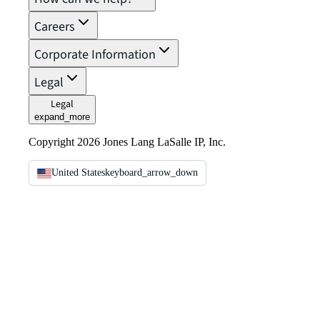
Careers
Corporate Information
Legal
Legal
expand_more
Copyright 2026 Jones Lang LaSalle IP, Inc.
United States
keyboard_arrow_down