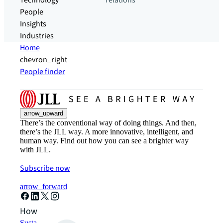
Technology
relations
People
Insights
Industries
Home
chevron_right
People finder
arrow_upward
There’s the conventional way of doing things. And then,
there’s the JLL way. A more innovative, intelligent, and
human way. Find out how you can see a brighter way
with JLL.
Subscribe now
arrow_forward
How can we help?
Sustainability solutions