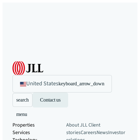
United States
keyboard_arrow_down
search
Contact us
menu
Properties
About JLL
Client
Services
stories
Careers
News
Investor