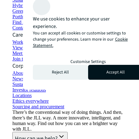
Hybrid workspace solutions
Green building and leasing
Portfolio management
We use cookies to enhance your user
Find and lease space
experience.
Contact us
You can accept all cookies or customise settings to
Careers
change your preferences. Learn more in our
Cookie
Working at JLL
Statement.
View job opportunities
Meet our people
Join the talent network
Customise Settings
Corporate Information
Reject All
Accept All
About JLL
Newsroom
Sustainability at JLL
Investor relations
Locations
Ethics everywhere
Sourcing and procurement
There’s the conventional way of doing things. And then,
there’s the JLL way. A more innovative, intelligent, and
human way. Find out how you can see a brighter way
with JLL.
How can we help?