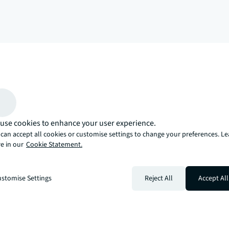
arrow_upward
, there’s the JLL way. A more innovative, intelligent, and human way. 
use cookies to enhance your user experience.
can accept all cookies or customise settings to change your preferences. L
e in our
Cookie Statement.
stomise Settings
Reject All
Accept All