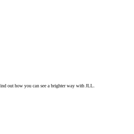
Find out how you can see a brighter way with JLL.