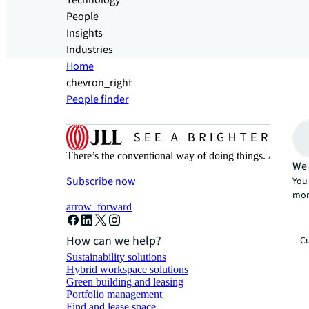
Technology
People
Insights
Industries
Home
chevron_right
People finder
There’s the conventional way of doing things. And then
We 
Subscribe now
You 
mor
arrow_forward
How can we help?
Cu
Sustainability solutions
Hybrid workspace solutions
Green building and leasing
Portfolio management
Find and lease space