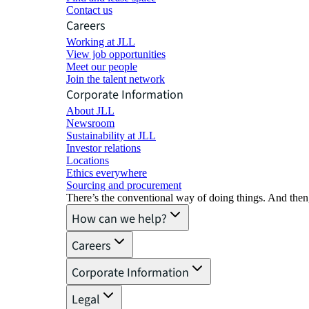
Contact us
Careers
Working at JLL
View job opportunities
Meet our people
Join the talent network
Corporate Information
About JLL
Newsroom
Sustainability at JLL
Investor relations
Locations
Ethics everywhere
Sourcing and procurement
There’s the conventional way of doing things. And then
How can we help?
Careers
Corporate Information
Legal