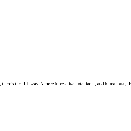
, there’s the JLL way. A more innovative, intelligent, and human way. 