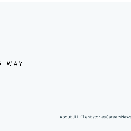
About JLL
Client stories
Careers
New