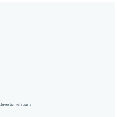
s
Investor relations