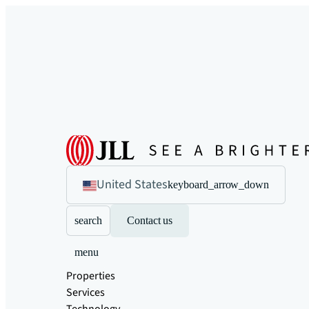
United States
keyboard_arrow_down
search
Contact us
menu
Properties
Services