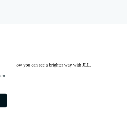
Find out how you can see a brighter way with JLL.
earn