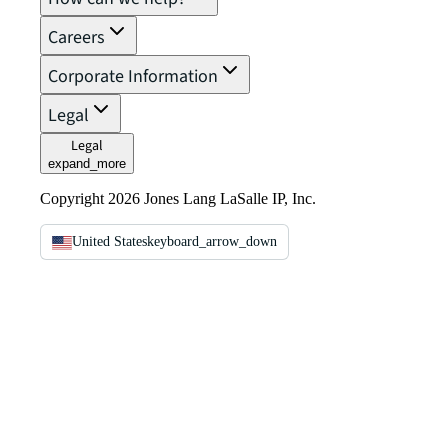
Careers
Corporate Information
Legal
Legal
expand_more
Copyright 2026 Jones Lang LaSalle IP, Inc.
United States
keyboard_arrow_down