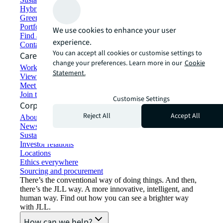
Hybrid workspace solutions
Green building and leasing
Portfolio management
We use cookies to enhance your user
Find and lease space
experience.
Contact us
You can accept all cookies or customise settings to
Careers
change your preferences. Learn more in our
Cookie
Working at JLL
Statement.
View job opportunities
Meet our people
Join the talent network
Customise Settings
Corporate Information
Reject All
Accept All
About JLL
Newsroom
Sustainability at JLL
Investor relations
Locations
Ethics everywhere
Sourcing and procurement
There’s the conventional way of doing things. And then,
there’s the JLL way. A more innovative, intelligent, and
human way. Find out how you can see a brighter way
with JLL.
How can we help?