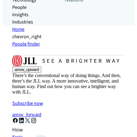
Technology
relations
People
Insights
Industries
Home
chevron_right
People finder
arrow_upward
There’s the conventional way of doing things. And then,
there’s the JLL way. A more innovative, intelligent, and
human way. Find out how you can see a brighter way
with JLL.
Subscribe now
arrow_forward
How can we help?
Sustainability solutions