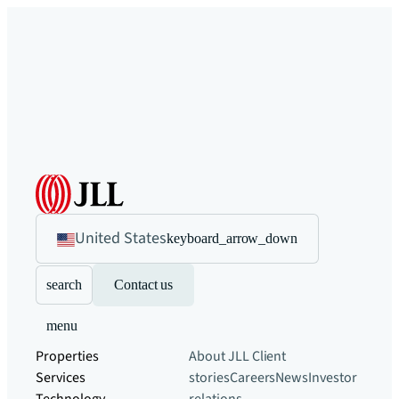
United States
keyboard_arrow_down
search
Contact us
menu
Properties
About JLL
Client
Services
stories
Careers
News
Investor