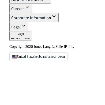
Careers
Corporate Information
Legal
Legal
expand_more
Copyright 2026 Jones Lang LaSalle IP, Inc.
United States
keyboard_arrow_down