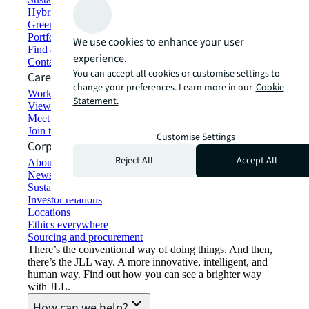
Hybrid workspace solutions
Green building and leasing
Portfolio management
We use cookies to enhance your user
Find and lease space
experience.
Contact us
You can accept all cookies or customise settings to
Careers
change your preferences. Learn more in our
Cookie
Working at JLL
Statement.
View job opportunities
Meet our people
Join the talent network
Customise Settings
Corporate Information
Reject All
Accept All
About JLL
Newsroom
Sustainability at JLL
Investor relations
Locations
Ethics everywhere
Sourcing and procurement
There’s the conventional way of doing things. And then,
there’s the JLL way. A more innovative, intelligent, and
human way. Find out how you can see a brighter way
with JLL.
How can we help?