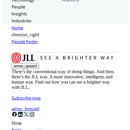
Technology
relations
People
Insights
Industries
Home
chevron_right
People finder
arrow_upward
There’s the conventional way of doing things. And then,
there’s the JLL way. A more innovative, intelligent, and
human way. Find out how you can see a brighter way
with JLL.
Subscribe now
arrow_forward
How can we help?
Sustainability solutions