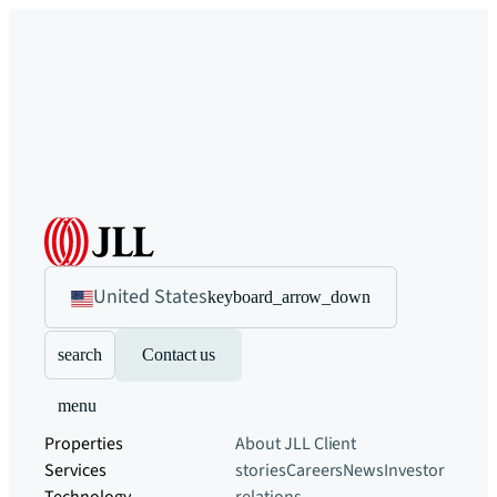
United States
keyboard_arrow_down
search
Contact us
menu
Properties
About JLL
Client
Services
stories
Careers
News
Investor