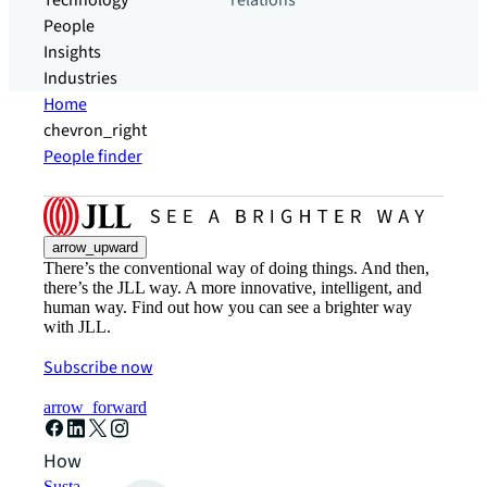
Technology
relations
People
Insights
Industries
Home
chevron_right
People finder
arrow_upward
There’s the conventional way of doing things. And then,
there’s the JLL way. A more innovative, intelligent, and
human way. Find out how you can see a brighter way
with JLL.
Subscribe now
arrow_forward
How can we help?
Sustainability solutions