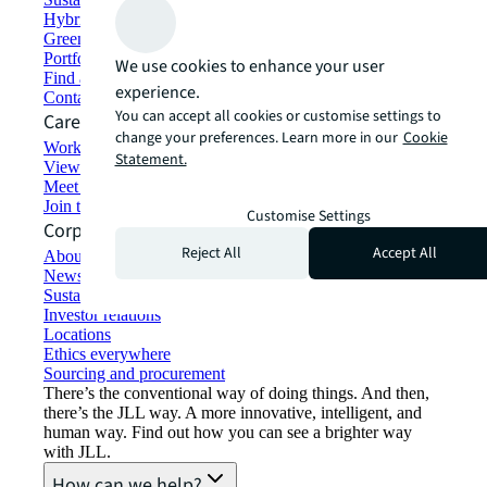
Hybrid workspace solutions
Green building and leasing
Portfolio management
We use cookies to enhance your user
Find and lease space
experience.
Contact us
You can accept all cookies or customise settings to
Careers
change your preferences. Learn more in our
Cookie
Working at JLL
Statement.
View job opportunities
Meet our people
Join the talent network
Customise Settings
Corporate Information
Reject All
Accept All
About JLL
Newsroom
Sustainability at JLL
Investor relations
Locations
Ethics everywhere
Sourcing and procurement
There’s the conventional way of doing things. And then,
there’s the JLL way. A more innovative, intelligent, and
human way. Find out how you can see a brighter way
with JLL.
How can we help?