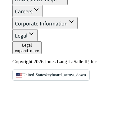
Careers
Corporate Information
Legal
Legal
expand_more
Copyright 2026 Jones Lang LaSalle IP, Inc.
United States
keyboard_arrow_down