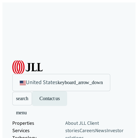
United States
keyboard_arrow_down
search
Contact us
menu
Properties
About JLL
Client
Services
stories
Careers
News
Investor