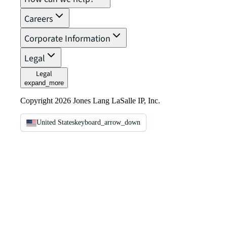
Careers
Corporate Information
Legal
Legal
expand_more
Copyright 2026 Jones Lang LaSalle IP, Inc.
United States
keyboard_arrow_down