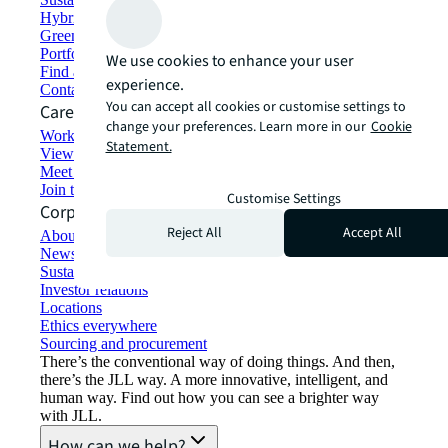
Hybrid workspace solutions
Green building and leasing
Portfolio management
We use cookies to enhance your user
Find and lease space
experience.
Contact us
You can accept all cookies or customise settings to
Careers
change your preferences. Learn more in our
Cookie
Working at JLL
Statement.
View job opportunities
Meet our people
Join the talent network
Customise Settings
Corporate Information
Reject All
Accept All
About JLL
Newsroom
Sustainability at JLL
Investor relations
Locations
Ethics everywhere
Sourcing and procurement
There’s the conventional way of doing things. And then,
there’s the JLL way. A more innovative, intelligent, and
human way. Find out how you can see a brighter way
with JLL.
How can we help?