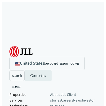
United States
keyboard_arrow_down
search
Contact us
menu
Properties
About JLL
Client
Services
stories
Careers
News
Investor