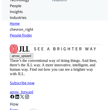
Technology
relations
People
Insights
Industries
Home
chevron_right
People finder
arrow_upward
There’s the conventional way of doing things. And then,
there’s the JLL way. A more innovative, intelligent, and
human way. Find out how you can see a brighter way
with JLL.
Subscribe now
arrow_forward
How can we help?
Sustainability solutions