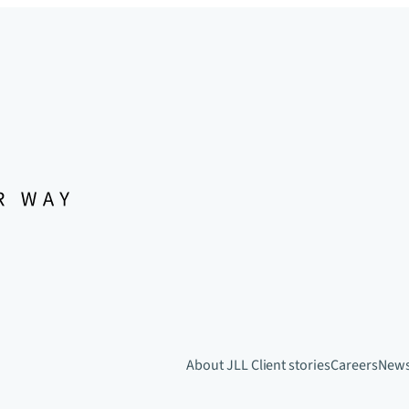
About JLL
Client stories
Careers
New