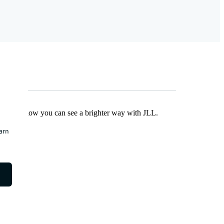
Find out how you can see a brighter way with JLL.
earn