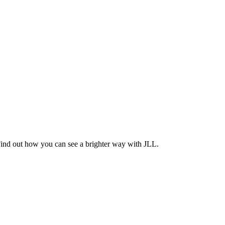
Find out how you can see a brighter way with JLL.