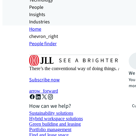
Technology
People
Insights
Industries
Home
chevron_right
People finder
There’s the conventional way of doing things. And then
We 
Subscribe now
You 
mor
arrow_forward
How can we help?
Cu
Sustainability solutions
Hybrid workspace solutions
Green building and leasing
Portfolio management
Find and lease space