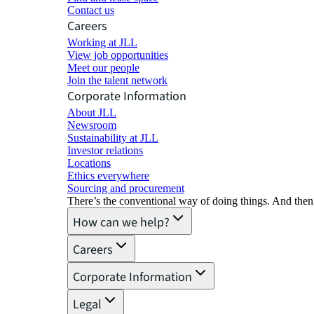
Contact us
Careers
Working at JLL
View job opportunities
Meet our people
Join the talent network
Corporate Information
About JLL
Newsroom
Sustainability at JLL
Investor relations
Locations
Ethics everywhere
Sourcing and procurement
There’s the conventional way of doing things. And then
How can we help?
Careers
Corporate Information
Legal