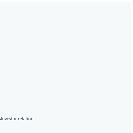
s
Investor relations