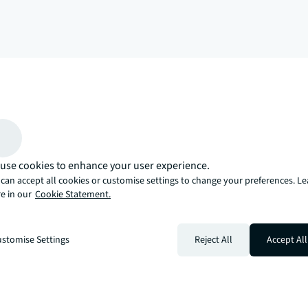
arrow_upward
, there’s the JLL way. A more innovative, intelligent, and human way. 
use cookies to enhance your user experience.
can accept all cookies or customise settings to change your preferences. L
e in our
Cookie Statement.
stomise Settings
Reject All
Accept All