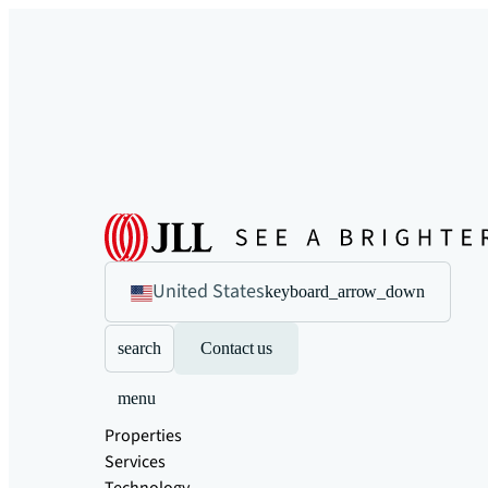
United States
keyboard_arrow_down
search
Contact us
menu
Properties
Services