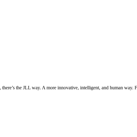
, there’s the JLL way. A more innovative, intelligent, and human way. 