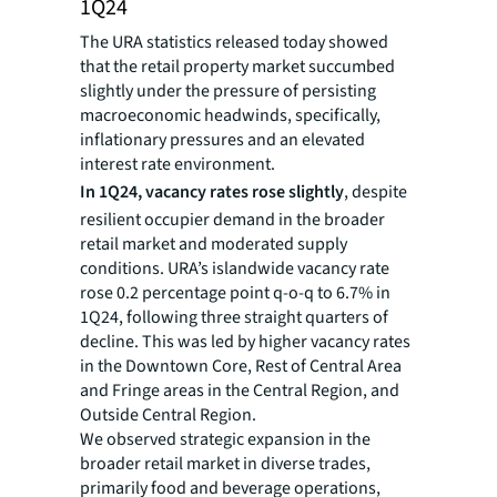
1Q24
The URA statistics released today showed
that the retail property market succumbed
slightly under the pressure of persisting
macroeconomic headwinds, specifically,
inflationary pressures and an elevated
interest rate environment.
In 1Q24, vacancy rates rose slightly
, despite
resilient occupier demand in the broader
retail market and moderated supply
conditions. URA’s islandwide vacancy rate
rose 0.2 percentage point q-o-q to 6.7% in
1Q24, following three straight quarters of
decline. This was led by higher vacancy rates
in the Downtown Core, Rest of Central Area
and Fringe areas in the Central Region, and
Outside Central Region.
We observed strategic expansion in the
broader retail market in diverse trades,
primarily food and beverage operations,