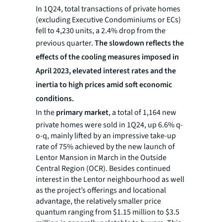
In 1Q24, total transactions of private homes
(excluding Executive Condominiums or ECs)
fell to 4,230 units, a 2.4% drop from the
previous quarter.
The slowdown reflects the
effects of the cooling measures imposed in
April 2023, elevated interest rates and the
inertia to high prices amid soft economic
conditions.
In the
primary market
, a total of 1,164 new
private homes were sold in 1Q24, up 6.6% q-
o-q, mainly lifted by an impressive take-up
rate of 75% achieved by the new launch of
Lentor Mansion in March in the Outside
Central Region (OCR). Besides continued
interest in the Lentor neighbourhood as well
as the project’s offerings and locational
advantage, the relatively smaller price
quantum ranging from $1.15 million to $3.5