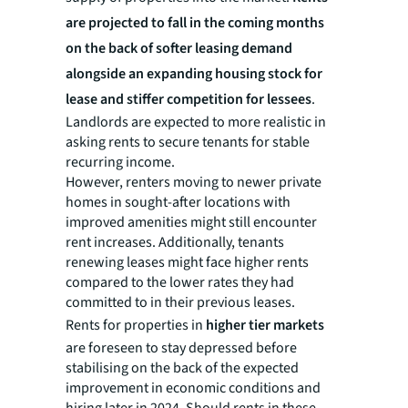
are projected to fall in the coming months
on the back of softer leasing demand
alongside an expanding housing stock for
lease and stiffer competition for lessees
.
Landlords are expected to more realistic in
asking rents to secure tenants for stable
recurring income.
However, renters moving to newer private
homes in sought-after locations with
improved amenities might still encounter
rent increases. Additionally, tenants
renewing leases might face higher rents
compared to the lower rates they had
committed to in their previous leases.
Rents for properties in
higher tier markets
are foreseen to stay depressed before
stabilising on the back of the expected
improvement in economic conditions and