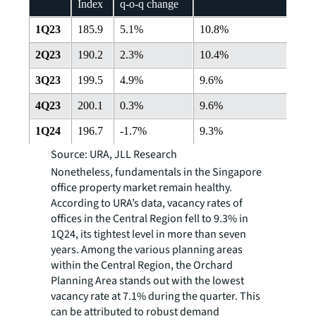
Index
q-o-q change
1Q23
185.9
5.1%
10.8%
2Q23
190.2
2.3%
10.4%
3Q23
199.5
4.9%
9.6%
4Q23
200.1
0.3%
9.6%
1Q24
196.7
-1.7%
9.3%
Source: URA, JLL Research
Nonetheless, fundamentals in the Singapore
office property market remain healthy.
According to URA’s data, vacancy rates of
offices in the Central Region fell to 9.3% in
1Q24, its tightest level in more than seven
years. Among the various planning areas
within the Central Region, the Orchard
Planning Area stands out with the lowest
vacancy rate at 7.1% during the quarter. This
can be attributed to robust demand