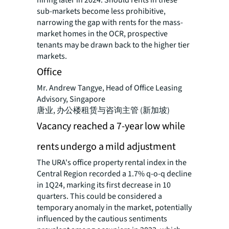
hiring later in 2024. Should rents in these
sub-markets become less prohibitive,
narrowing the gap with rents for the mass-
market homes in the OCR, prospective
tenants may be drawn back to the higher tier
markets.
Office
Mr. Andrew Tangye, Head of Office Leasing
Advisory, Singapore
唐业, 办公楼租赁与咨询主管 (新加坡)
Vacancy reached a 7-year low while
rents undergo a mild adjustment
The URA's office property rental index in the
Central Region recorded a 1.7% q-o-q decline
in 1Q24, marking its first decrease in 10
quarters. This could be considered a
temporary anomaly in the market, potentially
influenced by the cautious sentiments