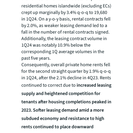
residential homes islandwide (excluding ECs)
crept up marginally by 3.4% q-o-q to 19,680
in 1Q24. On a y-o-y basis, rental contracts fell
by 2.0%, as weaker leasing demand led to a
fall in the number of rental contracts signed.
Additionally, the leasing contract volume in
1Q24 was notably 10.9% below the
corresponding 1Q average volumes in the
past five years.
Consequently, overall private home rents fell
for the second straight quarter by 1.9% q-o-q
in 1Q24, after the 2.1% decline in 4Q23. Rents
continued to correct due to
increased leasing
supply and heightened competition for
tenants after housing completions peaked in
2023. Softer leasing demand amid a more
subdued economy and resistance to high
rents continued to place downward