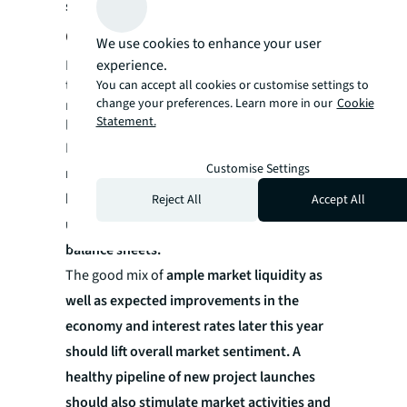
some support
.
Outlook
We use cookies to enhance your user
experience.
Potential buyers are expected to approach
the market cautiously, keeping an eye on
You can accept all cookies or customise settings to
change your preferences. Learn more in our
Cookie
market conditions, upcoming project
Statement.
launches and interest rate trends.
However,
there is optimism about the
Customise Settings
resilience of local demand for private
housing, supported by the still-low
Reject All
Accept All
unemployment rates and strong household
balance sheets.
The good mix of
ample market liquidity as
well as expected improvements in the
economy and interest rates later this year
should lift overall market sentiment. A
healthy pipeline of new project launches
should also stimulate market activities and