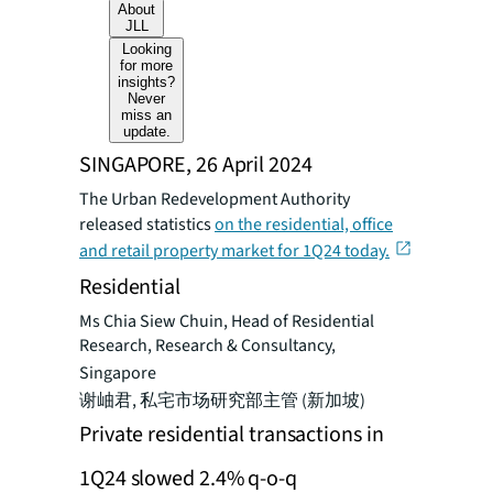
About
JLL
Looking
for more
insights?
Never
miss an
update.
SINGAPORE, 26 April 2024
The Urban Redevelopment Authority
released statistics
on the residential, office
and retail property market for 1Q24 today.
Residential
Ms Chia Siew Chuin, Head of Residential
Research, Research & Consultancy,
Singapore
谢岫君, 私宅市场研究部主管 (新加坡)
Private residential transactions in
1Q24 slowed 2.4% q-o-q