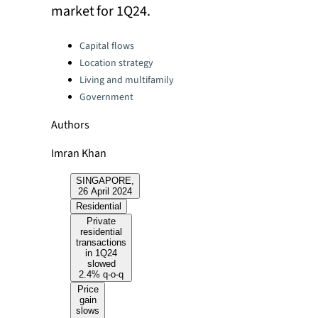
market for 1Q24.
Categories:
Capital flows
Location strategy
Living and multifamily
Government
Authors
Imran Khan
SINGAPORE,
26 April 2024
Residential
Private
residential
transactions
in 1Q24
slowed
2.4% q-o-q
Price
gain
slows