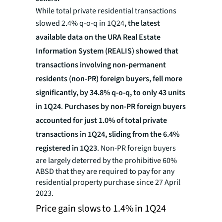
While total private residential transactions
slowed 2.4% q-o-q in 1Q24
, the latest
available data on the URA Real Estate
Information System (REALIS) showed that
transactions involving non-permanent
residents (non-PR) foreign buyers, fell more
significantly, by 34.8% q-o-q, to only 43 units
in 1Q24
.
Purchases by non-PR foreign buyers
accounted for just 1.0% of total private
transactions in 1Q24, sliding from the 6.4%
registered in 1Q23
. Non-PR foreign buyers
are largely deterred by the prohibitive 60%
ABSD that they are required to pay for any
residential property purchase since 27 April
2023.
Price gain slows to 1.4% in 1Q24