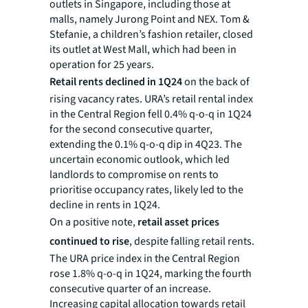
outlets in Singapore, including those at
malls, namely Jurong Point and NEX. Tom &
Stefanie, a children’s fashion retailer, closed
its outlet at West Mall, which had been in
operation for 25 years.
Retail rents declined in 1Q24
on the back of
rising vacancy rates. URA’s retail rental index
in the Central Region fell 0.4% q-o-q in 1Q24
for the second consecutive quarter,
extending the 0.1% q-o-q dip in 4Q23. The
uncertain economic outlook, which led
landlords to compromise on rents to
prioritise occupancy rates, likely led to the
decline in rents in 1Q24.
On a positive note,
retail asset prices
continued to rise
, despite falling retail rents.
The URA price index in the Central Region
rose 1.8% q-o-q in 1Q24, marking the fourth
consecutive quarter of an increase.
Increasing capital allocation towards retail