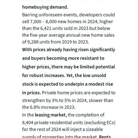
homebuying demand.
Barring unforeseen events, developers could
sell 7,000 – 8,000 new homes in 2024, higher
than the 6,421 units sold in 2023 but below
the five-year average annual new home sales
of 9,288 units from 2019 to 2023.
With prices already having risen significantly
and buyers becoming more resistant to
higher prices, there may be limited potential
for robust increases. Yet, the low unsold
stock is expected to underpin a modest rise
in prices.
Private home prices are expected to
strengthen by 3% to 5% in 2024, slower than
the 6.8% increase in 2023.
In the
leasing market,
the completion of
8,404 private residential units (excluding ECs)
for the rest of 2024 will inject a sizeable
supply of properties into the market.
Rents