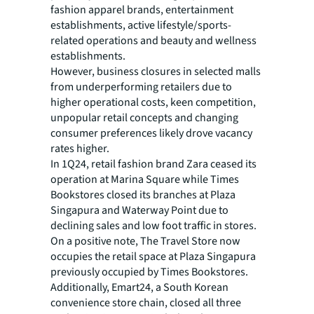
fashion apparel brands, entertainment
establishments, active lifestyle/sports-
related operations and beauty and wellness
establishments.
However, business closures in selected malls
from underperforming retailers due to
higher operational costs, keen competition,
unpopular retail concepts and changing
consumer preferences likely drove vacancy
rates higher.
In 1Q24, retail fashion brand Zara ceased its
operation at Marina Square while Times
Bookstores closed its branches at Plaza
Singapura and Waterway Point due to
declining sales and low foot traffic in stores.
On a positive note, The Travel Store now
occupies the retail space at Plaza Singapura
previously occupied by Times Bookstores.
Additionally, Emart24, a South Korean
convenience store chain, closed all three