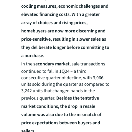
cooling measures, economic challenges and
elevated financing costs. With a greater
array of choices and rising prices,
homebuyers are now more discerning and
price-sensitive, resulting in slower sales as
they deliberate longer before committing to
a purchase.
In the
secondary market
, sale transactions
continued to fall in 1Q24 – a third
consecutive quarter of decline, with 3,066
units sold during the quarter as compared to
3,242 units that changed hands in the
previous quarter.
Besides the tentative
market conditions, the drop in resale
volume was also due to the mismatch of
price expectations between buyers and
sellers.