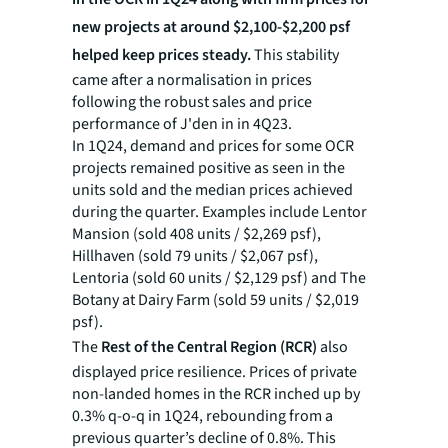
new projects at around $2,100-$2,200 psf
helped keep prices steady.
This stability
came after a normalisation in prices
following the robust sales and price
performance of J'den in in 4Q23.
In 1Q24, demand and prices for some OCR
projects remained positive as seen in the
units sold and the median prices achieved
during the quarter. Examples include Lentor
Mansion (sold 408 units / $2,269 psf),
Hillhaven (sold 79 units / $2,067 psf),
Lentoria (sold 60 units / $2,129 psf) and The
Botany at Dairy Farm (sold 59 units / $2,019
psf).
The
Rest of the Central Region (RCR)
also
displayed price resilience. Prices of private
non-landed homes in the RCR inched up by
0.3% q-o-q in 1Q24, rebounding from a
previous quarter’s decline of 0.8%. This