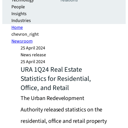
Technology
relations
People
Insights
Industries
Home
chevron_right
Newsroom
25 April 2024
News release
25 April 2024
URA 1Q24 Real Estate
Statistics for Residential,
Office, and Retail
The Urban Redevelopment
Authority released statistics on the
residential, office and retail property