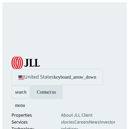
United States
keyboard_arrow_down
search
Contact us
menu
Properties
About JLL
Client
Services
stories
Careers
News
Investor