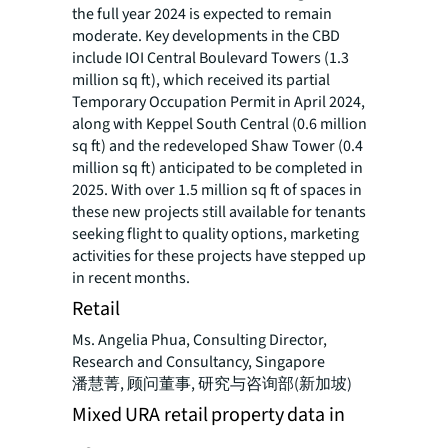
the full year 2024 is expected to remain
moderate. Key developments in the CBD
include IOI Central Boulevard Towers (1.3
million sq ft), which received its partial
Temporary Occupation Permit in April 2024,
along with Keppel South Central (0.6 million
sq ft) and the redeveloped Shaw Tower (0.4
million sq ft) anticipated to be completed in
2025. With over 1.5 million sq ft of spaces in
these new projects still available for tenants
seeking flight to quality options, marketing
activities for these projects have stepped up
in recent months.
Retail
Ms. Angelia Phua, Consulting Director,
Research and Consultancy, Singapore
潘慧菁, 顾问董事, 研究与咨询部(新加坡)
Mixed URA retail property data in