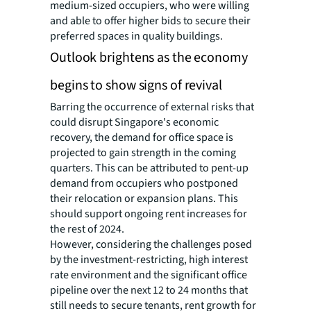
medium-sized occupiers, who were willing
and able to offer higher bids to secure their
preferred spaces in quality buildings.
Outlook brightens as the economy
begins to show signs of revival
Barring the occurrence of external risks that
could disrupt Singapore's economic
recovery, the demand for office space is
projected to gain strength in the coming
quarters. This can be attributed to pent-up
demand from occupiers who postponed
their relocation or expansion plans. This
should support ongoing rent increases for
the rest of 2024.
However, considering the challenges posed
by the investment-restricting, high interest
rate environment and the significant office
pipeline over the next 12 to 24 months that
still needs to secure tenants, rent growth for