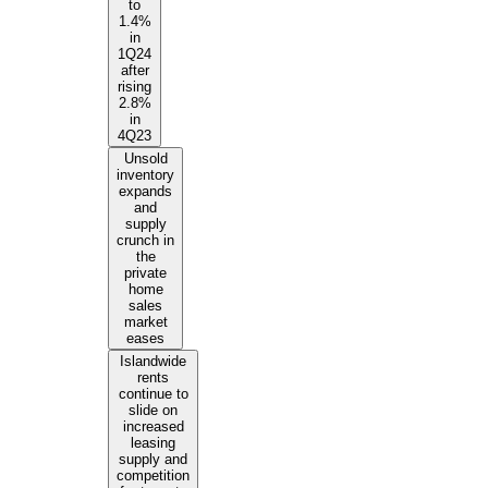
to
1.4%
in
1Q24
after
rising
2.8%
in
4Q23
Unsold
inventory
expands
and
supply
crunch in
the
private
home
sales
market
eases
Islandwide
rents
continue to
slide on
increased
leasing
supply and
competition