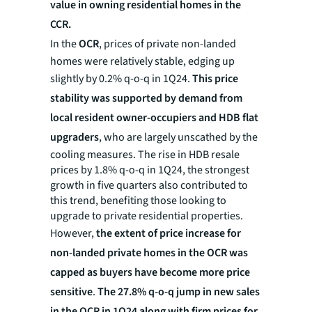
value in owning residential homes in the
CCR.
In the
OCR
, prices of private non-landed
homes were relatively stable, edging up
slightly by 0.2% q-o-q in 1Q24.
This price
stability was supported by demand from
local resident owner-occupiers and HDB flat
upgraders
, who are largely unscathed by the
cooling measures. The rise in HDB resale
prices by 1.8% q-o-q in 1Q24, the strongest
growth in five quarters also contributed to
this trend, benefiting those looking to
upgrade to private residential properties.
However,
the extent of price increase for
non-landed private homes in the OCR was
capped as buyers have become more price
sensitive
.
The 27.8% q-o-q jump in new sales
in the OCR in 1Q24 along with firm prices for