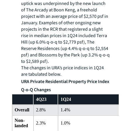
uptick was underpinned by the new launch
of The Arcady at Boon Keng, a freehold
project with an average price of $2,570 psf in
January. Examples of other ongoing new
projects in the RCR that registered a slight
rise in median prices in 1Q24 included Terra
Hill (up 6.0% q-o-q to $2,779 psf), The
Reserve Residences (up 4.4% q-o-q to $2,554
psf) and Blossoms by the Park (up 3.2% q-o-q
to $2,589 psf).
The changes in URA’s price indices in 1Q24
are tabulated below.
URA Private Residential Property Price Index
Q-o-Q Changes
4Q23
1Q24
Overall
2.8%
1.4%
Non-
2.3%
1.0%
landed