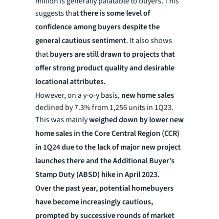
million is generally palatable to buyers. This
suggests that
there is some level of
confidence among buyers despite the
general cautious sentiment
. It also shows
that
buyers are
still drawn to projects that
offer strong product quality and desirable
locational attributes.
However, on a y-o-y basis,
new home sales
declined by 7.3% from 1,256 units in 1Q23.
This was mainly
weighed down by lower new
home sales in the Core Central Region (CCR)
in 1Q24 due to the lack of major new project
launches there and the Additional Buyer’s
Stamp Duty (ABSD) hike in April 2023.
Over the past year, potential homebuyers
have become increasingly cautious,
prompted by successive rounds of market