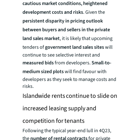
cautious market conditions, heightened
development costs and risks
. Given the
persistent disparity in pricing outlook
between buyers and sellers in the private
land sales market
, it is likely that upcoming
tenders of
government land sales sites
will
continue to see selective interest and
measured bids
from developers.
Small-to-
medium sized plots
will find favour with
developers as they seek to manage costs and
risks.
Islandwide rents continue to slide on
increased leasing supply and
competition for tenants
Following the typical year-end lull in 4Q23,
the
number of rental contracts
for private