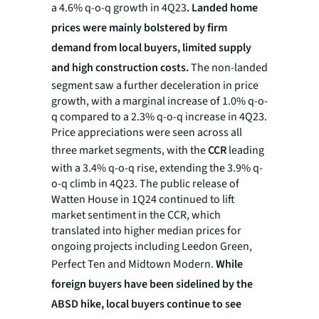
a 4.6% q-o-q growth in 4Q23
. Landed home
prices were mainly bolstered by firm
demand from local buyers, limited supply
and high construction costs.
The non-landed
segment saw a further deceleration in price
growth, with a marginal increase of 1.0% q-o-
q compared to a 2.3% q-o-q increase in 4Q23.
Price appreciations were seen across all
three market segments, with the
CCR
leading
with a 3.4% q-o-q rise, extending the 3.9% q-
o-q climb in 4Q23. The public release of
Watten House in 1Q24 continued to lift
market sentiment in the CCR, which
translated into higher median prices for
ongoing projects including Leedon Green,
Perfect Ten and Midtown Modern.
While
foreign buyers have been sidelined by the
ABSD hike, local buyers continue to see