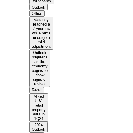
for tenants
Outlook
Office
Vacancy
reached a
7-year low
while rents
undergo a
mild
adjustment
Outlook
brightens
as the
economy
begins to
show
signs of
revival
Retail
Mixed
URA
retail
property
data in
1Q24
2024
Outlook