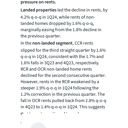
pressure on rents.
Landed properties
led the decline in rents, by
4.2% q-o-q in 1Q24, while rents of non-
landed homes dropped by 1.6% q-o-q,
marginally easing from the 1.8% decline in
the previous quarter.
In the
non-landed segment
, CCR rents
slipped for the third straight quarter by 1.6%
q-o-q in 1Q24, consistent with the 1.7% and
1.6% falls in 3Q23 and 4Q23, respectively.
RCR and OCR non-landed home rents
declined for the second consecutive quarter.
However, rents in the RCR weakened by a
steeper 1.9% q-o-q in 1Q24 following the
1.2% correction in the previous quarter. The
fall in OCR rents pulled back from 2.8% q-o-q
in 4Q23 to 1.4% q-o-q in 1Q24. This suggests
that
tenants continued to seek more
affordable options in the OCR, giving rents