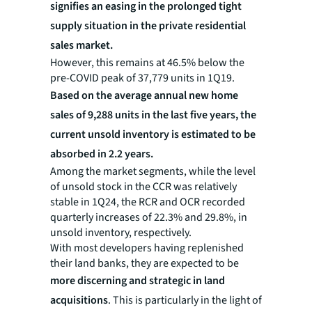
signifies an easing in the prolonged tight
supply situation in the private residential
sales market.
However, this remains at 46.5% below the
pre-COVID peak of 37,779 units in 1Q19.
Based on the average annual new home
sales of 9,288 units in the last five years, the
current unsold inventory is estimated to be
absorbed in 2.2 years.
Among the market segments, while the level
of unsold stock in the CCR was relatively
stable in 1Q24, the RCR and OCR recorded
quarterly increases of 22.3% and 29.8%, in
unsold inventory, respectively.
With most developers having replenished
their land banks, they are expected to be
more discerning and strategic in land
acquisitions
. This is particularly in the light of