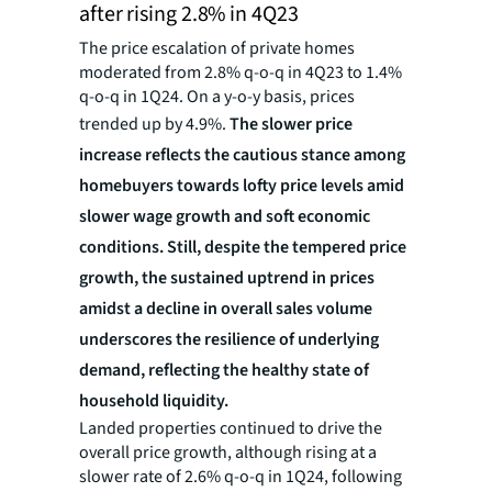
after rising 2.8% in 4Q23
The price escalation of private homes
moderated from 2.8% q-o-q in 4Q23 to 1.4%
q-o-q in 1Q24. On a y-o-y basis, prices
trended up by 4.9%.
The slower price
increase
reflects the
cautious stance among
homebuyers towards lofty price levels amid
slower wage growth and soft economic
conditions. Still, despite the tempered price
growth, the sustained uptrend in prices
amidst a decline in overall sales volume
underscores the resilience of underlying
demand, reflecting the healthy state of
household liquidity.
Landed properties continued to drive the
overall price growth, although rising at a
slower rate of 2.6% q-o-q in 1Q24, following