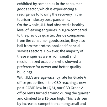
exhibited by companies in the consumer
goods sector, which is experiencing a
resurgence following the recovery in the
tourism industry post-pandemic.
On the whole, JLL had observed a healthy
level of leasing enquiries in 1Q24 compared
to the previous quarter. Beside companies
from the consumer goods sector, they also
hail from the professional and financial
services sectors. However, the majority of
these enquiries were from small and
medium-sized occupiers who showed a
preference for newer and better-quality
buildings.
With JLL’s average vacancy rate for Grade A
office properties in the CBD reaching a new
post-COVID low in 1Q24, our CBD Grade A
office rents turned around during the quarter
and climbed to a 15-year high. This is driven
by increased competition among small and