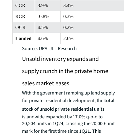
CCR
3.9%
3.4%
RCR
-0.8%
0.3%
OCR
4.5%
0.2%
Landed
4.6%
2.6%
Source: URA, JLL Research
Unsold inventory expands and
supply crunch in the private home
sales market eases
With the government ramping up land supply
for private residential development, the
total
stock of unsold private residential units
islandwide expanded by 17.0% q-o-q to
20,204 units in 1Q24, crossing the 20,000-unit
mark for the first time since 1Q21.
This