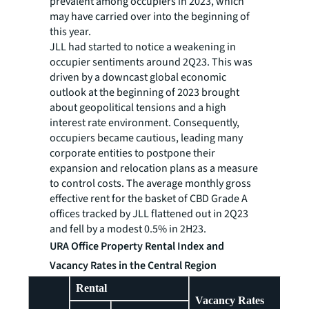
prevalent among occupiers in 2023, which
may have carried over into the beginning of
this year.
JLL had started to notice a weakening in
occupier sentiments around 2Q23. This was
driven by a downcast global economic
outlook at the beginning of 2023 brought
about geopolitical tensions and a high
interest rate environment. Consequently,
occupiers became cautious, leading many
corporate entities to postpone their
expansion and relocation plans as a measure
to control costs. The average monthly gross
effective rent for the basket of CBD Grade A
offices tracked by JLL flattened out in 2Q23
and fell by a modest 0.5% in 2H23.
URA Office Property Rental Index and
Vacancy Rates in the Central Region
Rental
Vacancy Rates