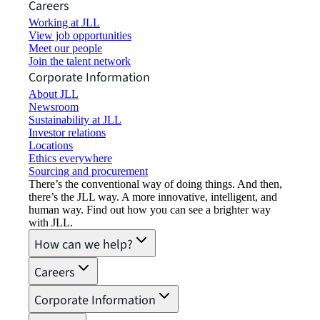
Careers
Working at JLL
View job opportunities
Meet our people
Join the talent network
Corporate Information
About JLL
Newsroom
Sustainability at JLL
Investor relations
Locations
Ethics everywhere
Sourcing and procurement
There’s the conventional way of doing things. And then,
there’s the JLL way. A more innovative, intelligent, and
human way. Find out how you can see a brighter way
with JLL.
How can we help?
Careers
Corporate Information