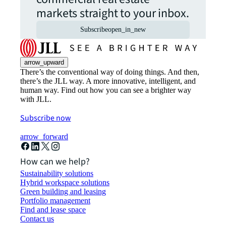
markets straight to your inbox.
Subscribe
open_in_new
arrow_upward
There’s the conventional way of doing things. And then,
there’s the JLL way. A more innovative, intelligent, and
human way. Find out how you can see a brighter way
with JLL.
Subscribe now
arrow_forward
How can we help?
Sustainability solutions
Hybrid workspace solutions
Green building and leasing
Portfolio management
Find and lease space
Contact us