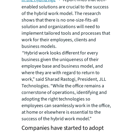
enabled solutions are crucial to the success
of the hybrid work model. The research
shows that there is no one-size-fits-all
solution and organizations will need to
implement tailored tools and processes that
work for their employees, clients and
business models.
“Hybrid work looks different for every
business given the uniqueness of their
employee base and business model, and
where they are with regard to return to
work,” said Sharad Rastogi, President, JLL
Technologies. “While the office remains a
cornerstone of operations, identifying and
adopting the right technologies so
employees can seamlessly work in the office,
at home or elsewhere is essential to the
success of the hybrid work model.”
Companies have started to adopt