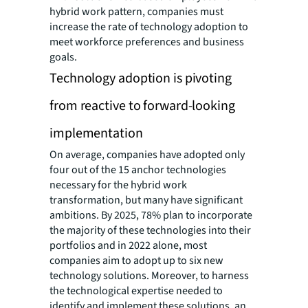
hybrid work pattern, companies must
increase the rate of technology adoption to
meet workforce preferences and business
goals.
Technology adoption is pivoting
from reactive to forward-looking
implementation
On average, companies have adopted only
four out of the 15 anchor technologies
necessary for the hybrid work
transformation, but many have significant
ambitions. By 2025, 78% plan to incorporate
the majority of these technologies into their
portfolios and in 2022 alone, most
companies aim to adopt up to six new
technology solutions. Moreover, to harness
the technological expertise needed to
identify and implement these solutions, an