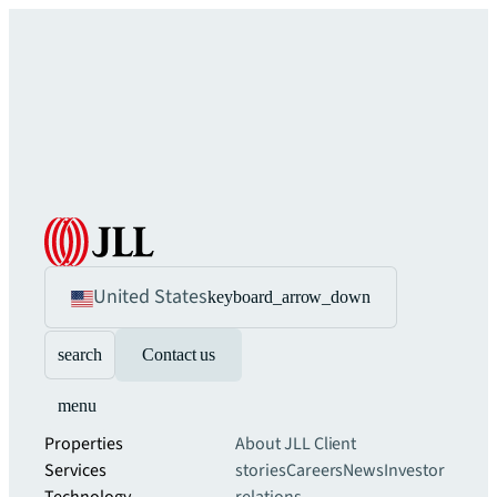
United States
keyboard_arrow_down
search
Contact us
menu
Properties
About JLL
Client
Services
stories
Careers
News
Investor