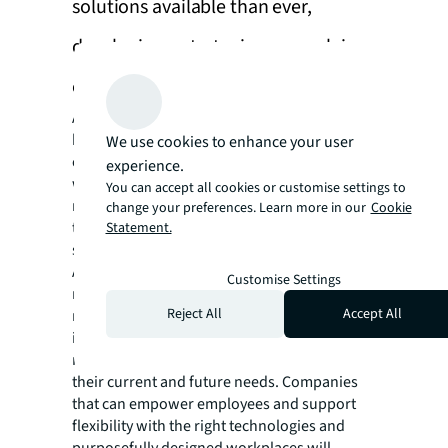
solutions available than ever,
developing a strategic approach is
critical
As organizations navigate their approach to
hybrid work, they need to work closely with
We use cookies to enhance your user
employees to find the right technology that
experience.
works best for their business. Companies are
You can accept all cookies or customise settings to
now able to select from a greater selection of
change your preferences. Learn more in our
Cookie
technology solutions than ever to meet their
Statement.
specific needs.
Additionally, more organizations are
Customise Settings
recognizing that no single technology offers a
Reject All
Accept All
magic solution, and they will have to
implement specific sets of solutions and
related services that take into consideration
their current and future needs. Companies
that can empower employees and support
flexibility with the right technologies and