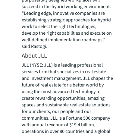
purposefully designed workplaces will
succeed in the hybrid working environment.
“Leading edge, innovative companies are
establishing strategic approaches for hybrid
work to select the right technologies,
develop the right capabilities and execute on
well-defined implementation roadmaps,”
said Rastogi.
About JLL
JLL (NYSE: JLL) is a leading professional
services firm that specializes in real estate
and investment management. JLL shapes the
future of real estate for a better world by
using the most advanced technology to
create rewarding opportunities, amazing
spaces and sustainable real estate solutions
for our clients, our people and our
communities. JLL is a Fortune 500 company
with annual revenue of $19.4 billion,
operations in over 80 countries and a global