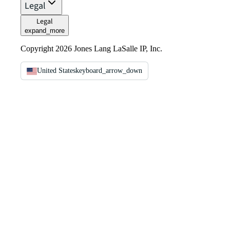
Legal
Legal
expand_more
Copyright 2026 Jones Lang LaSalle IP, Inc.
United States
keyboard_arrow_down