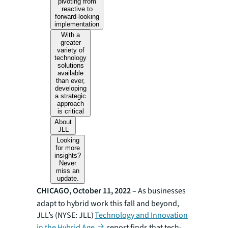
pivoting from
reactive to
forward-looking
implementation
With a
greater
variety of
technology
solutions
available
than ever,
developing
a strategic
approach
is critical
About
JLL
Looking
for more
insights?
Never
miss an
update.
CHICAGO, October 11, 2022 –
As businesses
adapt to hybrid work this fall and beyond,
JLL’s (NYSE: JLL)
Technology and Innovation
in the Hybrid Age
report finds that tech-