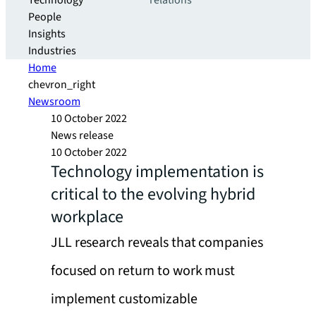
Technology
relations
People
Insights
Industries
Home
chevron_right
Newsroom
10 October 2022
News release
10 October 2022
Technology implementation is
critical to the evolving hybrid
workplace
JLL research reveals that companies
focused on return to work must
implement customizable