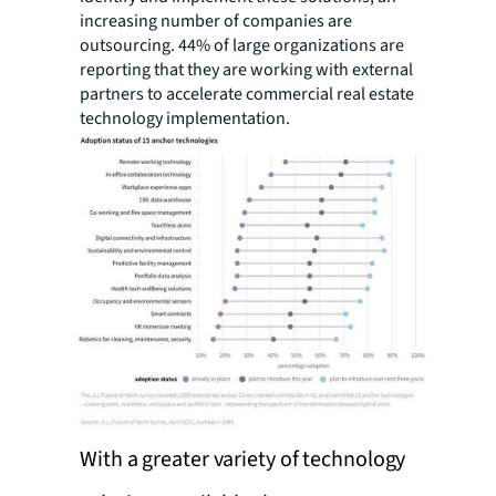
increasing number of companies are
outsourcing. 44% of large organizations are
reporting that they are working with external
partners to accelerate commercial real estate
technology implementation.
With a greater variety of technology