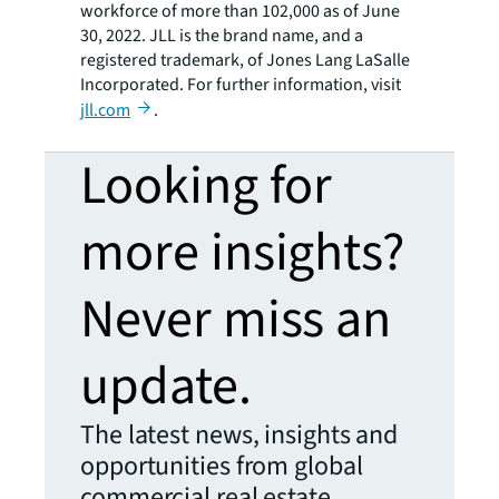
workforce of more than 102,000 as of June
30, 2022. JLL is the brand name, and a
registered trademark, of Jones Lang LaSalle
Incorporated. For further information, visit
jll.com
.
Looking for
more insights?
Never miss an
update.
The latest news, insights and
opportunities from global
commercial real estate