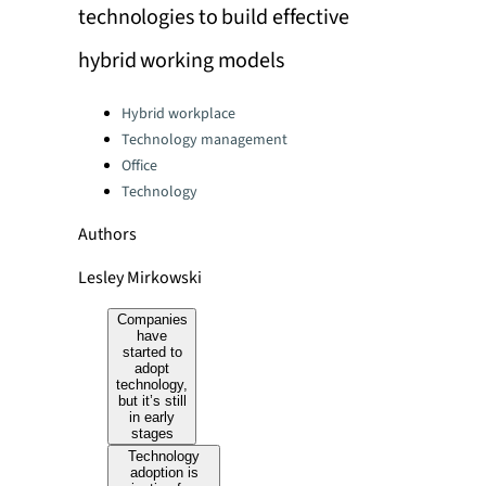
technologies to build effective
hybrid working models
Categories:
Hybrid workplace
Technology management
Office
Technology
Authors
Lesley Mirkowski
Companies
have
started to
adopt
technology,
but it’s still
in early
stages
Technology
adoption is