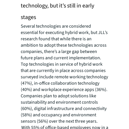
technology, but it’s still in early
stages
Several technologies are considered
essential for executing hybrid work, but JLL’s
research found that while there is an
ambition to adopt these technologies across
companies, there’s a large gap between
future plans and current implementation.
Top technologies in service of hybrid work
that are currently in place across companies
surveyed include remote working technology
(47%), in-office collaboration technology
(40%) and workplace experience apps (36%).
Companies plan to adopt solutions like
sustainability and environment controls
(60%), digital infrastructure and connectivity
(58%) and occupancy and environment
sensors (56%) over the next three years.
With 55% of office-based employees now in a