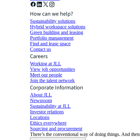
How can we help?
Sustainability solutions
Hybrid workspace solutions
Green building and leasing
Portfolio management
Find and lease space
Contact us
Careers
Working at JLL
View job opportunities
Meet our people
Join the talent network
Corporate Information
About JLL
Newsroom
Sustainability at JLL
Investor relations
Locations
Ethics everywhere
Sourcing and procurement
There’s the conventional way of doing things. And then