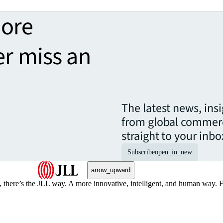
more
er miss an
The latest news, ins
from global commerc
straight to your inbo
Subscribe
open_in_new
arrow_upward
, there’s the JLL way. A more innovative, intelligent, and human way. 