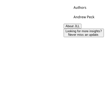
Authors
Andrew Peck
About JLL
Looking for more insights?
Never miss an update.