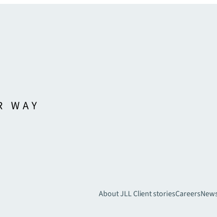
About JLL
Client stories
Careers
New