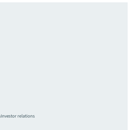
s
Investor relations