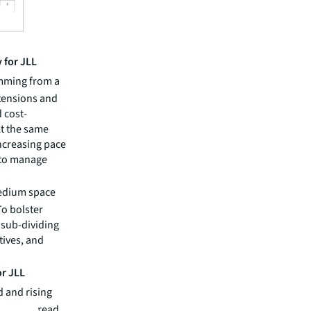
 for JLL
emming from a
tensions and
 cost-
At the same
increasing pace
 to manage
medium space
To bolster
 sub-dividing
tives, and
or JLL
 and rising
re widespread