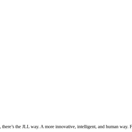
, there’s the JLL way. A more innovative, intelligent, and human way. 