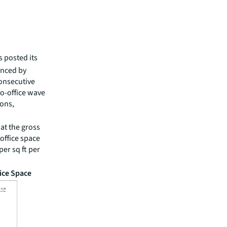
s posted its
uenced by
onsecutive
to-office wave
ions,
at the gross
 office space
er sq ft per
ice Space