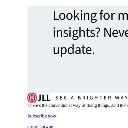
Looking for 
insights? Nev
update.
There’s the conventional way of doing things. And then
Subscribe now
arrow_forward