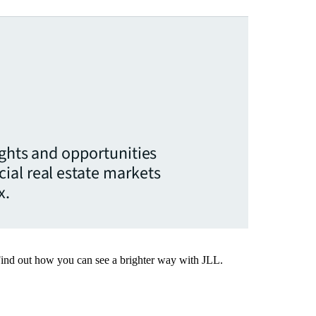
ights and opportunities
ial real estate markets
x.
Find out how you can see a brighter way with JLL.