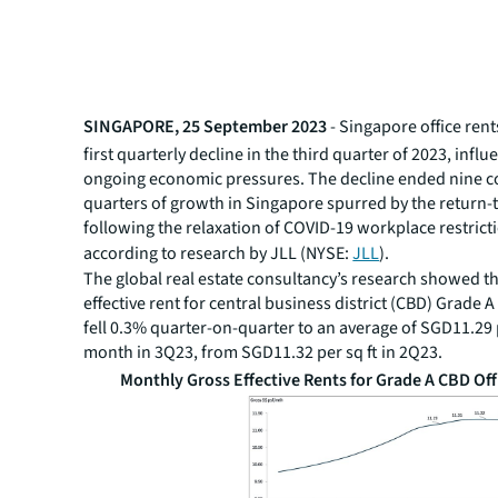
SINGAPORE, 25 September 2023
- Singapore office rent
first quarterly decline in the third quarter of 2023, infl
ongoing economic pressures. The decline ended nine c
quarters of growth in Singapore spurred by the return-
following the relaxation of COVID-19 workplace restrict
according to research by JLL (NYSE:
JLL
).
The global real estate consultancy’s research showed th
effective rent for central business district (CBD) Grade A
fell 0.3% quarter-on-quarter to an average of SGD11.29 p
month in 3Q23, from SGD11.32 per sq ft in 2Q23.
Monthly Gross Effective Rents for Grade A CBD Off