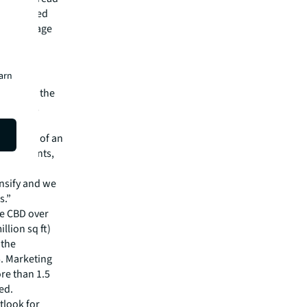
 commanded
the average
 turned
e leasing
earn
lent and the
ngapore’s
tative
backdrop of an
 of tenants,
e more
nsify and we
s.”
he CBD over
llion sq ft)
 the
5. Marketing
ore than 1.5
ed.
tlook for