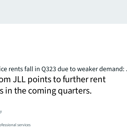
ice rents fall in Q323 due to weaker demand:
rom JLL points to further rent
s in the coming quarters.
gy
fessional services