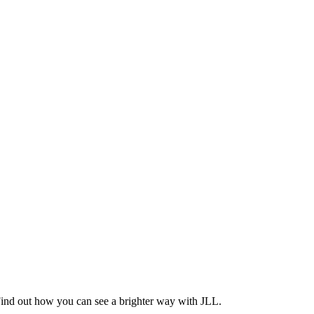
Find out how you can see a brighter way with JLL.