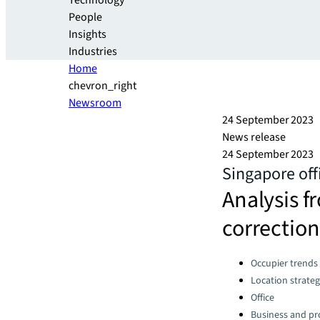
Technology
People
Insights
Industries
Home
chevron_right
Newsroom
24 September 2023
News release
24 September 2023
Singapore off
Analysis f
correction
Categories:
Occupier trends
Location strate
Office
Business and pro