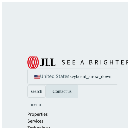
United States
keyboard_arrow_down
search
Contact us
menu
Properties
Services