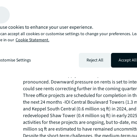
in 3Q23. Our analysis shows that more than 15 assets
lower rents in 3Q23 than in 2Q23, which dragged down 
rents for CBD Grade A space for the first time since they
around in 2Q21.”
use cookies to enhance your user experience.
Ms Tay
continues, “The short-term outlook for the offic
can accept all cookies or customise settings to change your preferences. L
e in our
Cookie Statement.
market is weak if the macro environment remains turbu
geopolitical situation stays tense. This will weigh on Si
economic growth, forcing office occupiers to apply a ten
stomise Settings
Reject All
Accept All
mindset towards their real estate strategy. Against the 
influx of upcoming projects competing for a limited pool
the short-term oversupply of office space could becom
pronounced. Downward pressure on rents is set to inte
could see rents correcting further in the coming quarter
Three office projects are scheduled for completion in t
the next 24 months -IOI Central Boulevard Towers (1.3 mi
and Keppel South Central (0.6 million sq ft) in 2024, and
redeveloped Shaw Tower (0.4 million sq ft) in early 202
activities for these projects are ongoing, but to-date, m
million sq ft are estimated to have remained uncommitt
Despite the short-term challenges, the medium-term ou