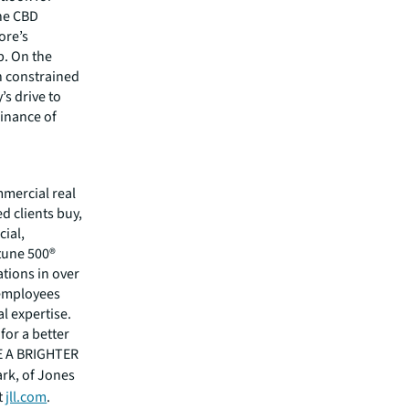
the CBD
ore’s
b. On the
in constrained
’s drive to
inance of
mmercial real
 clients buy,
cial,
rtune 500®
tions in over
 employees
l expertise.
for a better
EE A BRIGHTER
ark, of Jones
t
jll.com
.