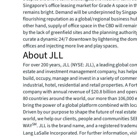
Singapore’s office leasing market for Grade A space in 
remains bright. Demand will be underpinned by Singap
flourishing reputation as a global/regional business hu
other hand, supply of office space in the CBD will rema
by the lack of greenfield sites and the planning authority
curate a dynamic 24/7 downtown by lightening the dom
offices and injecting more live and play spaces.
About JLL
For over 200 years, JLL (NYSE: JLL), a leading global co
estate and investment management company, has helped
build, occupy, manage and invest in a variety of commer
industrial, hotel, residential and retail properties. A Fo
company with annual revenue of $20.8 billion and opera
80 countries around the world, our more than 106,000
bring the power of a global platform combined with loca
Driven by our purpose to shape the future of real estate 
world, we help our clients, people and communities S
SM
WAY
. JLL is the brand name, and a registered tradem
Lang LaSalle Incorporated. For further information, visi