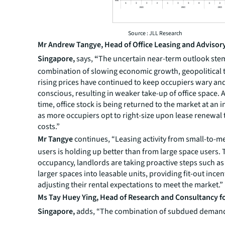
Source : JLL Research
Mr Andrew Tangye, Head of Office Leasing and Advisory
Singapore,
says,
“
The uncertain near-term outlook st
combination of slowing economic growth, geopolitical 
rising prices have continued to keep occupiers wary and
conscious, resulting in weaker take-up of office space. 
time, office stock is being returned to the market at an 
as more occupiers opt to right-size upon lease renewal
costs.”
Mr Tangye
continues, “Leasing activity from small-to-
users is holding up better than from large space users. 
occupancy, landlords are taking proactive steps such as
larger spaces into leasable units, providing fit-out incen
adjusting their rental expectations to meet the market.”
Ms Tay Huey Ying, Head of Research and Consultancy f
Singapore,
adds, “The combination of subdued demand
supply led to an office rent correction that became mo