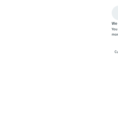
We 
You 
mor
Cu