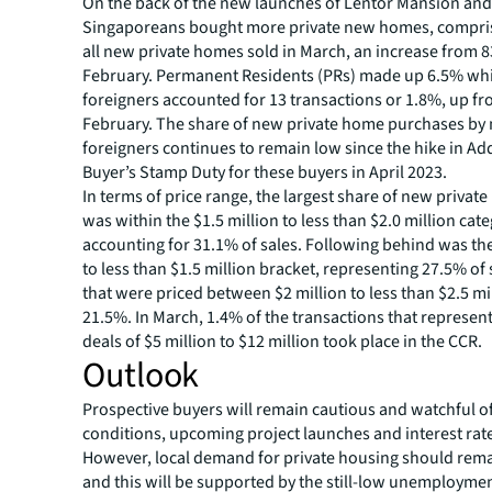
On the back of the new launches of Lentor Mansion and
Singaporeans bought more private new homes, compris
all new private homes sold in March, an increase from 8
February. Permanent Residents (PRs) made up 6.5% wh
foreigners accounted for 13 transactions or 1.8%, up fro
February. The share of new private home purchases by
foreigners continues to remain low since the hike in Ad
Buyer’s Stamp Duty for these buyers in April 2023.
In terms of price range, the largest share of new privat
was within the $1.5 million to less than $2.0 million cate
accounting for 31.1% of sales. Following behind was the
to less than $1.5 million bracket, representing 27.5% of 
that were priced between $2 million to less than $2.5 m
21.5%. In March, 1.4% of the transactions that represen
deals of $5 million to $12 million took place in the CCR.
Outlook
Prospective buyers will remain cautious and watchful o
conditions, upcoming project launches and interest rat
However, local demand for private housing should remai
and this will be supported by the still-low unemployme