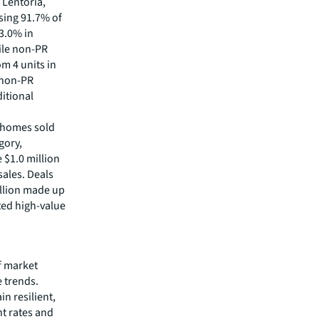
 Lentoria,
ing 91.7% of
3.0% in
ile non-PR
m 4 units in
 non-PR
ditional
e homes sold
gory,
 $1.0 million
sales. Deals
illion made up
ted high-value
f market
e trends.
n resilient,
nt rates and