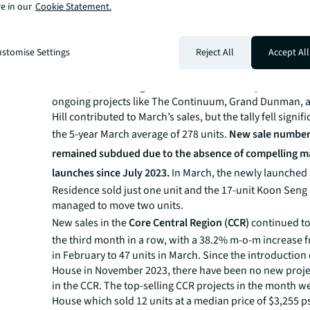
Mansion and Lentoria collectively accounted for 469 uni
e in our
Cookie Statement.
the total new sales in the OCR and 65.3% of overall ne
sales in March. This is the strongest monthly performan
since September 2022, when 686 new homes were tran
stomise Settings
Reject All
Accept All
Sales in the
Rest of Central Region (RCR)
increased by 8
66 units, accounting for 9.2% of total developers' sales. 
ongoing projects like The Continuum, Grand Dunman, 
Hill contributed to March’s sales, but the tally fell signif
the 5-year March average of 278 units.
New sale numbers
remained subdued due to the absence of compelling ma
launches since July 2023.
In March, the newly launched 
Residence sold just one unit and the 17-unit Koon Sen
managed to move two units.
New sales in the
Core Central Region (CCR)
continued to
the third month in a row, with a 38.2% m-o-m increase f
in February to 47 units in March. Since the introduction
House in November 2023, there have been no new proj
in the CCR. The top-selling CCR projects in the month 
House which sold 12 units at a median price of $3,255 p