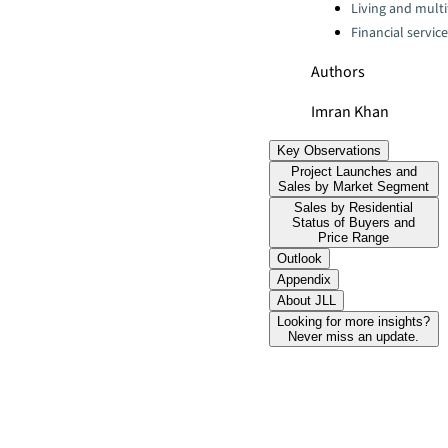
Living and multi
Financial servic
Authors
Imran Khan
Key Observations
Project Launches and
Sales by Market Segment
Sales by Residential
Status of Buyers and
Price Range
Outlook
Appendix
About JLL
Looking for more insights?
Never miss an update.