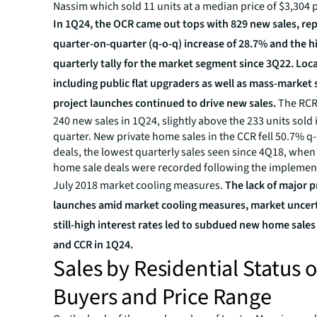
Nassim which sold 11 units at a median price of $3,304 p
In 1Q24, the OCR came out tops with 829 new sales, re
quarter-on-quarter (q-o-q) increase of 28.7% and the h
quarterly tally for the market segment since 3Q22. Loc
including public flat upgraders as well as mass-marke
project launches continued to drive new sales.
The RCR
240 new sales in 1Q24, slightly above the 233 units sold
quarter. New private home sales in the CCR fell 50.7% q-
deals, the lowest quarterly sales seen since 4Q18, when
home sale deals were recorded following the implement
July 2018 market cooling measures.
The lack of major p
launches amid market cooling measures, market uncert
still-high interest rates led to subdued new home sales
and CCR in 1Q24.
Sales by Residential Status o
Buyers and Price Range