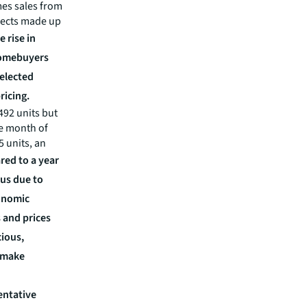
mes sales from
ojects made up
e rise in
homebuyers
selected
ricing.
492 units but
he month of
 units, an
ed to a year
us due to
onomic
 and prices
ious,
o make
entative