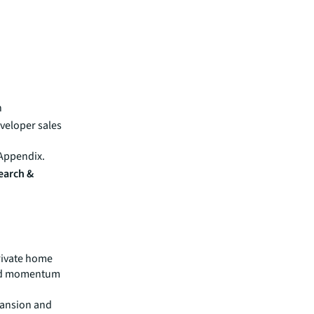
n
veloper sales
 Appendix.
search &
private home
ned momentum
Mansion and