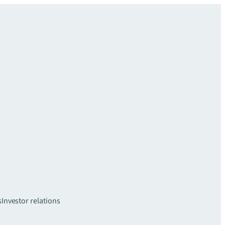
s
Investor relations